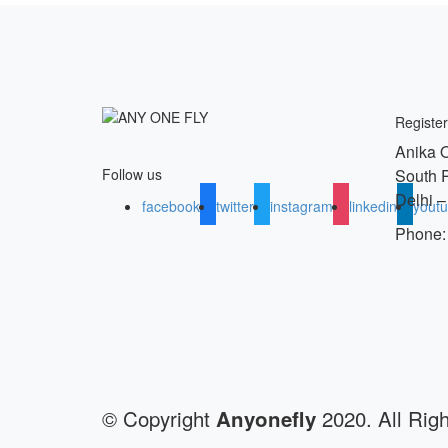
Register
Anika O
South 
Follow us
Delhi –
facebook
twitter
instagram
linkedin
yout
Phone:
© Copyright
2020. All Rig
Anyonefly