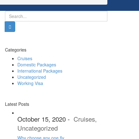
Categories
Cruises
Domestic Packages
International Packages
Uncategorized
Working Visa
Latest Posts
October 15, 2020
-
Cruises
,
Uncategorized
Why choose any one fly