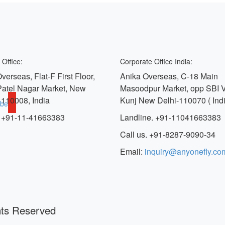
 Office:
Corporate Office India:
verseas, Flat-F First Floor,
Anika Overseas, C-18 Main
Patel Nagar Market, New
Masoodpur Market, opp SBI 
 110008, India
Kunj New Delhi-110070 ( Indi
ube
 +91-11-41663383
Landline. +91-11041663383
Call us. +91-8287-9090-34
Email:
inquiry@anyonefly.co
hts Reserved