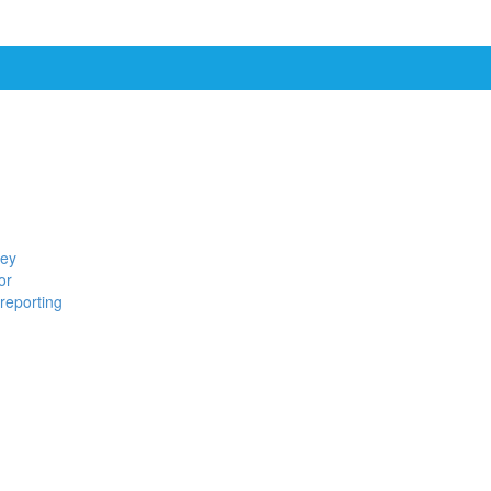
ney
or
reporting