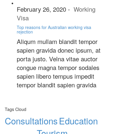
February 26, 2020
-
Working
Visa
Top reasons for Australian working visa
rejection
Aliqum mullam blandit tempor
sapien gravida donec ipsum, at
porta justo. Velna vitae auctor
congue magna tempor sodales
sapien libero tempus impedit
tempor blandit sapien gravida
Tags Cloud
Consultations
Education
Tourism