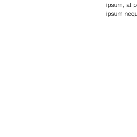
ipsum, at p
ipsum neq