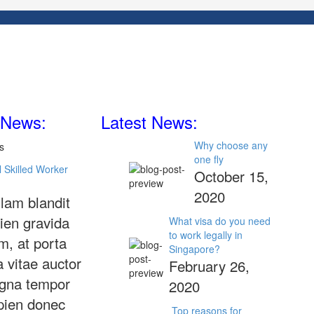
 News:
Latest News:
Why choose any
one fly
 Skilled Worker
October 15,
2020
lam blandit
ien gravida
What visa do you need
to work legally in
m, at porta
Singapore?
a vitae auctor
February 26,
gna tempor
2020
pien donec
Top reasons for