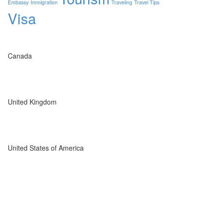
Embassy
Immigration
Traveling
Travel Tips
Visa
Canada
United Kingdom
United States of America