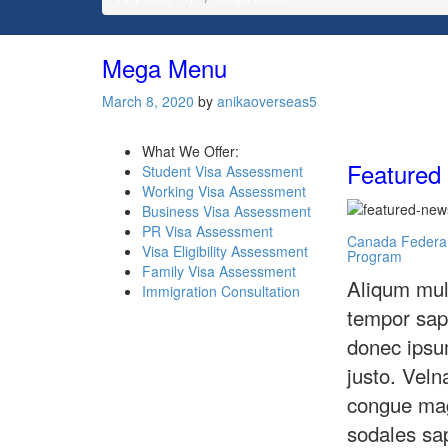
Mega Menu
March 8, 2020
by
anikaoverseas5
What We Offer:
Featured
Student Visa Assessment
Working Visa Assessment
Business Visa Assessment
PR Visa Assessment
Canada Federal
Visa Eligibility Assessment
Program
Family Visa Assessment
Aliqum mul
Immigration Consultation
tempor sap
donec ipsu
justo. Veln
congue ma
sodales sa