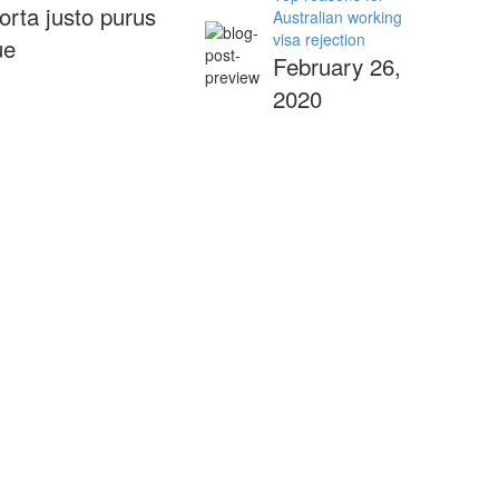
orta justo purus
Australian working
visa rejection
ue
February 26,
2020