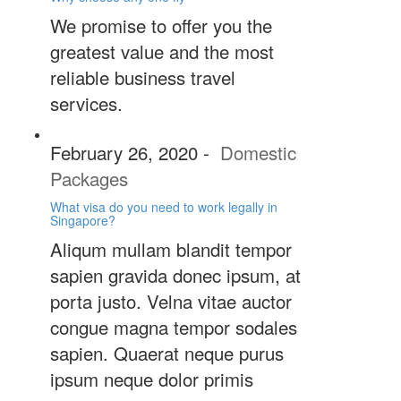
We promise to offer you the
greatest value and the most
reliable business travel
services.
February 26, 2020
-
Domestic
Packages
What visa do you need to work legally in
Singapore?
Aliqum mullam blandit tempor
sapien gravida donec ipsum, at
porta justo. Velna vitae auctor
congue magna tempor sodales
sapien. Quaerat neque purus
ipsum neque dolor primis