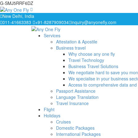
G-SMJ5RRF6DZ
New Delhi, India
011-41663383
+91-8287909034
inquiry@anyonefly.com
Services
Attestation & Apostile
Business travel
Why choose any one fly
Travel Technology
Business Travel Solutions
We negotiate hard to save you mo
We specialise in your business sect
Access to comprehensive data and 
Passport Assistance
Language Translation
Travel Insurance
Flight
Holidays
Cruises
Domestic Packages
International Packages