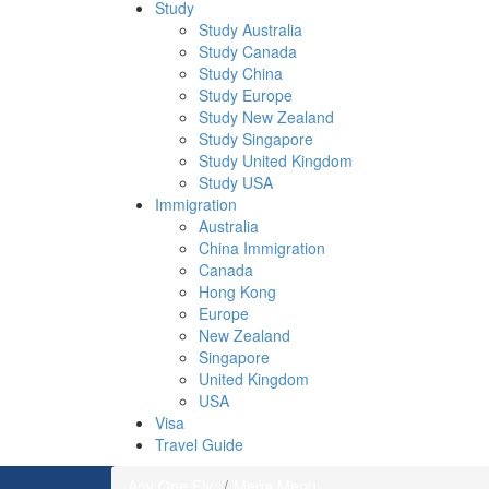
Study
Study Australia
Study Canada
Study China
Study Europe
Study New Zealand
Study Singapore
Study United Kingdom
Study USA
Immigration
Australia
China Immigration
Canada
Hong Kong
Europe
New Zealand
Singapore
United Kingdom
USA
Visa
Travel Guide
Any One Fly
Mega Menu