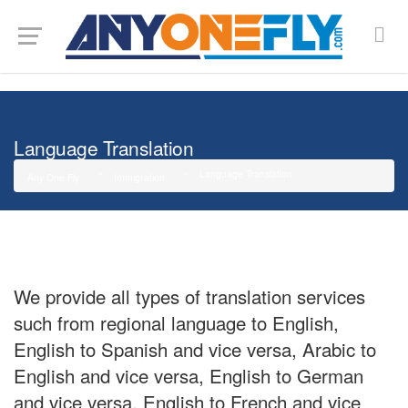
G-SMJ5RRF6DZ
Language Translation
Language Translation
Any One Fly
Immigration
We provide all types of translation services
such from regional language to English,
English to Spanish and vice versa, Arabic to
English and vice versa, English to German
and vice versa, English to French and vice