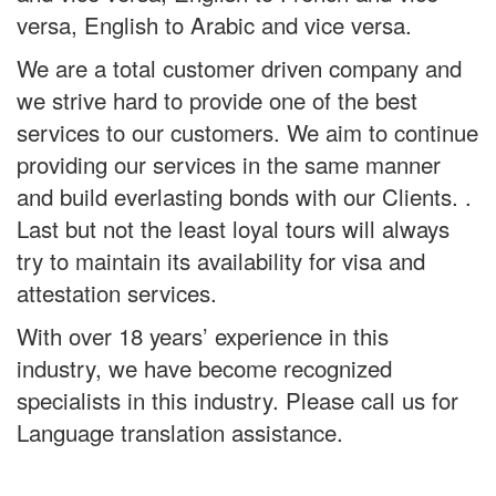
versa, English to Arabic and vice versa.
We are a total customer driven company and
we strive hard to provide one of the best
services to our customers. We aim to continue
providing our services in the same manner
and build everlasting bonds with our Clients. .
Last but not the least loyal tours will always
try to maintain its availability for visa and
attestation services.
With over 18 years’ experience in this
industry, we have become recognized
specialists in this industry. Please call us for
Language translation assistance.