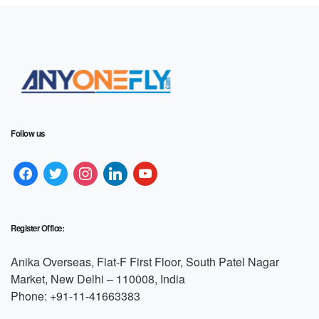
Follow us
Register Office:
Anika Overseas, Flat-F First Floor, South Patel Nagar
Market, New Delhi – 110008, India
Phone: +91-11-41663383