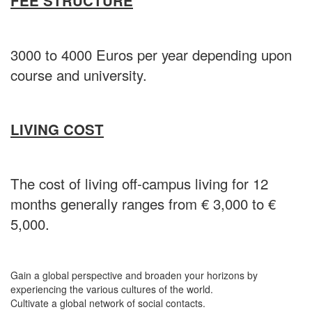
FEE STRUCTURE
3000 to 4000 Euros per year depending upon
course and university.
LIVING COST
The cost of living off-campus living for 12
months generally ranges from € 3,000 to €
5,000.
Gain a global perspective and broaden your horizons by
experiencing the various cultures of the world.
Cultivate a global network of social contacts.