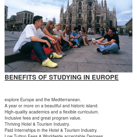
BENEFITS OF STUDYING IN
EUROPE
explore Europe and the Mediterranean.
A year or more on a beautiful and historic island.
High-quality academics and a flexible curriculum.
Inclusive fees and great program value.
Thriving Hotel & Tourism Industry.
Paid Internships in the Hotel & Tourism Industry.
Low Tuition Fees & Worldwide acceptable Degrees.