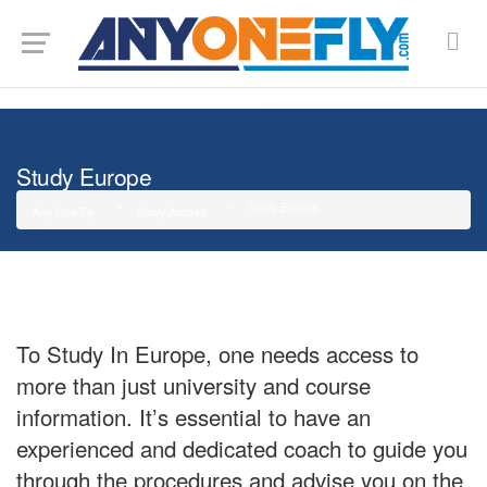
G-SMJ5RRF6DZ
Study Europe
Study Europe
Any One Fly
Study Abroad
To Study In Europe, one needs access to
more than just university and course
information. It’s essential to have an
experienced and dedicated coach to guide you
through the procedures and advise you on the