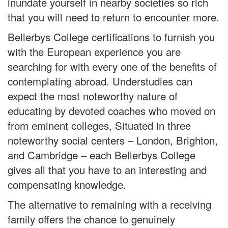
inundate yourself in nearby societies so rich
that you will need to return to encounter more.
Bellerbys College certifications to furnish you
with the European experience you are
searching for with every one of the benefits of
contemplating abroad. Understudies can
expect the most noteworthy nature of
educating by devoted coaches who moved on
from eminent colleges, Situated in three
noteworthy social centers – London, Brighton,
and Cambridge – each Bellerbys College
gives all that you have to an interesting and
compensating knowledge.
The alternative to remaining with a receiving
family offers the chance to genuinely