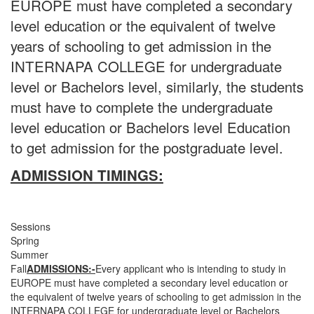
EUROPE must have completed a secondary
level education or the equivalent of twelve
years of schooling to get admission in the
INTERNAPA COLLEGE for undergraduate
level or Bachelors level, similarly, the students
must have to complete the undergraduate
level education or Bachelors level Education
to get admission for the postgraduate level.
ADMISSION TIMINGS:
Sessions
Spring
Summer
Fall
ADMISSIONS:-
Every applicant who is intending to study in
EUROPE must have completed a secondary level education or
the equivalent of twelve years of schooling to get admission in the
INTERNAPA COLLEGE for undergraduate level or Bachelors