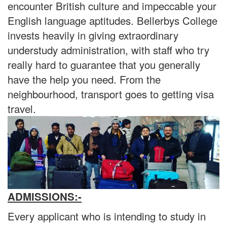
encounter British culture and impeccable your
English language aptitudes. Bellerbys College
invests heavily in giving extraordinary
understudy administration, with staff who try
really hard to guarantee that you generally
have the help you need. From the
neighbourhood, transport goes to getting visa
travel.
ADMISSIONS:-
Every applicant who is intending to study in