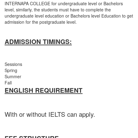
INTERNAPA COLLEGE for undergraduate level or Bachelors
level, similarly, the students must have to complete the
undergraduate level education or Bachelors level Education to get
admission for the postgraduate level.
ADMISSION TIMINGS:
Sessions
Spring
Summer
Fall
ENGLISH REQUIREMENT
With or without IELTS can apply.