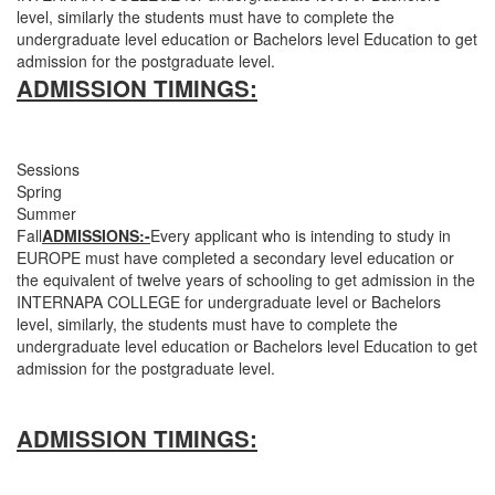
level, similarly the students must have to complete the
undergraduate level education or Bachelors level Education to get
admission for the postgraduate level.
ADMISSION TIMINGS:
Sessions
Spring
Summer
Fall
ADMISSIONS:-
Every applicant who is intending to study in
EUROPE must have completed a secondary level education or
the equivalent of twelve years of schooling to get admission in the
INTERNAPA COLLEGE for undergraduate level or Bachelors
level, similarly, the students must have to complete the
undergraduate level education or Bachelors level Education to get
admission for the postgraduate level.
ADMISSION TIMINGS: