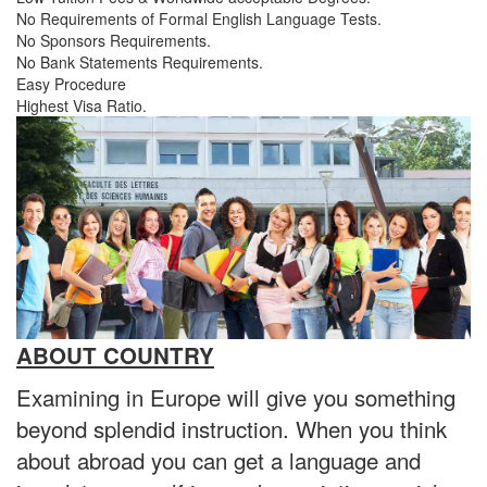
No Requirements of Formal English Language Tests.
No Sponsors Requirements.
No Bank Statements Requirements.
Easy Procedure
Highest Visa Ratio.
ABOUT COUNTRY
Examining in Europe will give you something
beyond splendid instruction. When you think
about abroad you can get a language and