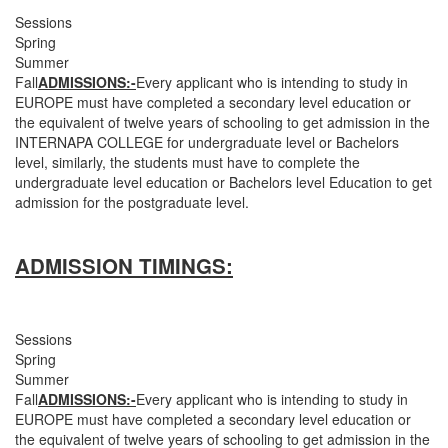
Sessions
Spring
Summer
Fall
ADMISSIONS:-
Every applicant who is intending to study in
EUROPE must have completed a secondary level education or
the equivalent of twelve years of schooling to get admission in the
INTERNAPA COLLEGE for undergraduate level or Bachelors
level, similarly, the students must have to complete the
undergraduate level education or Bachelors level Education to get
admission for the postgraduate level.
ADMISSION TIMINGS:
Sessions
Spring
Summer
Fall
ADMISSIONS:-
Every applicant who is intending to study in
EUROPE must have completed a secondary level education or
the equivalent of twelve years of schooling to get admission in the