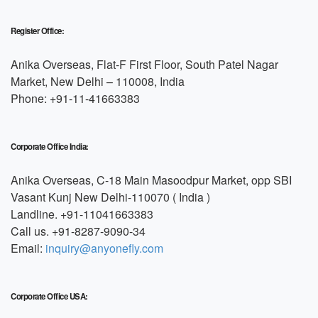
Register Office:
Anika Overseas, Flat-F First Floor, South Patel Nagar
Market, New Delhi – 110008, India
Phone: +91-11-41663383
Corporate Office India:
Anika Overseas, C-18 Main Masoodpur Market, opp SBI
Vasant Kunj New Delhi-110070 ( India )
Landline. +91-11041663383
Call us. +91-8287-9090-34
Email:
inquiry@anyonefly.com
Corporate Office USA: