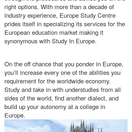
right options. With more than a decade of
industry experience, Europe Study Centre
prides itself in specializing its services for the
European education market making it
synonymous with Study In Europe.
On the off chance that you ponder in Europe,
you’ll increase every one of the abilities you
requirement for the worldwide economy.
Study and take in with understudies from all
sides of the world, find another dialect, and
build up your autonomy at a college in
Europe.