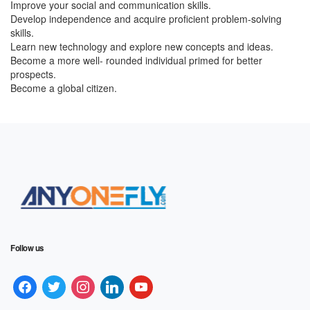
Improve your social and communication skills.
Develop independence and acquire proficient problem-solving
skills.
Learn new technology and explore new concepts and ideas.
Become a more well- rounded individual primed for better
prospects.
Become a global citizen.
Follow us