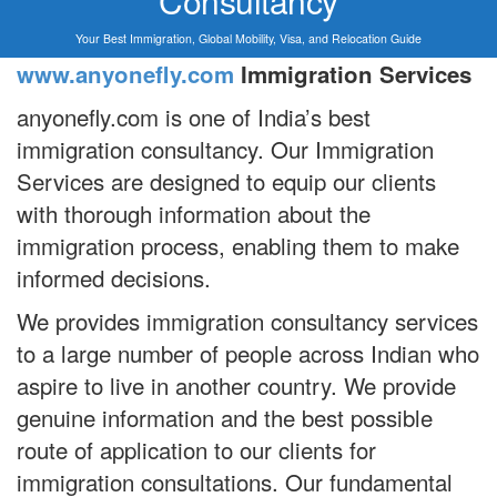
Consultancy
Your Best Immigration, Global Mobility, Visa, and Relocation Guide
www.anyonefly.com
Immigration Services
anyonefly.com is one of India’s best
immigration consultancy. Our Immigration
Services are designed to equip our clients
with thorough information about the
immigration process, enabling them to make
informed decisions.
We provides immigration consultancy services
to a large number of people across Indian who
aspire to live in another country. We provide
genuine information and the best possible
route of application to our clients for
immigration consultations. Our fundamental