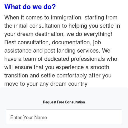
What do we do?
When it comes to immigration, starting from
the initial consultation to helping you settle in
your dream destination, we do everything!
Best consultation, documentation, job
assistance and post landing services. We
have a team of dedicated professionals who
will ensure that you experience a smooth
transition and settle comfortably after you
move to your any dream country
Request Free Consultation