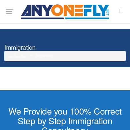
G-SMJ5RRF6DZ
Immigration
Immigration
Any One Fly
We Provide you 100% Correct
Step by Step Immigration