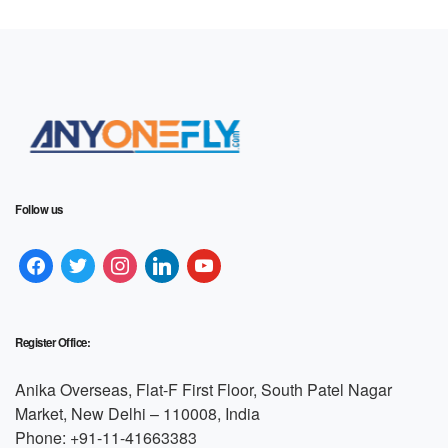
Follow us
Register Office:
Anika Overseas, Flat-F First Floor, South Patel Nagar
Market, New Delhi – 110008, India
Phone: +91-11-41663383