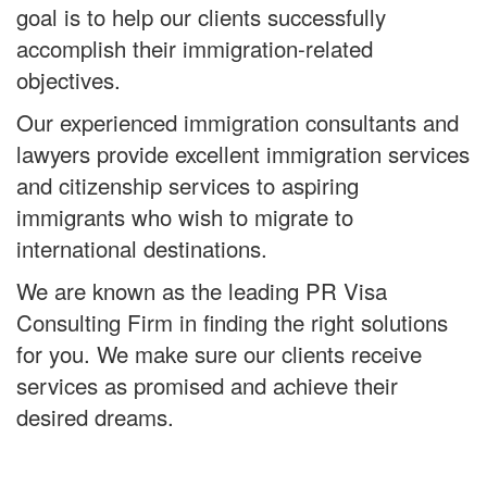
goal is to help our clients successfully
accomplish their immigration-related
objectives.
Our experienced immigration consultants and
lawyers provide excellent immigration services
and citizenship services to aspiring
immigrants who wish to migrate to
international destinations.
We are known as the leading PR Visa
Consulting Firm in finding the right solutions
for you. We make sure our clients receive
services as promised and achieve their
desired dreams.