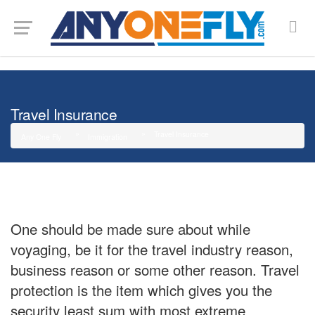
G-SMJ5RRF6DZ
Travel Insurance
Travel Insurance
Any One Fly
Immigration
One should be made sure about while
voyaging, be it for the travel industry reason,
business reason or some other reason. Travel
protection is the item which gives you the
security least sum with most extreme