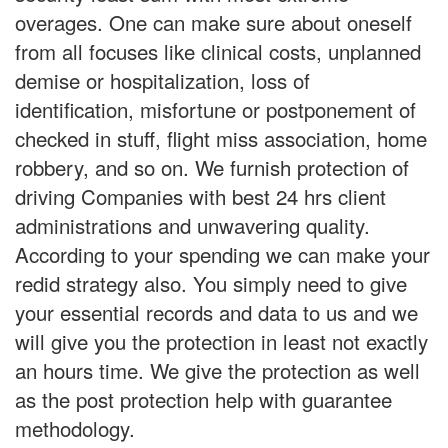
overages. One can make sure about oneself
from all focuses like clinical costs, unplanned
demise or hospitalization, loss of
identification, misfortune or postponement of
checked in stuff, flight miss association, home
robbery, and so on. We furnish protection of
driving Companies with best 24 hrs client
administrations and unwavering quality.
According to your spending we can make your
redid strategy also. You simply need to give
your essential records and data to us and we
will give you the protection in least not exactly
an hours time. We give the protection as well
as the post protection help with guarantee
methodology.