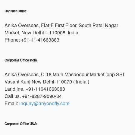
Register Office:
Anika Overseas, Flat-F First Floor, South Patel Nagar
Market, New Delhi – 110008, India
Phone: +91-11-41663383
Corporate Office India:
Anika Overseas, C-18 Main Masoodpur Market, opp SBI
Vasant Kunj New Delhi-110070 ( India )
Landline. +91-11041663383
Call us. +91-8287-9090-34
Email:
inquiry@anyonefly.com
Corporate Office USA: