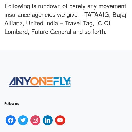
Following is rundown of barely any movement
insurance agencies we give – TATAAIG, Bajaj
Allianz, United India – Travel Tag, ICICI
Lombard, Future General and so forth.
Follow us