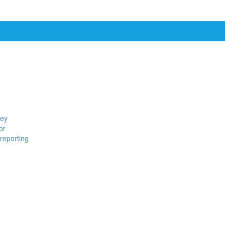
ney
or
reporting