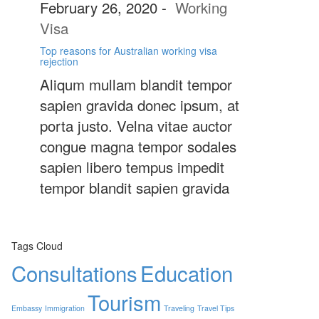
February 26, 2020
-
Working
Visa
Top reasons for Australian working visa
rejection
Aliqum mullam blandit tempor
sapien gravida donec ipsum, at
porta justo. Velna vitae auctor
congue magna tempor sodales
sapien libero tempus impedit
tempor blandit sapien gravida
Tags Cloud
Consultations
Education
Tourism
Embassy
Immigration
Traveling
Travel Tips