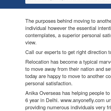
The purposes behind moving to another
individual however the essential intent
contemplates, a superior personal satis
view.
Call our experts to get right directio
Relocation has become a typical marvel
to move away from their nation and set
today are happy to move to another cou
personal satisfaction.
Anika Overseas has helping people to f
6 year in Delhi. www.anyonefly.com un
providing numerous individuals very fr