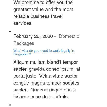
We promise to offer you the
greatest value and the most
reliable business travel
services.
February 26, 2020
-
Domestic
Packages
What visa do you need to work legally in
Singapore?
Aliqum mullam blandit tempor
sapien gravida donec ipsum, at
porta justo. Velna vitae auctor
congue magna tempor sodales
sapien. Quaerat neque purus
ipsum neque dolor primis