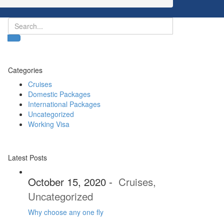
Categories
Cruises
Domestic Packages
International Packages
Uncategorized
Working Visa
Latest Posts
October 15, 2020
-
Cruises
,
Uncategorized
Why choose any one fly