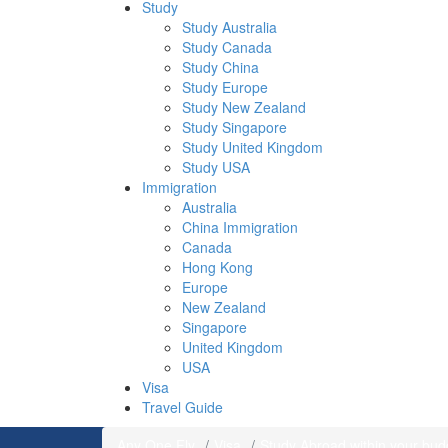
Study
Study Australia
Study Canada
Study China
Study Europe
Study New Zealand
Study Singapore
Study United Kingdom
Study USA
Immigration
Australia
China Immigration
Canada
Hong Kong
Europe
New Zealand
Singapore
United Kingdom
USA
Visa
Travel Guide
Any One Fly
Visa
Study Abroad within your bud