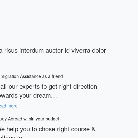
ia risus interdum auctor id viverra dolor
migration Assistance as a friend
all our experts to get right direction
owards your dream…
ead more
udy Abroad within your budget
e help you to chose right course &
ollege in…