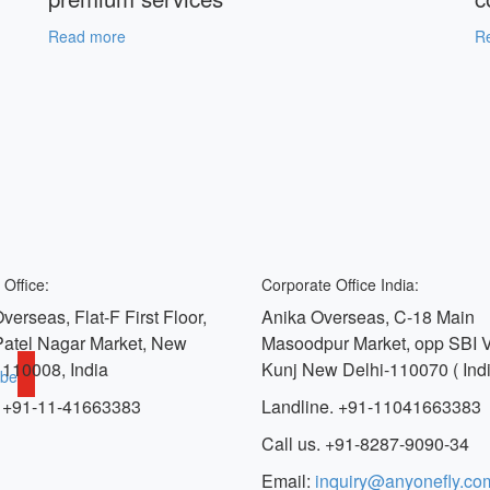
Read more
R
 Office:
Corporate Office India:
verseas, Flat-F First Floor,
Anika Overseas, C-18 Main
Patel Nagar Market, New
Masoodpur Market, opp SBI 
 110008, India
Kunj New Delhi-110070 ( Indi
ube
 +91-11-41663383
Landline. +91-11041663383
Call us. +91-8287-9090-34
Email:
inquiry@anyonefly.co