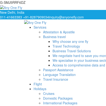
G-SMJ5RRF6DZ
New Delhi, India
011-41663383
+91-8287909034
inquiry@anyonefly.com
Services
Attestation & Apostile
Business travel
Why choose any one fly
Travel Technology
Business Travel Solutions
We negotiate hard to save you mo
We specialise in your business sect
Access to comprehensive data and 
Passport Assistance
Language Translation
Travel Insurance
Flight
Holidays
Cruises
Domestic Packages
International Packages