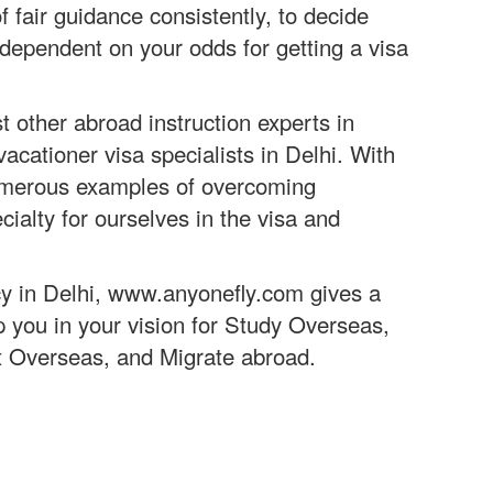
fair guidance consistently, to decide
 dependent on your odds for getting a visa
 other abroad instruction experts in
acationer visa specialists in Delhi. With
numerous examples of overcoming
cialty for ourselves in the visa and
y in Delhi, www.anyonefly.com gives a
p you in your vision for Study Overseas,
t Overseas, and Migrate abroad.