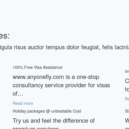
es:
ligula risus auctor tempus dolor feugiat, felis lacin
100% Free Visa Assistance
Im
www.anyonefly.com is a one-stop
C
consultancy service provider for visas
t
of…
R
Read more
Holiday packages @ unbeatable Cost
St
Try us and feel the difference of
W
premium services
c