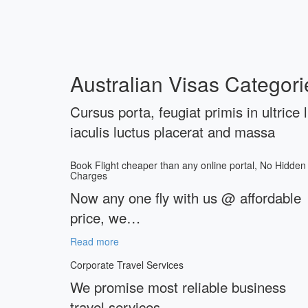
Australian Visas Categori
Cursus porta, feugiat primis in ultrice 
iaculis luctus placerat and massa
Book Flight cheaper than any online portal, No Hidden
Charges
Now any one fly with us @ affordable
price, we…
Read more
Corporate Travel Services
We promise most reliable business
travel services