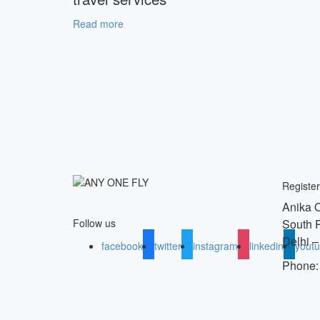
Read more
Register
Anika O
South 
Follow us
Delhi –
facebook
twitter
instagram
linkedin
yout
Phone: