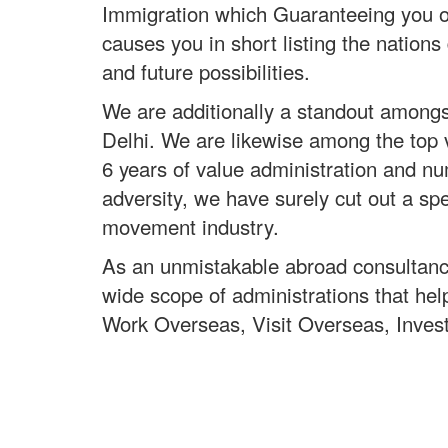
Immigration which Guaranteeing you of 
causes you in short listing the nations
and future possibilities.
We are additionally a standout amongst
Delhi. We are likewise among the top v
6 years of value administration and 
adversity, we have surely cut out a spe
movement industry.
As an unmistakable abroad consultanc
wide scope of administrations that hel
Work Overseas, Visit Overseas, Inves