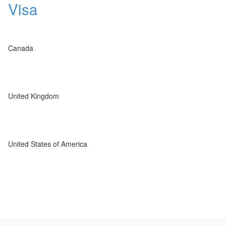
Visa
Canada
United Kingdom
United States of America