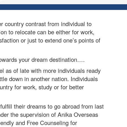
 country contrast from individual to
ion to relocate can be either for work,
faction or just to extend one’s points of
n towards your dream destination….
 as of late with more individuals ready
tle down in another nation. Individuals
ntry for work, study or for better
ulfill their dreams to go abroad from last
der the supervision of Anika Overseas
iendly and Free Counseling for