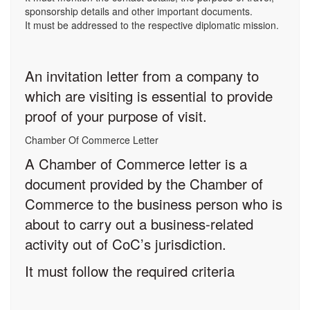
sponsorship details and other important documents.
It must be addressed to the respective diplomatic mission.
An invitation letter from a company to
which are visiting is essential to provide
proof of your purpose of visit.
Chamber Of Commerce Letter
A Chamber of Commerce letter is a
document provided by the Chamber of
Commerce to the business person who is
about to carry out a business-related
activity out of CoC’s jurisdiction.
It must follow the required criteria