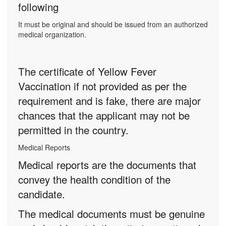
following
It must be original and should be issued from an authorized
medical organization.
The certificate of Yellow Fever
Vaccination if not provided as per the
requirement and is fake, there are major
chances that the applicant may not be
permitted in the country.
Medical Reports
Medical reports are the documents that
convey the health condition of the
candidate.
The medical documents must be genuine