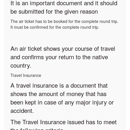
It is an important document and it should
be submitted for the given reason
The air ticket has to be booked for the complete round trip.
It must be confirmed for the complete round trip.
An air ticket shows your course of travel
and confirms your return to the native
country.
Travel Insurance
A travel insurance is a document that
shows the amount of money that has
been kept in case of any major injury or
accident.
The Travel Insurance issued has to meet