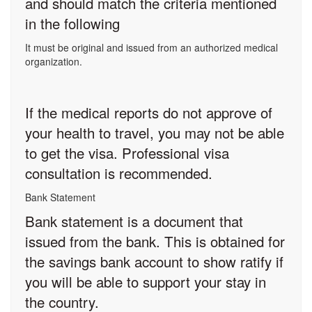
and should match the criteria mentioned
in the following
It must be original and issued from an authorized medical
organization.
If the medical reports do not approve of
your health to travel, you may not be able
to get the visa. Professional visa
consultation is recommended.
Bank Statement
Bank statement is a document that
issued from the bank. This is obtained for
the savings bank account to show ratify if
you will be able to support your stay in
the country.