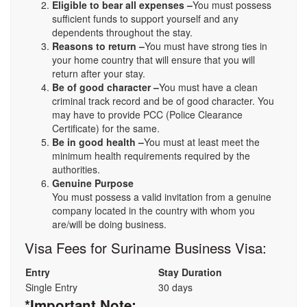
Eligible to bear all expenses –
You must possess
sufficient funds to support yourself and any
dependents throughout the stay.
Reasons to return –
You must have strong ties in
your home country that will ensure that you will
return after your stay.
Be of good character –
You must have a clean
criminal track record and be of good character. You
may have to provide PCC (Police Clearance
Certificate) for the same.
Be in good health –
You must at least meet the
minimum health requirements required by the
authorities.
Genuine Purpose
You must possess a valid invitation from a genuine
company located in the country with whom you
are/will be doing business.
Visa Fees for Suriname Business Visa:
Entry
Stay Duration
Single Entry
30 days
*Important Note: