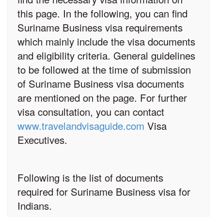
this page. In the following, you can find
Suriname Business visa requirements
which mainly include the visa documents
and eligibility criteria. General guidelines
to be followed at the time of submission
of Suriname Business visa documents
are mentioned on the page. For further
visa consultation, you can contact
www.travelandvisaguide.com
Visa
Executives.
Following is the list of documents
required for Suriname Business visa for
Indians.