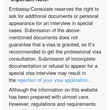
Embassy/Consulate reserves the right to
ask for additional documents or personal
appearance for an interview in special
cases. Submission of the above-
mentioned documents does not
guarantee that a visa is granted, so It’s
recommonded to get the professional visa
consultation. Submission of incomplete
documentation or refusal to appear for a
special visa interview may result in
the
rejection of your visa application
.
Although the information on this website
has been prepared with utmost care.
However, regulations and requirements