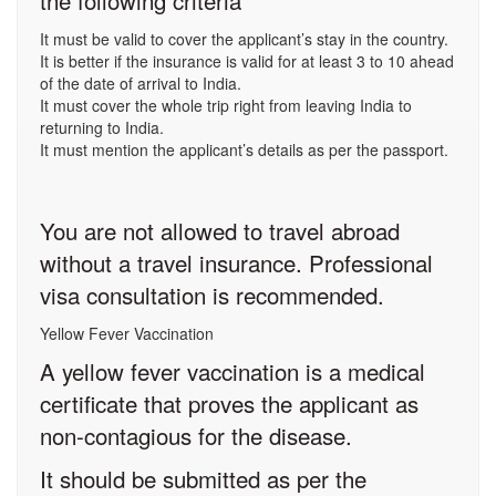
the following criteria
It must be valid to cover the applicant’s stay in the country.
It is better if the insurance is valid for at least 3 to 10 ahead
of the date of arrival to India.
It must cover the whole trip right from leaving India to
returning to India.
It must mention the applicant’s details as per the passport.
You are not allowed to travel abroad
without a travel insurance. Professional
visa consultation is recommended.
Yellow Fever Vaccination
A yellow fever vaccination is a medical
certificate that proves the applicant as
non-contagious for the disease.
It should be submitted as per the