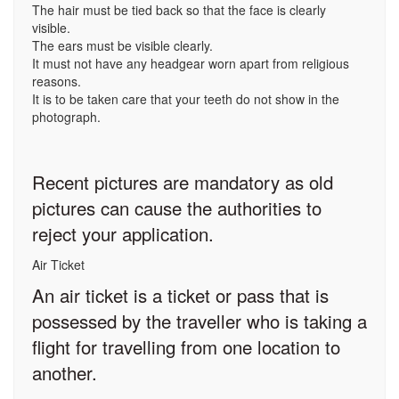
The hair must be tied back so that the face is clearly
visible.
The ears must be visible clearly.
It must not have any headgear worn apart from religious
reasons.
It is to be taken care that your teeth do not show in the
photograph.
Recent pictures are mandatory as old
pictures can cause the authorities to
reject your application.
Air Ticket
An air ticket is a ticket or pass that is
possessed by the traveller who is taking a
flight for travelling from one location to
another.