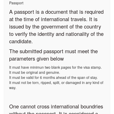
Passport
A passport is a document that is required
at the time of international travels. It is
issued by the government of the country
to verify the identity and nationality of the
candidate.
The submitted passport must meet the
parameters given below
It must have minimun two blank pages for the visa stamp.
It must be original and genuine.
It must be valid for 6 months ahead of the span of stay.
It must not be torn, ripped, split, or damaged in any kind of
way.
One cannot cross international boundries
without the passport. It is considered a