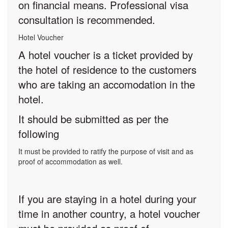
on financial means. Professional visa
consultation is recommended.
Hotel Voucher
A hotel voucher is a ticket provided by
the hotel of residence to the customers
who are taking an accomodation in the
hotel.
It should be submitted as per the
following
It must be provided to ratify the purpose of visit and as
proof of accommodation as well.
If you are staying in a hotel during your
time in another country, a hotel voucher