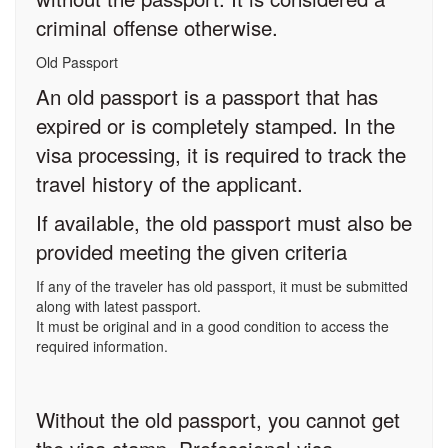
criminal offense otherwise.
Old Passport
An old passport is a passport that has
expired or is completely stamped. In the
visa processing, it is required to track the
travel history of the applicant.
If available, the old passport must also be
provided meeting the given criteria
If any of the traveler has old passport, it must be submitted
along with latest passport.
It must be original and in a good condition to access the
required information.
Without the old passport, you cannot get