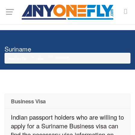
G-SMJ5RRF6DZ
Suriname
Suriname
Any One Fly
Visa
Business Visa
Indian passport holders who are willing to
apply for a Suriname Business visa can
find the necessary visa information on