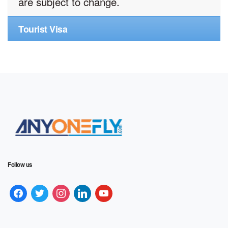
are subject to change.
Tourist Visa
Follow us