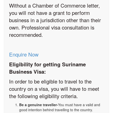
Without a Chamber of Commerce letter,
you will not have a grant to perform
business in a jurisdiction other than their
own. Professional visa consultation is
recommended.
Enquire Now
Eligibility for getting Suriname
Business Visa:
In order to be eligible to travel to the
country on a visa, you will have to meet
the following eligibility criteria.
Be a genuine traveller-
You must have a valid and
good intention behind travelling to the country.