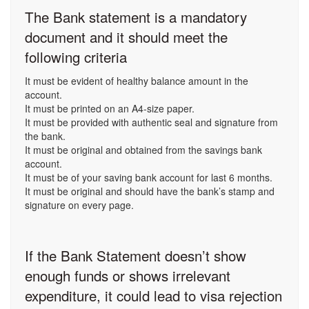
The Bank statement is a mandatory
document and it should meet the
following criteria
It must be evident of healthy balance amount in the
account.
It must be printed on an A4-size paper.
It must be provided with authentic seal and signature from
the bank.
It must be original and obtained from the savings bank
account.
It must be of your saving bank account for last 6 months.
It must be original and should have the bank’s stamp and
signature on every page.
If the Bank Statement doesn’t show
enough funds or shows irrelevant
expenditure, it could lead to visa rejection