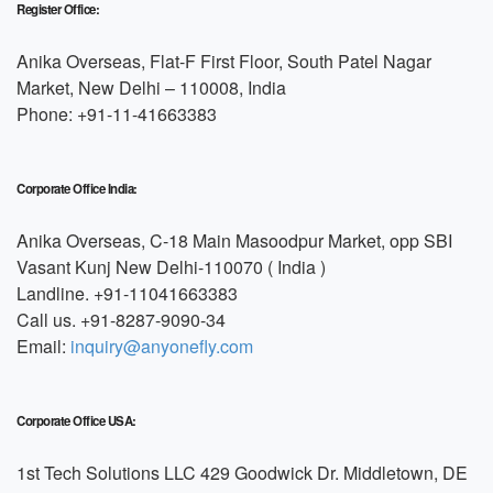
Register Office:
Anika Overseas, Flat-F First Floor, South Patel Nagar
Market, New Delhi – 110008, India
Phone: +91-11-41663383
Corporate Office India:
Anika Overseas, C-18 Main Masoodpur Market, opp SBI
Vasant Kunj New Delhi-110070 ( India )
Landline. +91-11041663383
Call us. +91-8287-9090-34
Email:
inquiry@anyonefly.com
Corporate Office USA:
1st Tech Solutions LLC 429 Goodwick Dr. Middletown, DE