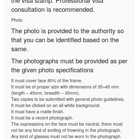
the visa stamp. Professional visa
consultation is recommended.
Photo
The photo is provided to the authority so
that you can be identified based on the
same.
The photographs must be provided as per
the given photo specifications
It must cover face 80% of the frame.
It must be of proper size with dimensions of 35×45 mm
(length – 45mm, breadth – 35mm).
Two copies to be submitted with general photo guidelines.
It must be clicked on an all white background.
It must have a matte finish.
It must be a recent photograph.
The expressions on the face must be neutral, there must
not be any kind of smiling of frowning in the photograph.
Any kind of glasses must not be worn in the photograph.