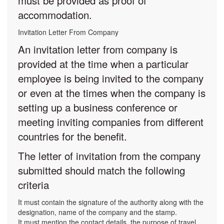
must be provided as proof of
accommodation.
Invitation Letter From Company
An invitation letter from company is
provided at the time when a particular
employee is being invited to the company
or even at the times when the company is
setting up a business conference or
meeting inviting companies from different
countries for the benefit.
The letter of invitation from the company
submitted should match the following
criteria
It must contain the signature of the authority along with the
designation, name of the company and the stamp.
It must mention the contact details, the purpose of travel,