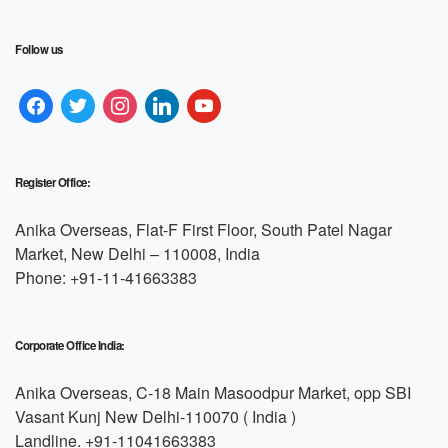
Follow us
Register Office:
Anika Overseas, Flat-F First Floor, South Patel Nagar
Market, New Delhi – 110008, India
Phone: +91-11-41663383
Corporate Office India:
Anika Overseas, C-18 Main Masoodpur Market, opp SBI
Vasant Kunj New Delhi-110070 ( India )
Landline. +91-11041663383