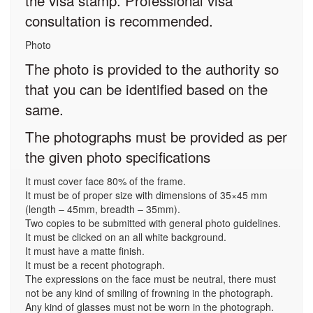
the visa stamp. Professional visa
consultation is recommended.
Photo
The photo is provided to the authority so
that you can be identified based on the
same.
The photographs must be provided as per
the given photo specifications
It must cover face 80% of the frame.
It must be of proper size with dimensions of 35×45 mm
(length – 45mm, breadth – 35mm).
Two copies to be submitted with general photo guidelines.
It must be clicked on an all white background.
It must have a matte finish.
It must be a recent photograph.
The expressions on the face must be neutral, there must
not be any kind of smiling of frowning in the photograph.
Any kind of glasses must not be worn in the photograph.