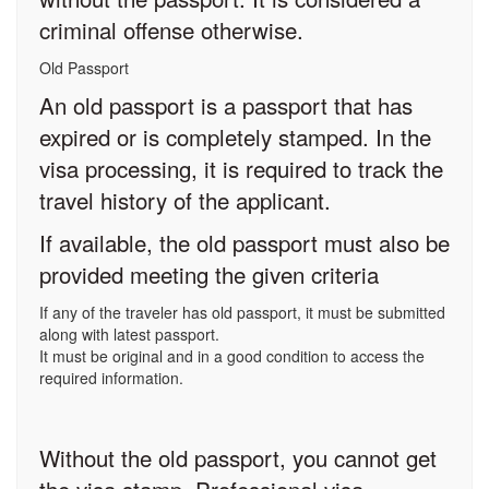
criminal offense otherwise.
Old Passport
An old passport is a passport that has
expired or is completely stamped. In the
visa processing, it is required to track the
travel history of the applicant.
If available, the old passport must also be
provided meeting the given criteria
If any of the traveler has old passport, it must be submitted
along with latest passport.
It must be original and in a good condition to access the
required information.
Without the old passport, you cannot get