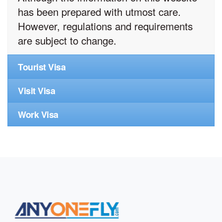
has been prepared with utmost care.
However, regulations and requirements
are subject to change.
Tourist Visa
Visit Visa
Work Visa