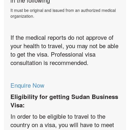
in the following
It must be original and issued from an authorized medical
organization.
If the medical reports do not approve of
your health to travel, you may not be able
to get the visa. Professional visa
consultation is recommended.
Enquire Now
Eligibility for getting Sudan Business
Visa:
In order to be eligible to travel to the
country on a visa, you will have to meet