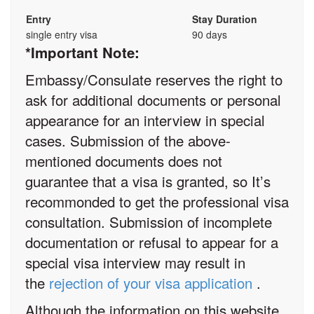
Entry
Stay Duration
single entry visa
90 days
*Important Note:
Embassy/Consulate reserves the right to
ask for additional documents or personal
appearance for an interview in special
cases. Submission of the above-
mentioned documents does not
guarantee that a visa is granted, so It’s
recommonded to get the professional visa
consultation. Submission of incomplete
documentation or refusal to appear for a
special visa interview may result in
the
rejection of your visa application
.
Although the information on this website