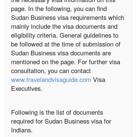
page. In the following, you can find
Sudan Business visa requirements which
mainly include the visa documents and
eligibility criteria. General guidelines to
be followed at the time of submission of
Sudan Business visa documents are
mentioned on the page. For further visa
consultation, you can contact
www.travelandvisaguide.com
Visa
Executives.
Following is the list of documents
required for Sudan Business visa for
Indians.