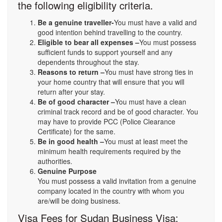
the following eligibility criteria.
Be a genuine traveller-
You must have a valid and
good intention behind travelling to the country.
Eligible to bear all expenses –
You must possess
sufficient funds to support yourself and any
dependents throughout the stay.
Reasons to return –
You must have strong ties in
your home country that will ensure that you will
return after your stay.
Be of good character –
You must have a clean
criminal track record and be of good character. You
may have to provide PCC (Police Clearance
Certificate) for the same.
Be in good health –
You must at least meet the
minimum health requirements required by the
authorities.
Genuine Purpose
You must possess a valid invitation from a genuine
company located in the country with whom you
are/will be doing business.
Visa Fees for Sudan Business Visa: