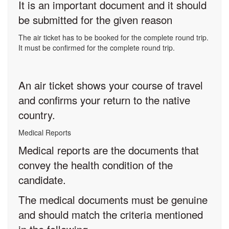
It is an important document and it should
be submitted for the given reason
The air ticket has to be booked for the complete round trip.
It must be confirmed for the complete round trip.
An air ticket shows your course of travel
and confirms your return to the native
country.
Medical Reports
Medical reports are the documents that
convey the health condition of the
candidate.
The medical documents must be genuine
and should match the criteria mentioned