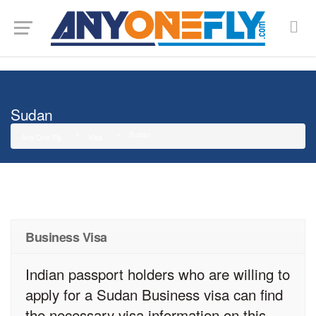
G-SMJ5RRF6DZ
Sudan
Sudan
Any One Fly
Visa
Business Visa
Indian passport holders who are willing to
apply for a Sudan Business visa can find
the necessary visa information on this