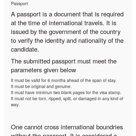
Passport
A passport is a document that is required
at the time of international travels. It is
issued by the government of the country
to verify the identity and nationality of the
candidate.
The submitted passport must meet the
parameters given below
It must be valid for 6 months ahead of the span of stay.
It must be original and genuine.
It must have minimun two blank pages for the visa stamp.
It must not be torn, ripped, split, or damaged in any kind of
way.
One cannot cross international boundries
without the passport. It is considered a