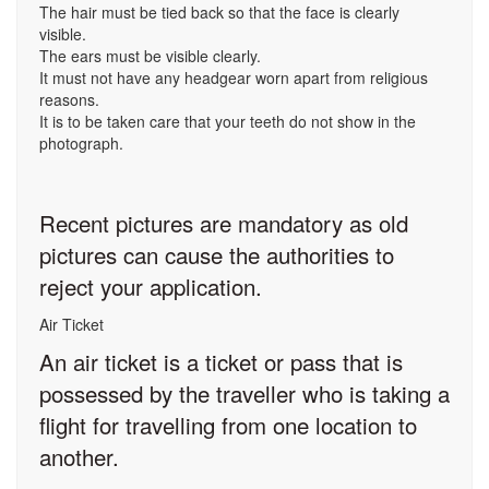
The hair must be tied back so that the face is clearly
visible.
The ears must be visible clearly.
It must not have any headgear worn apart from religious
reasons.
It is to be taken care that your teeth do not show in the
photograph.
Recent pictures are mandatory as old
pictures can cause the authorities to
reject your application.
Air Ticket
An air ticket is a ticket or pass that is
possessed by the traveller who is taking a
flight for travelling from one location to
another.