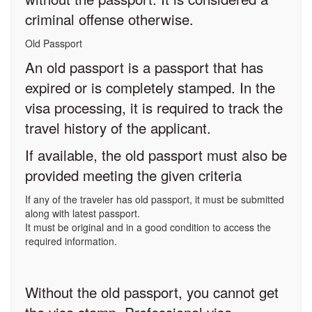
criminal offense otherwise.
Old Passport
An old passport is a passport that has
expired or is completely stamped. In the
visa processing, it is required to track the
travel history of the applicant.
If available, the old passport must also be
provided meeting the given criteria
If any of the traveler has old passport, it must be submitted
along with latest passport.
It must be original and in a good condition to access the
required information.
Without the old passport, you cannot get