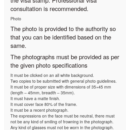
the visa stamp. Professional visa
consultation is recommended.
Photo
The photo is provided to the authority so
that you can be identified based on the
same.
The photographs must be provided as per
the given photo specifications
It must be clicked on an all white background.
Two copies to be submitted with general photo guidelines.
It must be of proper size with dimensions of 35×45 mm
(length – 45mm, breadth – 35mm).
It must have a matte finish.
It must cover face 80% of the frame.
It must be a recent photograph.
The expressions on the face must be neutral, there must
not be any kind of smiling of frowning in the photograph.
Any kind of glasses must not be worn in the photograph.