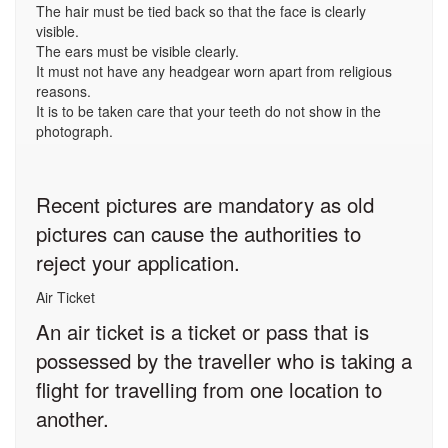
The hair must be tied back so that the face is clearly
visible.
The ears must be visible clearly.
It must not have any headgear worn apart from religious
reasons.
It is to be taken care that your teeth do not show in the
photograph.
Recent pictures are mandatory as old
pictures can cause the authorities to
reject your application.
Air Ticket
An air ticket is a ticket or pass that is
possessed by the traveller who is taking a
flight for travelling from one location to
another.