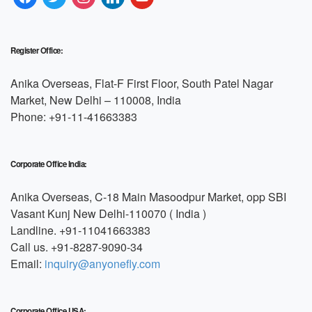
Register Office:
Anika Overseas, Flat-F First Floor, South Patel Nagar
Market, New Delhi – 110008, India
Phone: +91-11-41663383
Corporate Office India:
Anika Overseas, C-18 Main Masoodpur Market, opp SBI
Vasant Kunj New Delhi-110070 ( India )
Landline. +91-11041663383
Call us. +91-8287-9090-34
Email:
inquiry@anyonefly.com
Corporate Office USA: