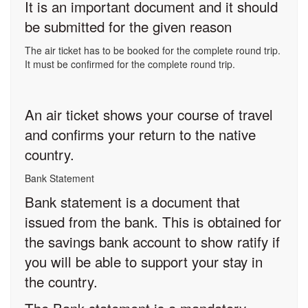
It is an important document and it should
be submitted for the given reason
The air ticket has to be booked for the complete round trip.
It must be confirmed for the complete round trip.
An air ticket shows your course of travel
and confirms your return to the native
country.
Bank Statement
Bank statement is a document that
issued from the bank. This is obtained for
the savings bank account to show ratify if
you will be able to support your stay in
the country.