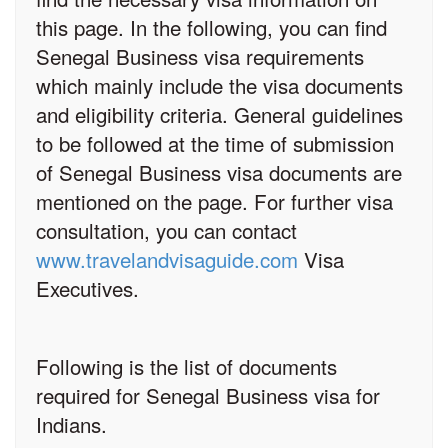
this page. In the following, you can find
Senegal Business visa requirements
which mainly include the visa documents
and eligibility criteria. General guidelines
to be followed at the time of submission
of Senegal Business visa documents are
mentioned on the page. For further visa
consultation, you can contact
www.travelandvisaguide.com
Visa
Executives.
Following is the list of documents
required for Senegal Business visa for
Indians.