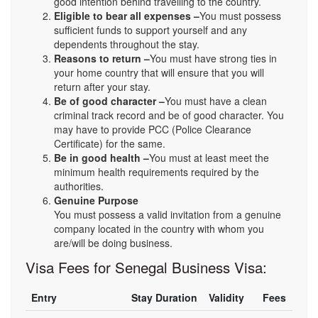
good intention behind travelling to the country.
Eligible to bear all expenses –
You must possess
sufficient funds to support yourself and any
dependents throughout the stay.
Reasons to return –
You must have strong ties in
your home country that will ensure that you will
return after your stay.
Be of good character –
You must have a clean
criminal track record and be of good character. You
may have to provide PCC (Police Clearance
Certificate) for the same.
Be in good health –
You must at least meet the
minimum health requirements required by the
authorities.
Genuine Purpose
You must possess a valid invitation from a genuine
company located in the country with whom you
are/will be doing business.
Visa Fees for Senegal Business Visa:
Entry
Stay Duration
Validity
Fees