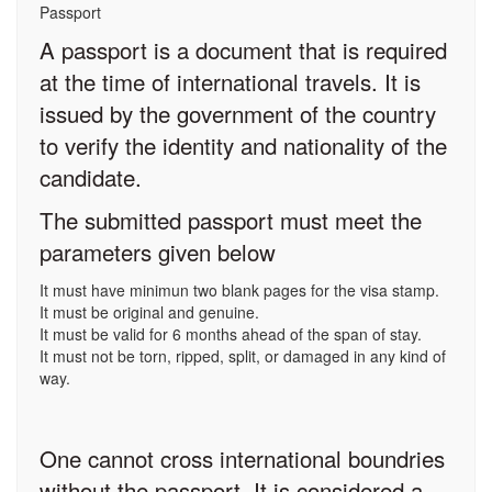
Passport
A passport is a document that is required
at the time of international travels. It is
issued by the government of the country
to verify the identity and nationality of the
candidate.
The submitted passport must meet the
parameters given below
It must have minimun two blank pages for the visa stamp.
It must be original and genuine.
It must be valid for 6 months ahead of the span of stay.
It must not be torn, ripped, split, or damaged in any kind of
way.
One cannot cross international boundries
without the passport. It is considered a