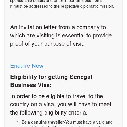
sponsorship details and other important documents.
It must be addressed to the respective diplomatic mission.
An invitation letter from a company to
which are visiting is essential to provide
proof of your purpose of visit.
Enquire Now
Eligibility for getting Senegal
Business Visa:
In order to be eligible to travel to the
country on a visa, you will have to meet
the following eligibility criteria.
Be a genuine traveller-
You must have a valid and