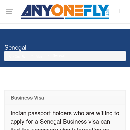
G-SMJ5RRF6DZ
Senegal
Senegal
Any One Fly
Visa
Business Visa
Indian passport holders who are willing to
apply for a Senegal Business visa can
find the necessary visa information on