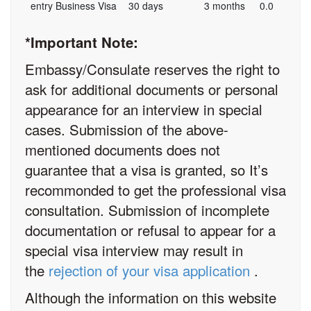
entry Business Visa
30 days
3 months
0.0
*Important Note:
Embassy/Consulate reserves the right to
ask for additional documents or personal
appearance for an interview in special
cases. Submission of the above-
mentioned documents does not
guarantee that a visa is granted, so It’s
recommonded to get the professional visa
consultation. Submission of incomplete
documentation or refusal to appear for a
special visa interview may result in
the
rejection of your visa application
.
Although the information on this website