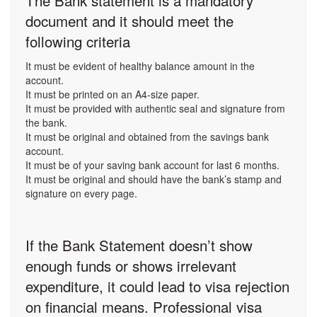
The Bank statement is a mandatory
document and it should meet the
following criteria
It must be evident of healthy balance amount in the
account.
It must be printed on an A4-size paper.
It must be provided with authentic seal and signature from
the bank.
It must be original and obtained from the savings bank
account.
It must be of your saving bank account for last 6 months.
It must be original and should have the bank’s stamp and
signature on every page.
If the Bank Statement doesn’t show
enough funds or shows irrelevant
expenditure, it could lead to visa rejection
on financial means. Professional visa