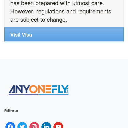
has been prepared with utmost care.
However, regulations and requirements
are subject to change.
Visit Visa
Follow us