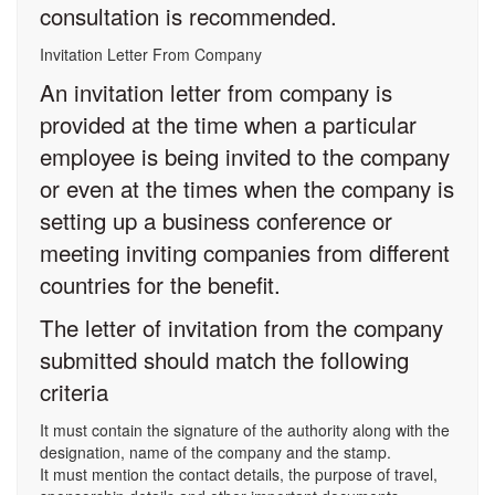
consultation is recommended.
Invitation Letter From Company
An invitation letter from company is
provided at the time when a particular
employee is being invited to the company
or even at the times when the company is
setting up a business conference or
meeting inviting companies from different
countries for the benefit.
The letter of invitation from the company
submitted should match the following
criteria
It must contain the signature of the authority along with the
designation, name of the company and the stamp.
It must mention the contact details, the purpose of travel,