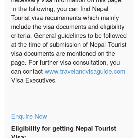
In the following, you can find Nepal
Tourist visa requirements which mainly
include the visa documents and eligibility
criteria. General guidelines to be followed
at the time of submission of Nepal Tourist
visa documents are mentioned on the
page. For further visa consultation, you
can contact
www.travelandvisaguide.com
Visa Executives.
Enquire Now
Eligibility for getting Nepal Tourist
Visa: