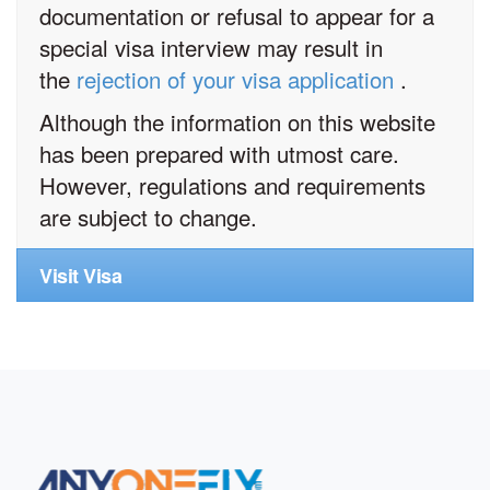
documentation or refusal to appear for a
special visa interview may result in
the
rejection of your visa application
.
Although the information on this website
has been prepared with utmost care.
However, regulations and requirements
are subject to change.
Visit Visa