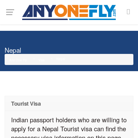
G-SMJ5RRF6DZ
Nepal
Nepal
Any One Fly
Visa
Tourist Visa
Indian passport holders who are willing to
apply for a Nepal Tourist visa can find the
necessary visa information on this page.