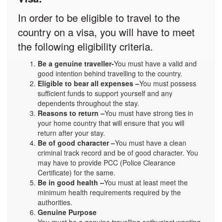
In order to be eligible to travel to the
country on a visa, you will have to meet
the following eligibility criteria.
Be a genuine traveller-
You must have a valid and
good intention behind travelling to the country.
Eligible to bear all expenses –
You must possess
sufficient funds to support yourself and any
dependents throughout the stay.
Reasons to return –
You must have strong ties in
your home country that will ensure that you will
return after your stay.
Be of good character –
You must have a clean
criminal track record and be of good character. You
may have to provide PCC (Police Clearance
Certificate) for the same.
Be in good health –
You must at least meet the
minimum health requirements required by the
authorities.
Genuine Purpose