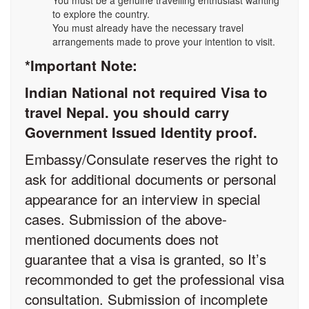
You must be a genuine travelling enthusiast wanting
to explore the country.
You must already have the necessary travel
arrangements made to prove your intention to visit.
*Important Note:
Indian National not required Visa to
travel Nepal. you should carry
Government Issued Identity proof.
Embassy/Consulate reserves the right to
ask for additional documents or personal
appearance for an interview in special
cases. Submission of the above-
mentioned documents does not
guarantee that a visa is granted, so It’s
recommonded to get the professional visa
consultation. Submission of incomplete