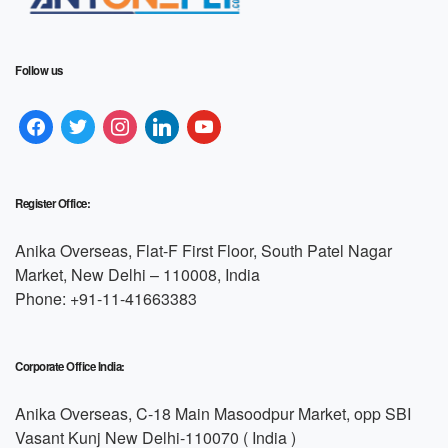
Follow us
Register Office:
Anika Overseas, Flat-F First Floor, South Patel Nagar
Market, New Delhi – 110008, India
Phone: +91-11-41663383
Corporate Office India:
Anika Overseas, C-18 Main Masoodpur Market, opp SBI
Vasant Kunj New Delhi-110070 ( India )