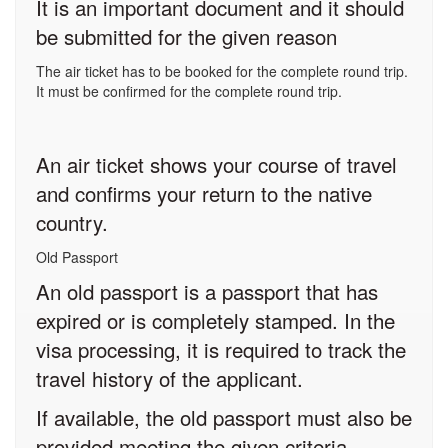
It is an important document and it should
be submitted for the given reason
The air ticket has to be booked for the complete round trip.
It must be confirmed for the complete round trip.
An air ticket shows your course of travel
and confirms your return to the native
country.
Old Passport
An old passport is a passport that has
expired or is completely stamped. In the
visa processing, it is required to track the
travel history of the applicant.
If available, the old passport must also be
provided meeting the given criteria