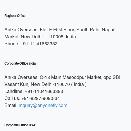
Register Office:
Anika Overseas, Flat-F First Floor, South Patel Nagar
Market, New Delhi – 110008, India
Phone: +91-11-41663383
Corporate Office India:
Anika Overseas, C-18 Main Masoodpur Market, opp SBI
Vasant Kunj New Delhi-110070 ( India )
Landline. +91-11041663383
Call us. +91-8287-9090-34
Email:
inquiry@anyonefly.com
Corporate Office USA: