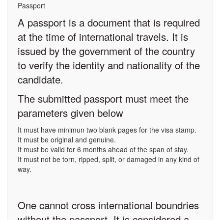
Passport
A passport is a document that is required
at the time of international travels. It is
issued by the government of the country
to verify the identity and nationality of the
candidate.
The submitted passport must meet the
parameters given below
It must have minimun two blank pages for the visa stamp.
It must be original and genuine.
It must be valid for 6 months ahead of the span of stay.
It must not be torn, ripped, split, or damaged in any kind of
way.
One cannot cross international boundries
without the passport. It is considered a