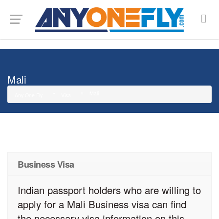
G-SMJ5RRF6DZ
Mali
Mali
Any One Fly
Visa
Business Visa
Indian passport holders who are willing to
apply for a Mali Business visa can find
the necessary visa information on this