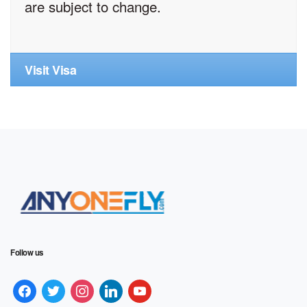
are subject to change.
Visit Visa
Follow us