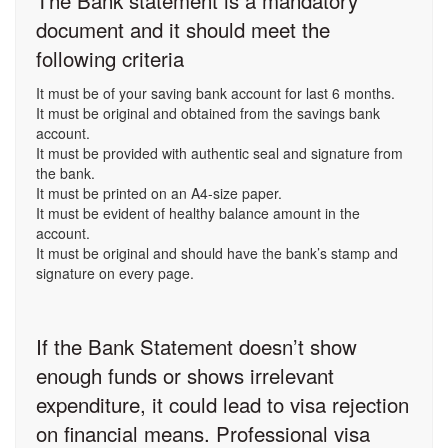
The Bank statement is a mandatory
document and it should meet the
following criteria
It must be of your saving bank account for last 6 months.
It must be original and obtained from the savings bank
account.
It must be provided with authentic seal and signature from
the bank.
It must be printed on an A4-size paper.
It must be evident of healthy balance amount in the
account.
It must be original and should have the bank’s stamp and
signature on every page.
If the Bank Statement doesn’t show
enough funds or shows irrelevant
expenditure, it could lead to visa rejection
on financial means. Professional visa