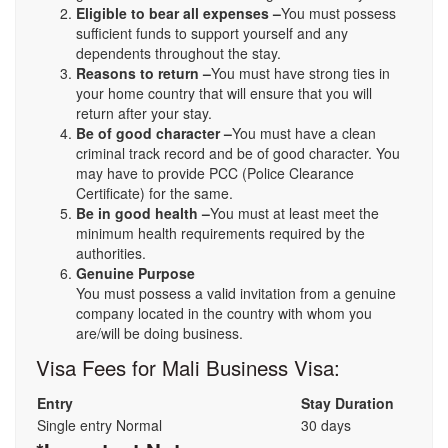
Eligible to bear all expenses –
You must possess
sufficient funds to support yourself and any
dependents throughout the stay.
Reasons to return –
You must have strong ties in
your home country that will ensure that you will
return after your stay.
Be of good character –
You must have a clean
criminal track record and be of good character. You
may have to provide PCC (Police Clearance
Certificate) for the same.
Be in good health –
You must at least meet the
minimum health requirements required by the
authorities.
Genuine Purpose
You must possess a valid invitation from a genuine
company located in the country with whom you
are/will be doing business.
Visa Fees for Mali Business Visa:
Entry
Stay Duration
Single entry Normal
30 days