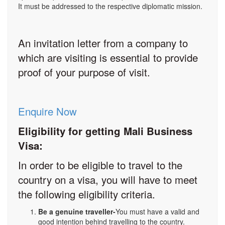
It must be addressed to the respective diplomatic mission.
An invitation letter from a company to
which are visiting is essential to provide
proof of your purpose of visit.
Enquire Now
Eligibility for getting Mali Business
Visa:
In order to be eligible to travel to the
country on a visa, you will have to meet
the following eligibility criteria.
Be a genuine traveller-
You must have a valid and
good intention behind travelling to the country.