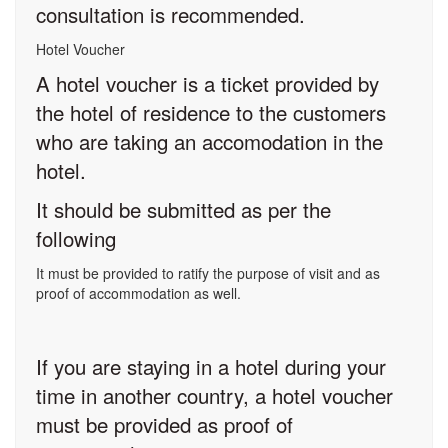
consultation is recommended.
Hotel Voucher
A hotel voucher is a ticket provided by
the hotel of residence to the customers
who are taking an accomodation in the
hotel.
It should be submitted as per the
following
It must be provided to ratify the purpose of visit and as
proof of accommodation as well.
If you are staying in a hotel during your
time in another country, a hotel voucher
must be provided as proof of