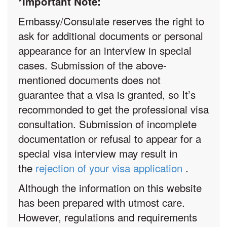
*Important Note:
Embassy/Consulate reserves the right to
ask for additional documents or personal
appearance for an interview in special
cases. Submission of the above-
mentioned documents does not
guarantee that a visa is granted, so It’s
recommonded to get the professional visa
consultation. Submission of incomplete
documentation or refusal to appear for a
special visa interview may result in
the
rejection of your visa application
.
Although the information on this website
has been prepared with utmost care.
However, regulations and requirements