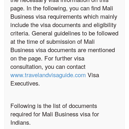
page. In the following, you can find Mali
Business visa requirements which mainly
include the visa documents and eligibility
criteria. General guidelines to be followed
at the time of submission of Mali
Business visa documents are mentioned
on the page. For further visa
consultation, you can contact
www.travelandvisaguide.com
Visa
Executives.
Following is the list of documents
required for Mali Business visa for
Indians.