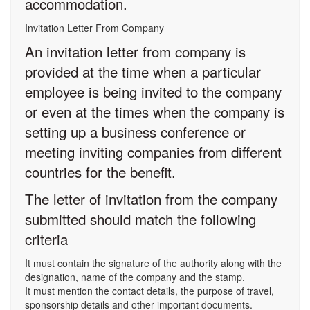
accommodation.
Invitation Letter From Company
An invitation letter from company is
provided at the time when a particular
employee is being invited to the company
or even at the times when the company is
setting up a business conference or
meeting inviting companies from different
countries for the benefit.
The letter of invitation from the company
submitted should match the following
criteria
It must contain the signature of the authority along with the
designation, name of the company and the stamp.
It must mention the contact details, the purpose of travel,
sponsorship details and other important documents.