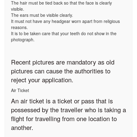
The hair must be tied back so that the face is clearly
visible.
The ears must be visible clearly.
It must not have any headgear worn apart from religious
reasons.
It is to be taken care that your teeth do not show in the
photograph.
Recent pictures are mandatory as old
pictures can cause the authorities to
reject your application.
Air Ticket
An air ticket is a ticket or pass that is
possessed by the traveller who is taking a
flight for travelling from one location to
another.