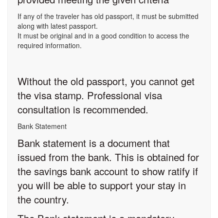
If any of the traveler has old passport, it must be submitted
along with latest passport.
It must be original and in a good condition to access the
required information.
Without the old passport, you cannot get
the visa stamp. Professional visa
consultation is recommended.
Bank Statement
Bank statement is a document that
issued from the bank. This is obtained for
the savings bank account to show ratify if
you will be able to support your stay in
the country.