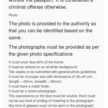
criminal offense otherwise.
Photo
The photo is provided to the authority so
that you can be identified based on the
same.
The photographs must be provided as per
the given photo specifications
It must cover face 80% of the frame.
It must be clicked on an all white background.
Two copies to be submitted with general photo guidelines.
It must be of proper size with dimensions of 35×45 mm
(length – 45mm, breadth – 35mm).
It must have a matte finish.
It must be a recent photograph.
The expressions on the face must be neutral, there must
not be any kind of smiling of frowning in the photograph.
Any kind of glasses must not be worn in the photograph.