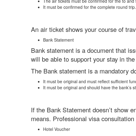
The air tickets must be confirmed for the to and 
It must be confirmed for the complete round trip.
An air ticket shows your course of trav
Bank Statement
Bank statement is a document that issu
will be able to support your stay in the
The Bank statement is a mandatory doc
It must be original and must reflect sufficient fu
It must be original and should have the bank’s 
If the Bank Statement doesn’t show eno
means. Professional visa consultatio
Hotel Voucher