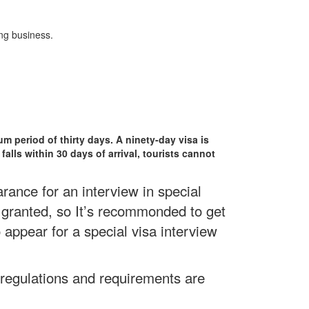
ng business.
um period of thirty days. A ninety-day visa is
falls within 30 days of arrival, tourists cannot
ance for an interview in special
 granted, so It’s recommonded to get
 appear for a special visa interview
 regulations and requirements are