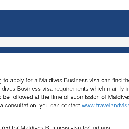
g to apply for a Maldives Business visa can find th
Maldives Business visa requirements which mainly 
s to be followed at the time of submission of Mald
sa consultation, you can contact
www.travelandvis
ired for Maldives Business visa for Indians.