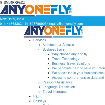
G-SMJ5RRF6DZ
New Delhi, India
011-41663383
+91-8287909034
inquiry@anyonefly.com
Services
Attestation & Apostile
Business travel
Why choose any one fly
Travel Technology
Business Travel Solutions
We negotiate hard to save you mo
We specialise in your business sect
Access to comprehensive data and 
Passport Assistance
Language Translation
Travel Insurance
Flight
Holidays