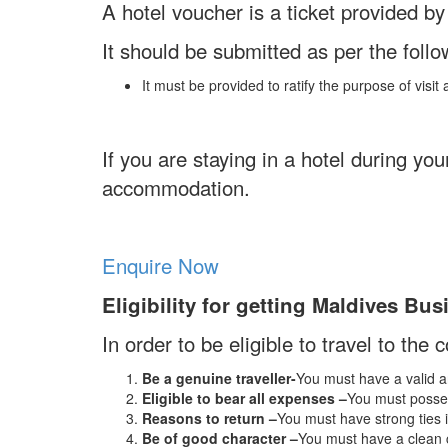
A hotel voucher is a ticket provided b
It should be submitted as per the follo
It must be provided to ratify the purpose of visi
If you are staying in a hotel during yo
accommodation.
Enquire Now
Eligibility for getting Maldives Bus
In order to be eligible to travel to the 
Be a genuine traveller-
You must have a valid an
Eligible to bear all expenses –
You must posses
Reasons to return –
You must have strong ties i
Be of good character –
You must have a clean c