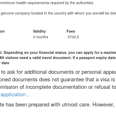
 minimum health requirements required by the authorities.
a genuine company located in the country with whom you are/will be doi
ion
Validity
Fees
3 months
3700.0
val. Depending on your financial status, you can apply for a maxim
l visitors need a valid travel document. If a passport expiry date 
y date
to ask for additional documents or personal appear
ned documents does not guarantee that a visa is
bmission of incomplete documentation or refusal to
 application
.
ite has been prepared with utmost care. However,