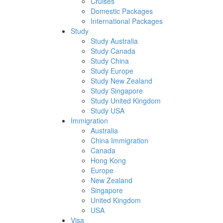
Cruises
Domestic Packages
International Packages
Study
Study Australia
Study Canada
Study China
Study Europe
Study New Zealand
Study Singapore
Study United Kingdom
Study USA
Immigration
Australia
China Immigration
Canada
Hong Kong
Europe
New Zealand
Singapore
United Kingdom
USA
Visa