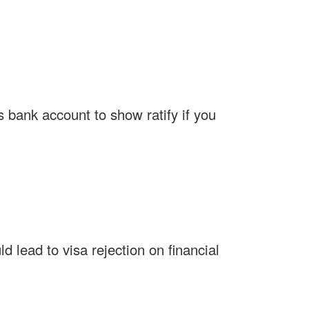
 bank account to show ratify if you
 lead to visa rejection on financial