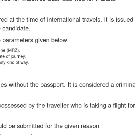
ed at the time of international travels. It is issue
e candidate.
e parameters given below
Zone (MRZ).
ate of journey.
any kind of way.
es without the passport. It is considered a crimina
 possessed by the traveller who is taking a flight fo
uld be submitted for the given reason