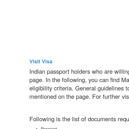
Visit Visa
Indian passport holders who are willing
page. In the following, you can find M
eligibility criteria. General guideline
mentioned on the page. For further vi
Following is the list of documents requi
Passport