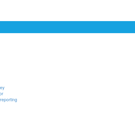
ney
or
reporting