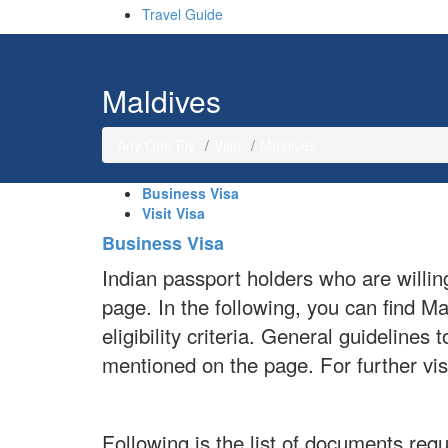
Travel Guide
Maldives
Any One Fly
Visa
Maldives
Business Visa
Visit Visa
Business Visa
Indian passport holders who are willin
page. In the following, you can find 
eligibility criteria. General guideline
mentioned on the page. For further vi
Following is the list of documents requ