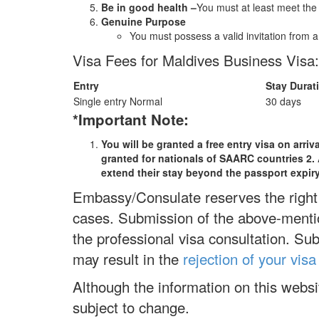
Be in good health –
You must at least meet the
Genuine Purpose
You must possess a valid invitation from 
Visa Fees for Maldives Business Visa:
Entry
Stay Durat
Single entry Normal
30 days
*Important Note:
You will be granted a free entry visa on arri
granted for nationals of SAARC countries 2. Al
extend their stay beyond the passport expir
Embassy/Consulate reserves the right 
cases. Submission of the above-mentio
the professional visa consultation. Su
may result in the
rejection of your visa
Although the information on this webs
subject to change.