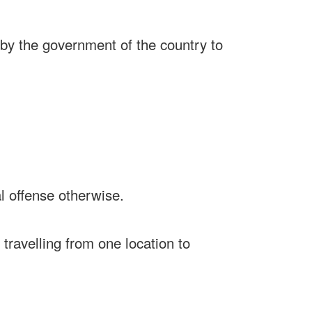
d by the government of the country to
l offense otherwise.
r travelling from one location to