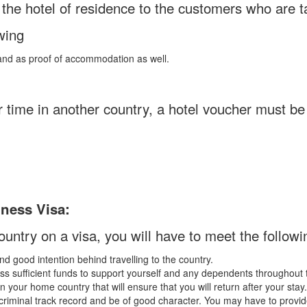
y the hotel of residence to the customers who are 
wing
t and as proof of accommodation as well.
ur time in another country, a hotel voucher must be
iness Visa:
country on a visa, you will have to meet the following
d good intention behind travelling to the country.
s sufficient funds to support yourself and any dependents throughout t
n your home country that will ensure that you will return after your stay.
riminal track record and be of good character. You may have to provid