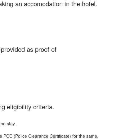
taking an accomodation in the hotel.
 provided as proof of
 eligibility criteria.
he stay.
e PCC (Police Clearance Certificate) for the same.