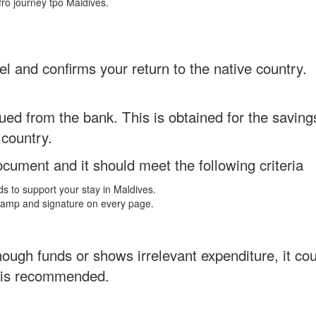
fro journey tpo Maldives.
el and confirms your return to the native country.
ed from the bank. This is obtained for the savings
 country.
ument and it should meet the following criteria
nds to support your stay in Maldives.
stamp and signature on every page.
ugh funds or shows irrelevant expenditure, it could
n is recommended.