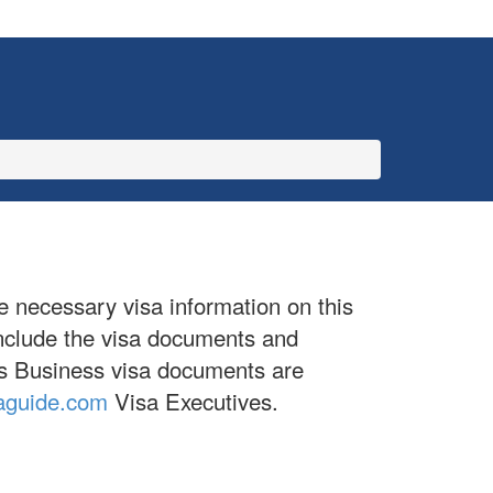
e necessary visa information on this
include the visa documents and
ives Business visa documents are
aguide.com
Visa Executives.