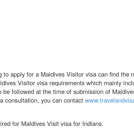
 to apply for a Maldives Visitor visa can find the 
aldives Visitor visa requirements which mainly in
s to be followed at the time of submission of Maldiv
sa consultation, you can contact
www.travelandvis
red for Maldives Visit visa for Indians.