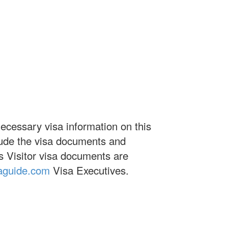
necessary visa information on this
clude the visa documents and
es Visitor visa documents are
aguide.com
Visa Executives.