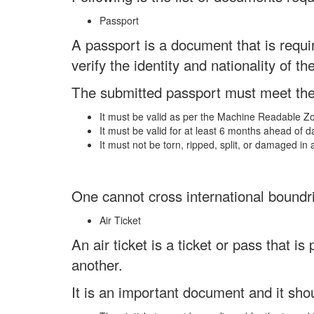
Passport
A passport is a document that is requir
verify the identity and nationality of th
The submitted passport must meet th
It must be valid as per the Machine Readable 
It must be valid for at least 6 months ahead of d
It must not be torn, ripped, split, or damaged in 
One cannot cross international boundri
Air Ticket
An air ticket is a ticket or pass that is
another.
It is an important document and it sho