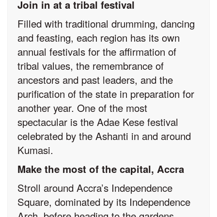
Join in at a tribal festival
Filled with traditional drumming, dancing
and feasting, each region has its own
annual festivals for the affirmation of
tribal values, the remembrance of
ancestors and past leaders, and the
purification of the state in preparation for
another year. One of the most
spectacular is the Adae Kese festival
celebrated by the Ashanti in and around
Kumasi.
Make the most of the capital, Accra
Stroll around Accra’s Independence
Square, dominated by its Independence
Arch, before heading to the gardens