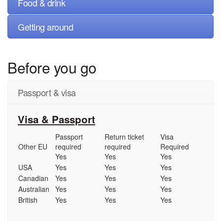
Food & drink
Getting around
Before you go
Passport & visa
Visa & Passport
Passport
Return ticket
Visa
Other EU
required
required
Required
Yes
Yes
Yes
USA
Yes
Yes
Yes
Canadian
Yes
Yes
Yes
Australian
Yes
Yes
Yes
British
Yes
Yes
Yes