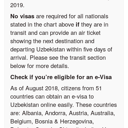
2019.
are required for all nationals
No visas
stated in the chart above
they are in
if
transit and can provide an air ticket
showing the next destination and
departing Uzbekistan within five days of
arrival. Please see the transit section
below for more details.
Check if you’re eligible for an e-Visa
As of August 2018, citizens from 51
countries can obtain an e-visa to
Uzbekistan online easily. These countries
are: Albania, Andorra, Austria, Australia,
Belgium, Bosnia & Herzegovina,