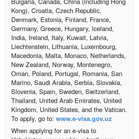
Bulgaria, Canada, China (including Hong
Kong), Croatia, Czech Republic,
Denmark, Estonia, Finland, France,
Germany, Greece, Hungary, Iceland,
India, Ireland, Italy, Kuwait, Latvia,
Liechtenstein, Lithuania, Luxembourg,
Macedonia, Malta, Monaco, Netherlands,
New Zealand, Norway, Montenegro,
Oman, Poland, Portugal, Romania, San
Marino, Saudi Arabia, Serbia, Slovakia,
Slovenia, Spain, Sweden, Switzerland,
Thailand, United Arab Emirates, United
Kingdom, United States, and the Vatican.
To apply, go to:
www.e-visa.gov.uz
When applying for an e-visa to