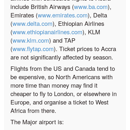
include British Airways (
www.ba.com
),
Emirates (
www.emirates.com
), Delta
(
www.delta.com
), Ethiopian Airlines
(
www.ethiopianairlines.com
), KLM
(
www.klm.com
) and TAP
(
www.flytap.com
). Ticket prices to Accra
are not significantly affected by season.
Flights from the US and Canada tend to
be expensive, so North Americans with
more time than money may find it
cheaper to fly to London, or elsewhere in
Europe, and organise a ticket to West
Africa from there.
The Major airport is: