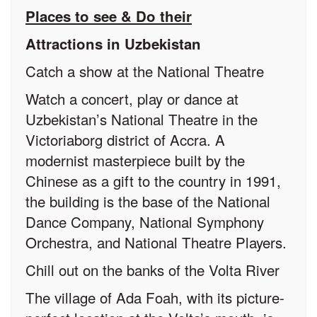
Places to see & Do their
Attractions in Uzbekistan
Catch a show at the National Theatre
Watch a concert, play or dance at
Uzbekistan’s National Theatre in the
Victoriaborg district of Accra. A
modernist masterpiece built by the
Chinese as a gift to the country in 1991,
the building is the base of the National
Dance Company, National Symphony
Orchestra, and National Theatre Players.
Chill out on the banks of the Volta River
The village of Ada Foah, with its picture-