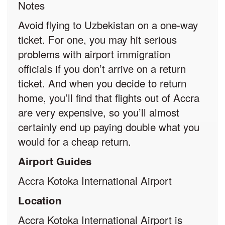
Notes
Avoid flying to Uzbekistan on a one-way
ticket. For one, you may hit serious
problems with airport immigration
officials if you don’t arrive on a return
ticket. And when you decide to return
home, you’ll find that flights out of Accra
are very expensive, so you’ll almost
certainly end up paying double what you
would for a cheap return.
Airport Guides
Accra Kotoka International Airport
Location
Accra Kotoka International Airport is