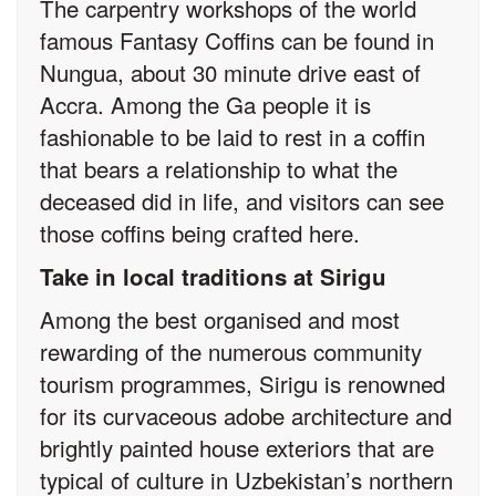
The carpentry workshops of the world
famous Fantasy Coffins can be found in
Nungua, about 30 minute drive east of
Accra. Among the Ga people it is
fashionable to be laid to rest in a coffin
that bears a relationship to what the
deceased did in life, and visitors can see
those coffins being crafted here.
Take in local traditions at Sirigu
Among the best organised and most
rewarding of the numerous community
tourism programmes, Sirigu is renowned
for its curvaceous adobe architecture and
brightly painted house exteriors that are
typical of culture in Uzbekistan’s northern