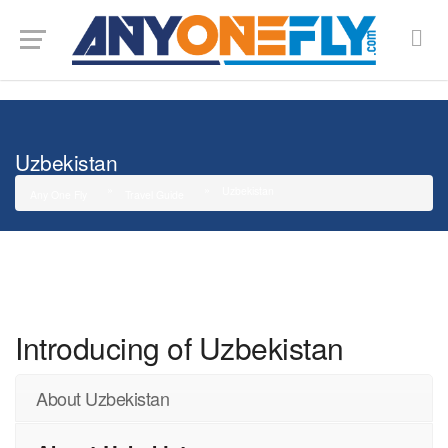
G-SMJ5RRF6DZ
Uzbekistan
Uzbekistan
Any One Fly
Travel Guide
Introducing of Uzbekistan
About Uzbekistan