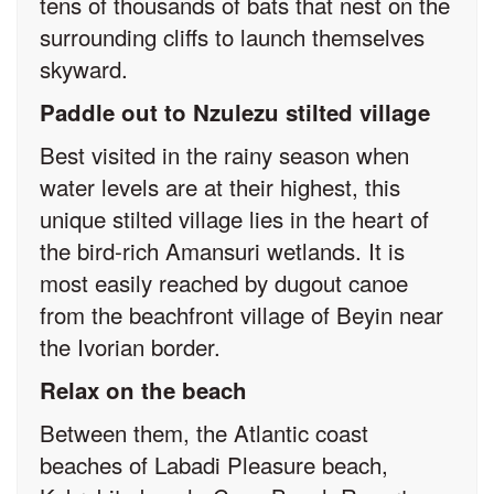
tens of thousands of bats that nest on the
surrounding cliffs to launch themselves
skyward.
Paddle out to Nzulezu stilted village
Best visited in the rainy season when
water levels are at their highest, this
unique stilted village lies in the heart of
the bird-rich Amansuri wetlands. It is
most easily reached by dugout canoe
from the beachfront village of Beyin near
the Ivorian border.
Relax on the beach
Between them, the Atlantic coast
beaches of Labadi Pleasure beach,