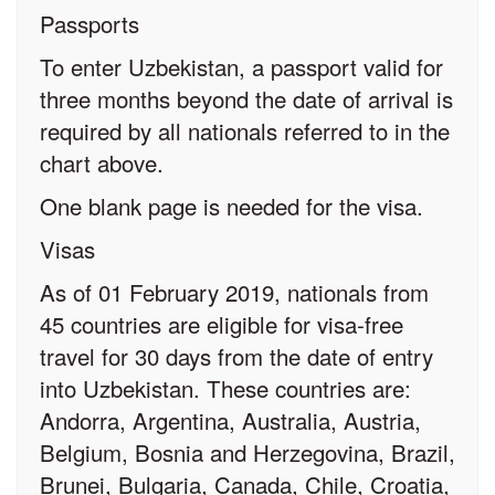
Passports
To enter Uzbekistan, a passport valid for
three months beyond the date of arrival is
required by all nationals referred to in the
chart above.
One blank page is needed for the visa.
Visas
As of 01 February 2019, nationals from
45 countries are eligible for visa-free
travel for 30 days from the date of entry
into Uzbekistan. These countries are:
Andorra, Argentina, Australia, Austria,
Belgium, Bosnia and Herzegovina, Brazil,
Brunei, Bulgaria, Canada, Chile, Croatia,