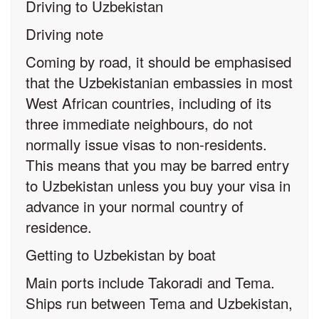
Driving to Uzbekistan
Driving note
Coming by road, it should be emphasised
that the Uzbekistanian embassies in most
West African countries, including of its
three immediate neighbours, do not
normally issue visas to non-residents.
This means that you may be barred entry
to Uzbekistan unless you buy your visa in
advance in your normal country of
residence.
Getting to Uzbekistan by boat
Main ports include Takoradi and Tema.
Ships run between Tema and Uzbekistan,