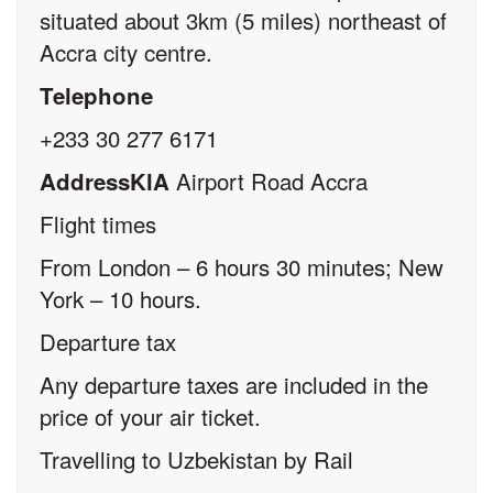
situated about 3km (5 miles) northeast of
Accra city centre.
Telephone
+233 30 277 6171
Airport Road Accra
AddressKlA
Flight times
From London – 6 hours 30 minutes; New
York – 10 hours.
Departure tax
Any departure taxes are included in the
price of your air ticket.
Travelling to Uzbekistan by Rail