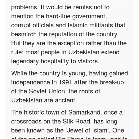
problems. It would be remiss not to
mention the hard-line government,
corrupt officials and Islamic militants that
besmirch the reputation of the country.
But they are the exception rather than the
rule: most people in Uzbekistan extend
legendary hospitality to visitors.
While the country is young, having gained
independence in 1991 after the break-up
of the Soviet Union, the roots of
Uzbekistan are ancient.
The historic town of Samarkand, once a
crossroads on the Silk Road, has long
been known as the ‘Jewel of Islam’. One
of the so-called Big Three (a term used to