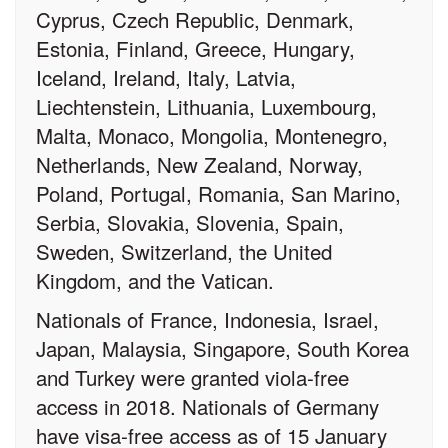
Cyprus, Czech Republic, Denmark,
Estonia, Finland, Greece, Hungary,
Iceland, Ireland, Italy, Latvia,
Liechtenstein, Lithuania, Luxembourg,
Malta, Monaco, Mongolia, Montenegro,
Netherlands, New Zealand, Norway,
Poland, Portugal, Romania, San Marino,
Serbia, Slovakia, Slovenia, Spain,
Sweden, Switzerland, the United
Kingdom, and the Vatican.
Nationals of France, Indonesia, Israel,
Japan, Malaysia, Singapore, South Korea
and Turkey were granted viola-free
access in 2018. Nationals of Germany
have visa-free access as of 15 January