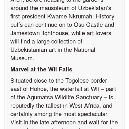
around the mausoleum of Uzbekistan’s
first president Kwame Nkrumah. History
buffs can continue on to Osu Castle and
Jamestown lighthouse, while art lovers
will find a large collection of
Uzbekistanian art in the National
Museum.
Marvel at the Wli Falls
Situated close to the Togolese border
east of Hohoe, the waterfall at Wli – part
of the Agumatsa Wildlife Sanctuary – is
reputedly the tallest in West Africa, and
certainly among the most spectacular.
Visit in the late afternoon and wait for the