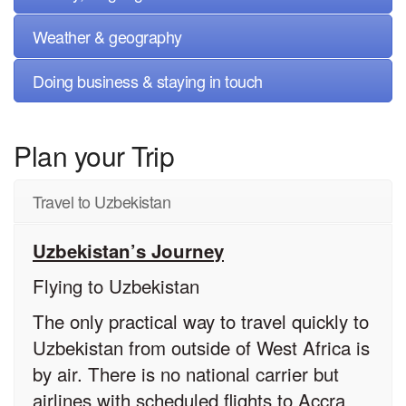
Weather & geography
Doing business & staying in touch
Plan your Trip
Travel to Uzbekistan
Uzbekistan’s Journey
Flying to Uzbekistan
The only practical way to travel quickly to
Uzbekistan from outside of West Africa is
by air. There is no national carrier but
airlines with scheduled flights to Accra