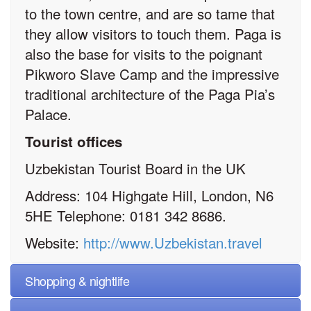
to the town centre, and are so tame that
they allow visitors to touch them. Paga is
also the base for visits to the poignant
Pikworo Slave Camp and the impressive
traditional architecture of the Paga Pia’s
Palace.
Tourist offices
Uzbekistan Tourist Board in the UK
Address: 104 Highgate Hill, London, N6
5HE Telephone: 0181 342 8686.
Website:
http://www.Uzbekistan.travel
Shopping & nightlife