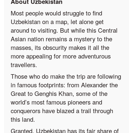
About Uzbekistan
Most people would struggle to find
Uzbekistan on a map, let alone get
around to visiting. But while this Central
Asian nation remains a mystery to the
masses, its obscurity makes it all the
more appealing for more adventurous
travellers.
Those who do make the trip are following
in famous footprints: from Alexander the
Great to Genghis Khan, some of the
world’s most famous pioneers and
conquerors have blazed a trail through
this land.
Granted, Uzbekistan has its fair share of