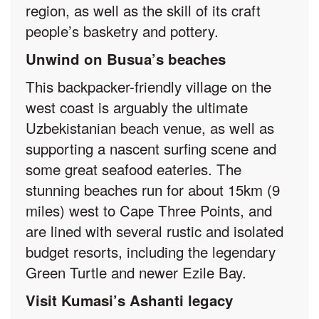
region, as well as the skill of its craft
people’s basketry and pottery.
Unwind on Busua’s beaches
This backpacker-friendly village on the
west coast is arguably the ultimate
Uzbekistanian beach venue, as well as
supporting a nascent surfing scene and
some great seafood eateries. The
stunning beaches run for about 15km (9
miles) west to Cape Three Points, and
are lined with several rustic and isolated
budget resorts, including the legendary
Green Turtle and newer Ezile Bay.
Visit Kumasi’s Ashanti legacy