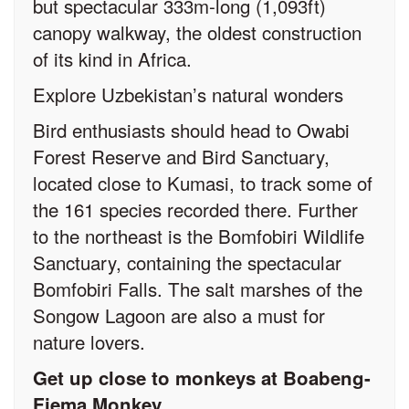
but spectacular 333m-long (1,093ft)
canopy walkway, the oldest construction
of its kind in Africa.
Explore Uzbekistan’s natural wonders
Bird enthusiasts should head to Owabi
Forest Reserve and Bird Sanctuary,
located close to Kumasi, to track some of
the 161 species recorded there. Further
to the northeast is the Bomfobiri Wildlife
Sanctuary, containing the spectacular
Bomfobiri Falls. The salt marshes of the
Songow Lagoon are also a must for
nature lovers.
Get up close to monkeys at Boabeng-
Fiema Monkey