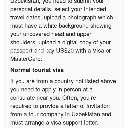
Uzbekistan, you need to submit your
personal details, select your intended
travel dates, upload a photograph which
must have a white background showing
your uncovered head and upper
shoulders, upload a digital copy of your
passport and pay US$20 with a Visa or
MasterCard.
Normal tourist visa
If you are from a country not listed above,
you need to apply in person at a
consulate near you. Often, you’re
required to provide a letter of invitation
from a tour company in Uzbekistan and
must arrange a visa support letter.