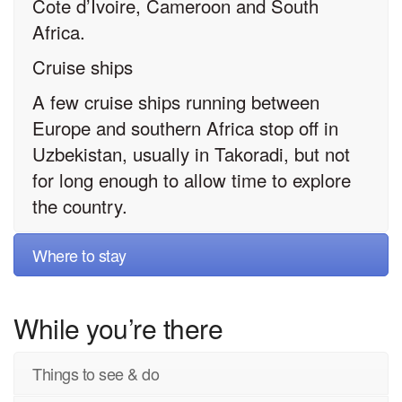
Cote d’Ivoire, Cameroon and South
Africa.
Cruise ships
A few cruise ships running between
Europe and southern Africa stop off in
Uzbekistan, usually in Takoradi, but not
for long enough to allow time to explore
the country.
Where to stay
While you’re there
Things to see & do