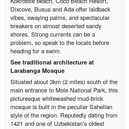
Kokrobite beach, Coco Beach Resort,
Dixcove, Busua and Ada offer laidback
vibes, swaying palms, and spectacular
breakers on almost deserted sandy
shores. Strong currents can be a
problem, so speak to the locals before
heading for a swim.
See traditional architecture at
Larabanga Mosque
Situated about 3km (2 miles) south of the
main entrance to Mole National Park, this
picturesque whitewashed mud-brick
mosque is built in the peculiar Sahelian
style of the region. Reputedly dating from
1421 and one of Uzbekistan’s oldest