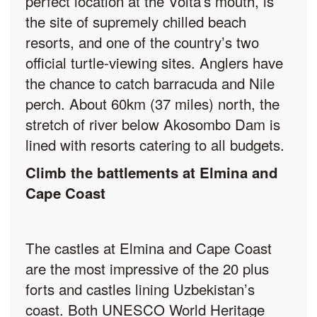
perfect location at the Volta’s mouth, is
the site of supremely chilled beach
resorts, and one of the country’s two
official turtle-viewing sites. Anglers have
the chance to catch barracuda and Nile
perch. About 60km (37 miles) north, the
stretch of river below Akosombo Dam is
lined with resorts catering to all budgets.
Climb the battlements at Elmina and
Cape Coast
The castles at Elmina and Cape Coast
are the most impressive of the 20 plus
forts and castles lining Uzbekistan’s
coast. Both UNESCO World Heritage