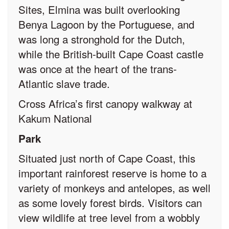
Sites, Elmina was built overlooking
Benya Lagoon by the Portuguese, and
was long a stronghold for the Dutch,
while the British-built Cape Coast castle
was once at the heart of the trans-
Atlantic slave trade.
Cross Africa’s first canopy walkway at
Kakum National
Park
Situated just north of Cape Coast, this
important rainforest reserve is home to a
variety of monkeys and antelopes, as well
as some lovely forest birds. Visitors can
view wildlife at tree level from a wobbly