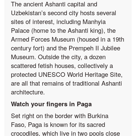
The ancient Ashanti capital and
Uzbekistan’s second city hosts several
sites of interest, including Manhyia
Palace (home to the Ashanti king), the
Armed Forces Museum (housed in a 19th
century fort) and the Prempeh II Jubilee
Museum. Outside the city, a dozen
scattered fetish houses, collectively a
protected UNESCO World Heritage Site,
are all that remains of traditional Ashanti
architecture.
Watch your fingers in Paga
Set right on the border with Burkina
Faso, Paga is known for its sacred
crocodiles, which live in two pools close