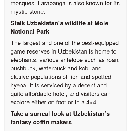
mosques, Larabanga is also known for its
mystic stone.
Stalk Uzbekistan’s wildlife at Mole
National Park
The largest and one of the best-equipped
game reserves in Uzbekistan is home to
elephants, various antelope such as roan,
bushbuck, waterbuck and kob, and
elusive populations of lion and spotted
hyena. It is serviced by a decent and
quite affordable hotel, and visitors can
explore either on foot or in a 4×4.
Take a surreal look at Uzbekistan’s
fantasy coffin makers