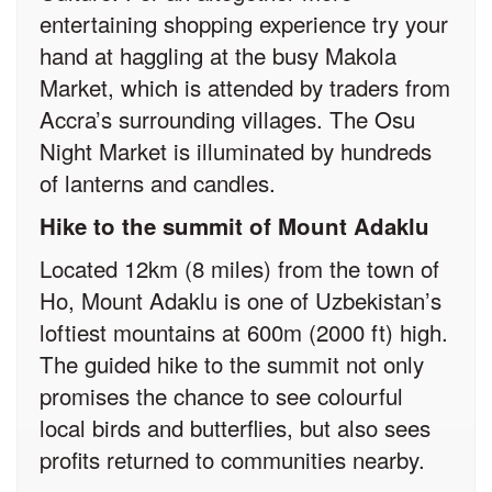
entertaining shopping experience try your
hand at haggling at the busy Makola
Market, which is attended by traders from
Accra’s surrounding villages. The Osu
Night Market is illuminated by hundreds
of lanterns and candles.
Hike to the summit of Mount Adaklu
Located 12km (8 miles) from the town of
Ho, Mount Adaklu is one of Uzbekistan’s
loftiest mountains at 600m (2000 ft) high.
The guided hike to the summit not only
promises the chance to see colourful
local birds and butterflies, but also sees
profits returned to communities nearby.