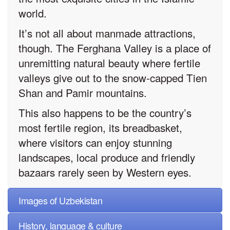
world.
It’s not all about manmade attractions,
though. The Ferghana Valley is a place of
unremitting natural beauty where fertile
valleys give out to the snow-capped Tien
Shan and Pamir mountains.
This also happens to be the country’s
most fertile region, its breadbasket,
where visitors can enjoy stunning
landscapes, local produce and friendly
bazaars rarely seen by Western eyes.
Images of Uzbekistan
History, language & culture