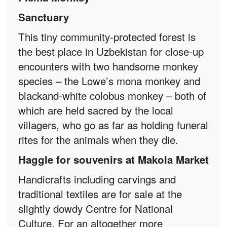
Sanctuary
This tiny community-protected forest is
the best place in Uzbekistan for close-up
encounters with two handsome monkey
species – the Lowe’s mona monkey and
black­and-white colobus monkey – both of
which are held sacred by the local
villagers, who go as far as holding funeral
rites for the animals when they die.
Haggle for souvenirs at Makola Market
Handicrafts including carvings and
traditional textiles are for sale at the
slightly dowdy Centre for National
Culture. For an altogether more