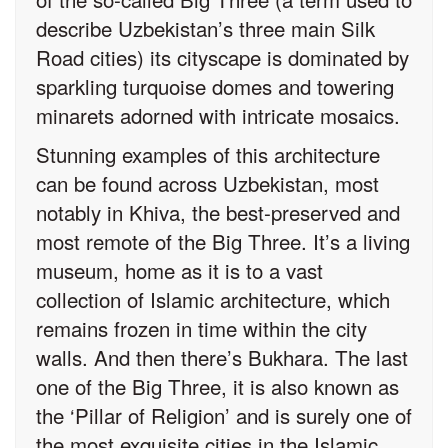
describe Uzbekistan’s three main Silk
Road cities) its cityscape is dominated by
sparkling turquoise domes and towering
minarets adorned with intricate mosaics.
Stunning examples of this architecture
can be found across Uzbekistan, most
notably in Khiva, the best-preserved and
most remote of the Big Three. It’s a living
museum, home as it is to a vast
collection of Islamic architecture, which
remains frozen in time within the city
walls. And then there’s Bukhara. The last
one of the Big Three, it is also known as
the ‘Pillar of Religion’ and is surely one of
the most exquisite cities in the Islamic