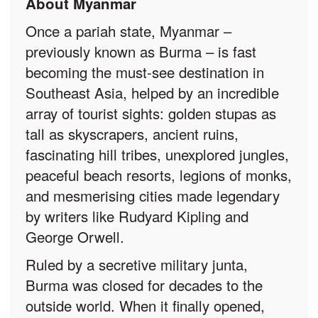
About Myanmar
Once a pariah state, Myanmar –
previously known as Burma – is fast
becoming the must-see destination in
Southeast Asia, helped by an incredible
array of tourist sights: golden stupas as
tall as skyscrapers, ancient ruins,
fascinating hill tribes, unexplored jungles,
peaceful beach resorts, legions of monks,
and mesmerising cities made legendary
by writers like Rudyard Kipling and
George Orwell.
Ruled by a secretive military junta,
Burma was closed for decades to the
outside world. When it finally opened,