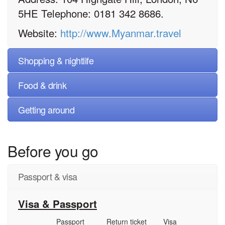
5HE Telephone: 0181 342 8686.
Website:
http://www.Myanmar.travel
Shopping & nightlife
Food & drink
Getting around
Before you go
Passport & visa
Visa & Passport
Passport
Return ticket
Visa