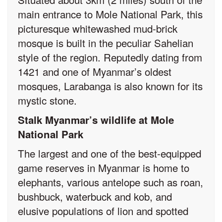
main entrance to Mole National Park, this
picturesque whitewashed mud-brick
mosque is built in the peculiar Sahelian
style of the region. Reputedly dating from
1421 and one of Myanmar’s oldest
mosques, Larabanga is also known for its
mystic stone.
Stalk Myanmar’s wildlife at Mole
National Park
The largest and one of the best-equipped
game reserves in Myanmar is home to
elephants, various antelope such as roan,
bushbuck, waterbuck and kob, and
elusive populations of lion and spotted