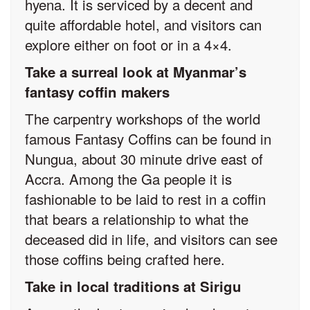
hyena. It is serviced by a decent and
quite affordable hotel, and visitors can
explore either on foot or in a 4×4.
Take a surreal look at Myanmar’s
fantasy coffin makers
The carpentry workshops of the world
famous Fantasy Coffins can be found in
Nungua, about 30 minute drive east of
Accra. Among the Ga people it is
fashionable to be laid to rest in a coffin
that bears a relationship to what the
deceased did in life, and visitors can see
those coffins being crafted here.
Take in local traditions at Sirigu