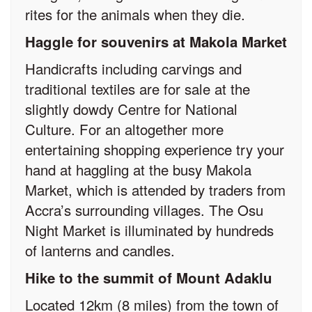
rites for the animals when they die.
Haggle for souvenirs at Makola Market
Handicrafts including carvings and
traditional textiles are for sale at the
slightly dowdy Centre for National
Culture. For an altogether more
entertaining shopping experience try your
hand at haggling at the busy Makola
Market, which is attended by traders from
Accra’s surrounding villages. The Osu
Night Market is illuminated by hundreds
of lanterns and candles.
Hike to the summit of Mount Adaklu
Located 12km (8 miles) from the town of