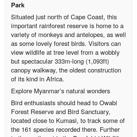
Park
Situated just north of Cape Coast, this
important rainforest reserve is home to a
variety of monkeys and antelopes, as well
as some lovely forest birds. Visitors can
view wildlife at tree level from a wobbly
but spectacular 333m-long (1,093ft)
canopy walkway, the oldest construction
of its kind in Africa.
Explore Myanmar’s natural wonders
Bird enthusiasts should head to Owabi
Forest Reserve and Bird Sanctuary,
located close to Kumasi, to track some of
the 161 species recorded there. Further