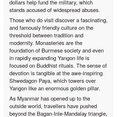
dollars help fund the military, which
stands accused of widespread abuses.
Those who do visit discover a fascinating,
and famously friendly culture on the
threshold between tradition and
modernity. Monasteries are the
foundation of Burmese society and even
in rapidly expanding Yangon life is
focused on Buddhist rituals. The sense of
devotion is tangible at the awe-inspiring
Shwedagon Paya, which towers over
Yangon like an enormous golden pillar.
As Myanmar has opened up to the
outside world, travellers have pushed
beyond the Bagan-Inle-Mandalay triangle,