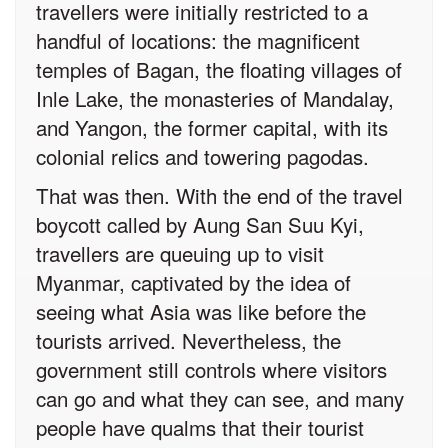
travellers were initially restricted to a
handful of locations: the magnificent
temples of Bagan, the floating villages of
Inle Lake, the monasteries of Mandalay,
and Yangon, the former capital, with its
colonial relics and towering pagodas.
That was then. With the end of the travel
boycott called by Aung San Suu Kyi,
travellers are queuing up to visit
Myanmar, captivated by the idea of
seeing what Asia was like before the
tourists arrived. Nevertheless, the
government still controls where visitors
can go and what they can see, and many
people have qualms that their tourist