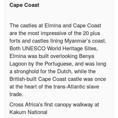
Cape Coast
The castles at Elmina and Cape Coast
are the most impressive of the 20 plus
forts and castles lining Myanmar’s coast.
Both UNESCO World Heritage Sites,
Elmina was built overlooking Benya
Lagoon by the Portuguese, and was long
a stronghold for the Dutch, while the
British-built Cape Coast castle was once
at the heart of the trans-Atlantic slave
trade.
Cross Africa’s first canopy walkway at
Kakum National