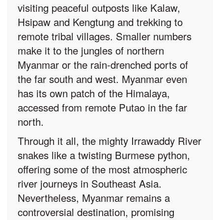
visiting peaceful outposts like Kalaw,
Hsipaw and Kengtung and trekking to
remote tribal villages. Smaller numbers
make it to the jungles of northern
Myanmar or the rain-drenched ports of
the far south and west. Myanmar even
has its own patch of the Himalaya,
accessed from remote Putao in the far
north.
Through it all, the mighty Irrawaddy River
snakes like a twisting Burmese python,
offering some of the most atmospheric
river journeys in Southeast Asia.
Nevertheless, Myanmar remains a
controversial destination, promising