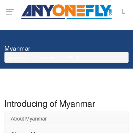
G-SMJ5RRF6DZ
Myanmar
Myanmar
Any One Fly
Travel Guide
Introducing of Myanmar
About Myanmar