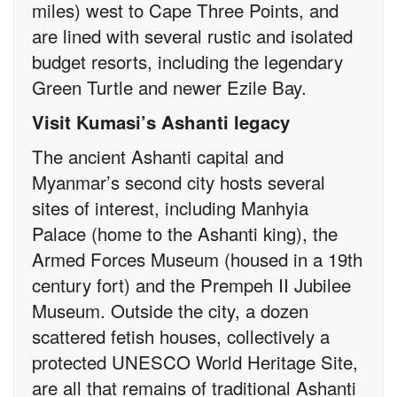
miles) west to Cape Three Points, and
are lined with several rustic and isolated
budget resorts, including the legendary
Green Turtle and newer Ezile Bay.
Visit Kumasi’s Ashanti legacy
The ancient Ashanti capital and
Myanmar’s second city hosts several
sites of interest, including Manhyia
Palace (home to the Ashanti king), the
Armed Forces Museum (housed in a 19th
century fort) and the Prempeh II Jubilee
Museum. Outside the city, a dozen
scattered fetish houses, collectively a
protected UNESCO World Heritage Site,
are all that remains of traditional Ashanti