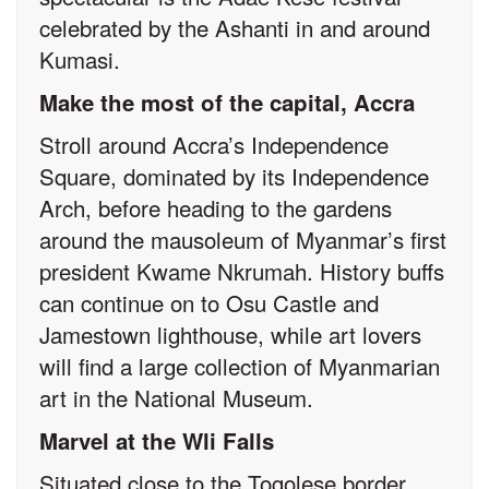
celebrated by the Ashanti in and around
Kumasi.
Make the most of the capital, Accra
Stroll around Accra’s Independence
Square, dominated by its Independence
Arch, before heading to the gardens
around the mausoleum of Myanmar’s first
president Kwame Nkrumah. History buffs
can continue on to Osu Castle and
Jamestown lighthouse, while art lovers
will find a large collection of Myanmarian
art in the National Museum.
Marvel at the Wli Falls
Situated close to the Togolese border