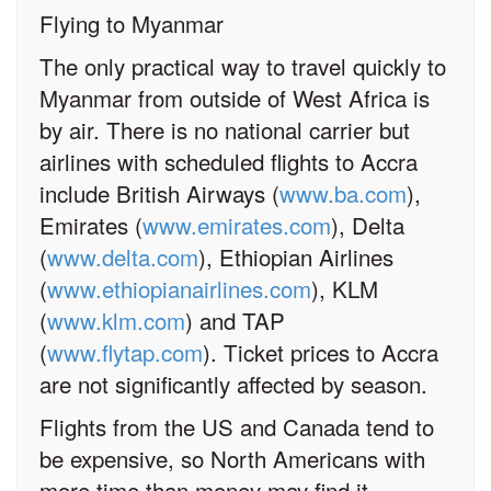
Flying to Myanmar
The only practical way to travel quickly to
Myanmar from outside of West Africa is
by air. There is no national carrier but
airlines with scheduled flights to Accra
include British Airways (
www.ba.com
),
Emirates (
www.emirates.com
), Delta
(
www.delta.com
), Ethiopian Airlines
(
www.ethiopianairlines.com
), KLM
(
www.klm.com
) and TAP
(
www.flytap.com
). Ticket prices to Accra
are not significantly affected by season.
Flights from the US and Canada tend to
be expensive, so North Americans with
more time than money may find it