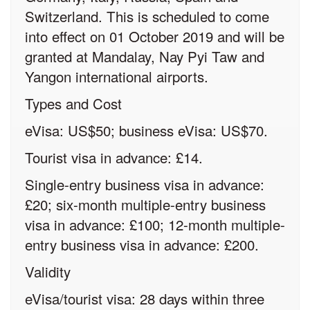
Switzerland. This is scheduled to come
into effect on 01 October 2019 and will be
granted at Mandalay, Nay Pyi Taw and
Yangon international airports.
Types and Cost
eVisa: US$50; business eVisa: US$70.
Tourist visa in advance: £14.
Single-entry business visa in advance:
£20; six-month multiple-entry business
visa in advance: £100; 12-month multiple-
entry business visa in advance: £200.
Validity
eVisa/tourist visa: 28 days within three