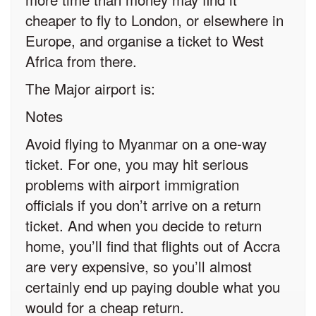
cheaper to fly to London, or elsewhere in
Europe, and organise a ticket to West
Africa from there.
The Major airport is:
Notes
Avoid flying to Myanmar on a one-way
ticket. For one, you may hit serious
problems with airport immigration
officials if you don’t arrive on a return
ticket. And when you decide to return
home, you’ll find that flights out of Accra
are very expensive, so you’ll almost
certainly end up paying double what you
would for a cheap return.