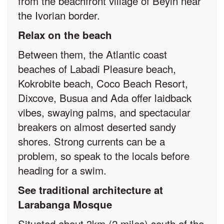
from the beachfront village of Beyin near
the Ivorian border.
Relax on the beach
Between them, the Atlantic coast
beaches of Labadi Pleasure beach,
Kokrobite beach, Coco Beach Resort,
Dixcove, Busua and Ada offer laidback
vibes, swaying palms, and spectacular
breakers on almost deserted sandy
shores. Strong currents can be a
problem, so speak to the locals before
heading for a swim.
See traditional architecture at
Larabanga Mosque
Situated about 3km (2 miles) south of the