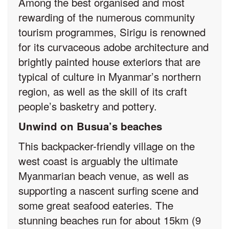
Among the best organised and most
rewarding of the numerous community
tourism programmes, Sirigu is renowned
for its curvaceous adobe architecture and
brightly painted house exteriors that are
typical of culture in Myanmar’s northern
region, as well as the skill of its craft
people’s basketry and pottery.
Unwind on Busua’s beaches
This backpacker-friendly village on the
west coast is arguably the ultimate
Myanmarian beach venue, as well as
supporting a nascent surfing scene and
some great seafood eateries. The
stunning beaches run for about 15km (9