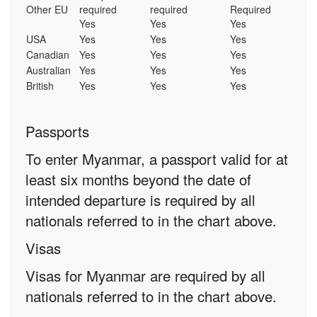
Other EU
required
required
Required
Yes
Yes
Yes
USA
Yes
Yes
Yes
Canadian
Yes
Yes
Yes
Australian
Yes
Yes
Yes
British
Yes
Yes
Yes
Passports
To enter Myanmar, a passport valid for at
least six months beyond the date of
intended departure is required by all
nationals referred to in the chart above.
Visas
Visas for Myanmar are required by all
nationals referred to in the chart above.