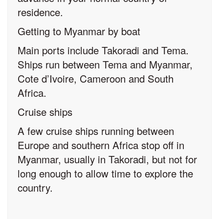
residence.
Getting to Myanmar by boat
Main ports include Takoradi and Tema.
Ships run between Tema and Myanmar,
Cote d’Ivoire, Cameroon and South
Africa.
Cruise ships
A few cruise ships running between
Europe and southern Africa stop off in
Myanmar, usually in Takoradi, but not for
long enough to allow time to explore the
country.