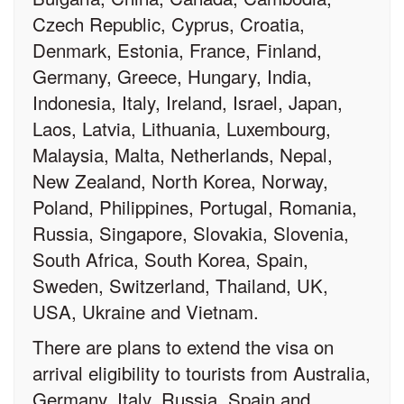
Czech Republic, Cyprus, Croatia,
Denmark, Estonia, France, Finland,
Germany, Greece, Hungary, India,
Indonesia, Italy, Ireland, Israel, Japan,
Laos, Latvia, Lithuania, Luxembourg,
Malaysia, Malta, Netherlands, Nepal,
New Zealand, North Korea, Norway,
Poland, Philippines, Portugal, Romania,
Russia, Singapore, Slovakia, Slovenia,
South Africa, South Korea, Spain,
Sweden, Switzerland, Thailand, UK,
USA, Ukraine and Vietnam.
There are plans to extend the visa on
arrival eligibility to tourists from Australia,
Germany, Italy, Russia, Spain and