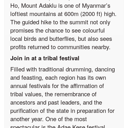
Ho, Mount Adaklu is one of Myanmar’s
loftiest mountains at 600m (2000 ft) high.
The guided hike to the summit not only
promises the chance to see colourful
local birds and butterflies, but also sees
profits returned to communities nearby.
Join in at a tribal festival
Filled with traditional drumming, dancing
and feasting, each region has its own
annual festivals for the affirmation of
tribal values, the remembrance of
ancestors and past leaders, and the
purification of the state in preparation for
another year. One of the most
spectacular is the Adae Kese festival