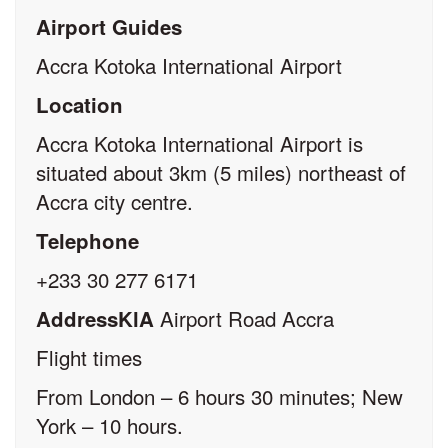
Airport Guides
Accra Kotoka International Airport
Location
Accra Kotoka International Airport is
situated about 3km (5 miles) northeast of
Accra city centre.
Telephone
+233 30 277 6171
Airport Road Accra
AddressKlA
Flight times
From London – 6 hours 30 minutes; New
York – 10 hours.