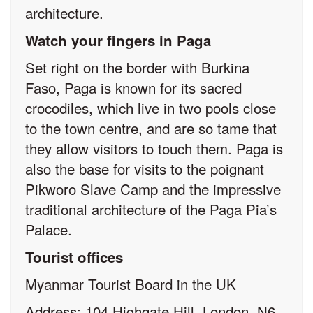
architecture.
Watch your fingers in Paga
Set right on the border with Burkina
Faso, Paga is known for its sacred
crocodiles, which live in two pools close
to the town centre, and are so tame that
they allow visitors to touch them. Paga is
also the base for visits to the poignant
Pikworo Slave Camp and the impressive
traditional architecture of the Paga Pia’s
Palace.
Tourist offices
Myanmar Tourist Board in the UK
Address: 104 Highgate Hill, London, N6