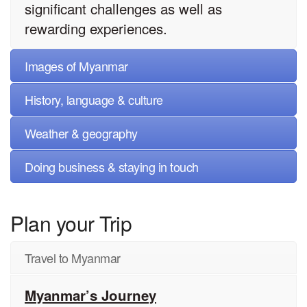
significant challenges as well as
rewarding experiences.
Images of Myanmar
History, language & culture
Weather & geography
Doing business & staying in touch
Plan your Trip
Travel to Myanmar
Myanmar’s Journey