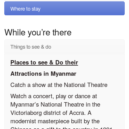
Where to stay
While you’re there
Things to see & do
Places to see & Do their
Attractions in Myanmar
Catch a show at the National Theatre
Watch a concert, play or dance at
Myanmar’s National Theatre in the
Victoriaborg district of Accra. A
modernist masterpiece built by the