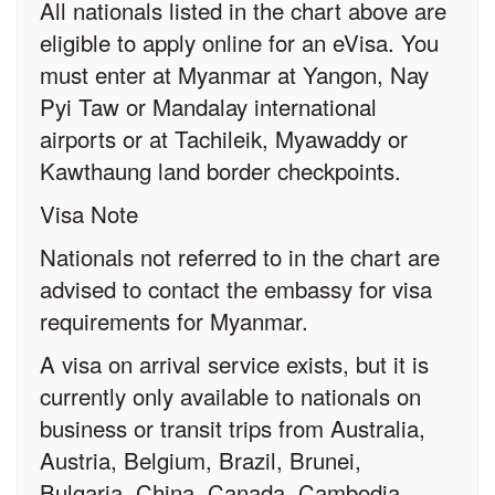
All nationals listed in the chart above are
eligible to apply online for an eVisa. You
must enter at Myanmar at Yangon, Nay
Pyi Taw or Mandalay international
airports or at Tachileik, Myawaddy or
Kawthaung land border checkpoints.
Visa Note
Nationals not referred to in the chart are
advised to contact the embassy for visa
requirements for Myanmar.
A visa on arrival service exists, but it is
currently only available to nationals on
business or transit trips from Australia,
Austria, Belgium, Brazil, Brunei,
Bulgaria, China, Canada, Cambodia,