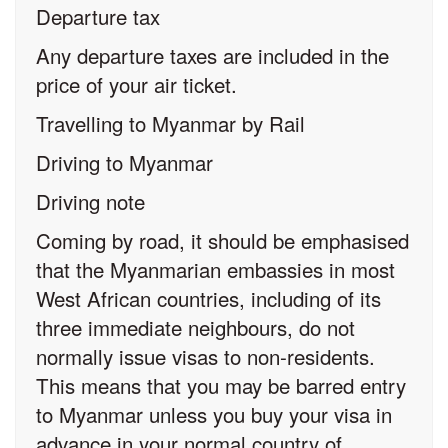
Departure tax
Any departure taxes are included in the
price of your air ticket.
Travelling to Myanmar by Rail
Driving to Myanmar
Driving note
Coming by road, it should be emphasised
that the Myanmarian embassies in most
West African countries, including of its
three immediate neighbours, do not
normally issue visas to non-residents.
This means that you may be barred entry
to Myanmar unless you buy your visa in
advance in your normal country of