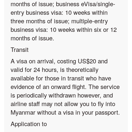
months of issue; business eVisa/single-
entry business visa: 10 weeks within
three months of issue; multiple-entry
business visa: 10 weeks within six or 12
months of issue.
Transit
A visa on arrival, costing US$20 and
valid for 24 hours, is theoretically
available for those in transit who have
evidence of an onward flight. The service
is periodically withdrawn however, and
airline staff may not allow you to fly into
Myanmar without a visa in your passport.
Application to