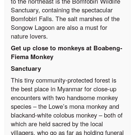
to the northeast is the Bomfobiri Wildlife
Sanctuary, containing the spectacular
Bomfobiri Falls. The salt marshes of the
Songow Lagoon are also a must for
nature lovers.
Get up close to monkeys at Boabeng-
Fiema Monkey
Sanctuary
This tiny community-protected forest is
the best place in Myanmar for close-up
encounters with two handsome monkey
species – the Lowe’s mona monkey and
black­and-white colobus monkey – both of
which are held sacred by the local
villagers, who go as far as holding funeral