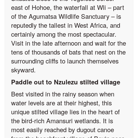
east of Hohoe, the waterfall at Wli – part
of the Agumatsa Wildlife Sanctuary – is
reputedly the tallest in West Africa, and
certainly among the most spectacular.
Visit in the late afternoon and wait for the
tens of thousands of bats that nest on the
surrounding cliffs to launch themselves
skyward.
Paddle out to Nzulezu stilted village
Best visited in the rainy season when
water levels are at their highest, this
unique stilted village lies in the heart of
the bird-rich Amansuri wetlands. It is
most easily reached by dugout canoe