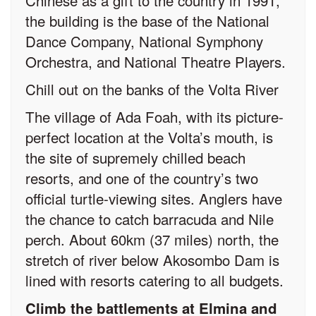
Chinese as a gift to the country in 1991,
the building is the base of the National
Dance Company, National Symphony
Orchestra, and National Theatre Players.
Chill out on the banks of the Volta River
The village of Ada Foah, with its picture-
perfect location at the Volta’s mouth, is
the site of supremely chilled beach
resorts, and one of the country’s two
official turtle-viewing sites. Anglers have
the chance to catch barracuda and Nile
perch. About 60km (37 miles) north, the
stretch of river below Akosombo Dam is
lined with resorts catering to all budgets.
Climb the battlements at Elmina and