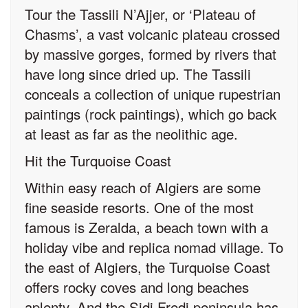
Tour the Tassili N’Ajjer, or ‘Plateau of
Chasms’, a vast volcanic plateau crossed
by massive gorges, formed by rivers that
have long since dried up. The Tassili
conceals a collection of unique rupestrian
paintings (rock paintings), which go back
at least as far as the neolithic age.
Hit the Turquoise Coast
Within easy reach of Algiers are some
fine seaside resorts. One of the most
famous is Zeralda, a beach town with a
holiday vibe and replica nomad village. To
the east of Algiers, the Turquoise Coast
offers rocky coves and long beaches
aplenty. And the Sidi Fredj peninsula has