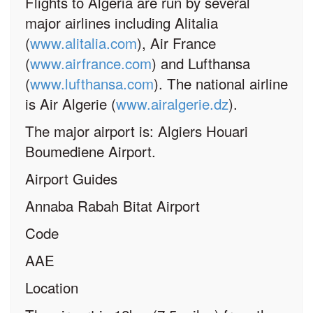
Flights to Algeria are run by several
major airlines including Alitalia
(
www.alitalia.com
), Air France
(
www.airfrance.com
) and Lufthansa
(
www.lufthansa.com
). The national airline
is Air Algerie (
www.airalgerie.dz
).
The major airport is: Algiers Houari
Boumediene Airport.
Airport Guides
Annaba Rabah Bitat Airport
Code
AAE
Location