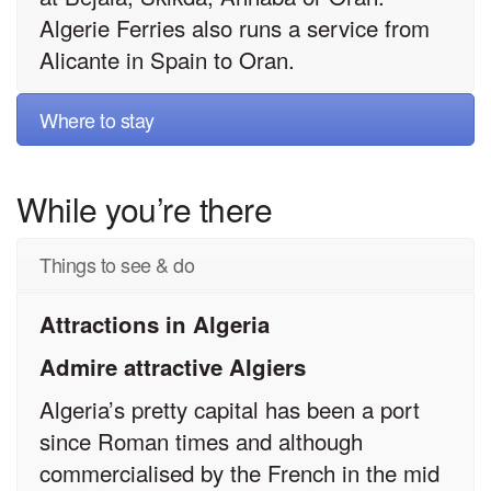
Algerie Ferries also runs a service from
Alicante in Spain to Oran.
Where to stay
While you’re there
Things to see & do
Attractions in Algeria
Admire attractive Algiers
Algeria’s pretty capital has been a port
since Roman times and although
commercialised by the French in the mid