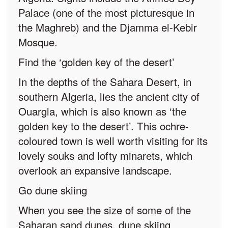
Palace (one of the most picturesque in
the Maghreb) and the Djamma el-Kebir
Mosque.
Find the ‘golden key of the desert’
In the depths of the Sahara Desert, in
southern Algeria, lies the ancient city of
Ouargla, which is also known as ‘the
golden key to the desert’. This ochre-
coloured town is well worth visiting for its
lovely souks and lofty minarets, which
overlook an expansive landscape.
Go dune skiing
When you see the size of some of the
Saharan sand dunes, dune skiing