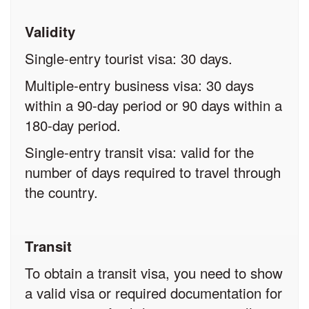
Validity
Single-entry tourist visa: 30 days.
Multiple-entry business visa: 30 days
within a 90-day period or 90 days within a
180-day period.
Single-entry transit visa: valid for the
number of days required to travel through
the country.
Transit
To obtain a transit visa, you need to show
a valid visa or required documentation for