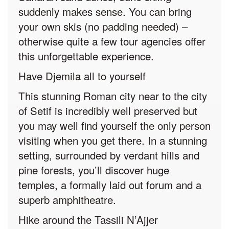
suddenly makes sense. You can bring
your own skis (no padding needed) –
otherwise quite a few tour agencies offer
this unforgettable experience.
Have Djemila all to yourself
This stunning Roman city near to the city
of Setif is incredibly well preserved but
you may well find yourself the only person
visiting when you get there. In a stunning
setting, surrounded by verdant hills and
pine forests, you’ll discover huge
temples, a formally laid out forum and a
superb amphitheatre.
Hike around the Tassili N’Ajjer