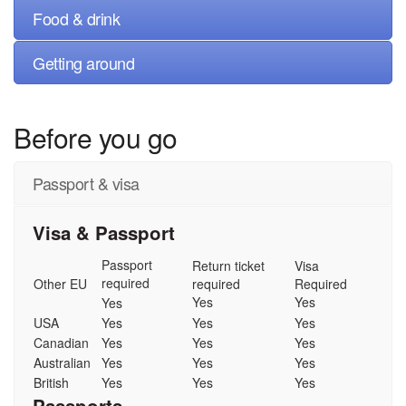
Food & drink
Getting around
Before you go
Passport & visa
Visa & Passport
Passport
Return ticket
Visa
required
Other EU
required
Required
Yes
Yes
Yes
USA
Yes
Yes
Yes
Canadian
Yes
Yes
Yes
Australian
Yes
Yes
Yes
British
Yes
Yes
Yes
Passports