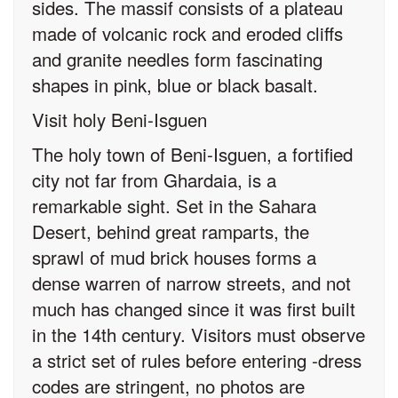
sides. The massif consists of a plateau
made of volcanic rock and eroded cliffs
and granite needles form fascinating
shapes in pink, blue or black basalt.
Visit holy Beni-Isguen
The holy town of Beni-Isguen, a fortified
city not far from Ghardaia, is a
remarkable sight. Set in the Sahara
Desert, behind great ramparts, the
sprawl of mud brick houses forms a
dense warren of narrow streets, and not
much has changed since it was first built
in the 14th century. Visitors must observe
a strict set of rules before entering -dress
codes are stringent, no photos are