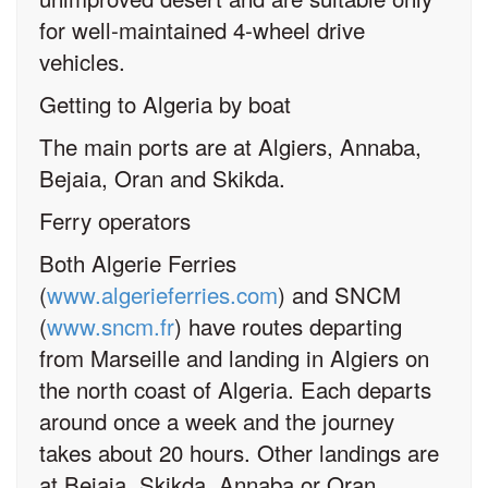
for well-maintained 4-wheel drive
vehicles.
Getting to Algeria by boat
The main ports are at Algiers, Annaba,
Bejaia, Oran and Skikda.
Ferry operators
Both Algerie Ferries
(
www.algerieferries.com
) and SNCM
(
www.sncm.fr
) have routes departing
from Marseille and landing in Algiers on
the north coast of Algeria. Each departs
around once a week and the journey
takes about 20 hours. Other landings are
at Bejaia, Skikda, Annaba or Oran.