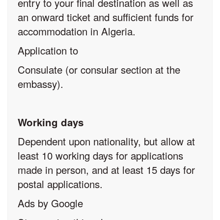
entry to your final destination as well as
an onward ticket and sufficient funds for
accommodation in Algeria.
Application to
Consulate (or consular section at the
embassy).
Working days
Dependent upon nationality, but allow at
least 10 working days for applications
made in person, and at least 15 days for
postal applications.
Ads by Google