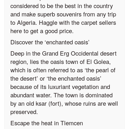
considered to be the best in the country
and make superb souvenirs from any trip
to Algeria. Haggle with the carpet sellers
here to get a good price.
Discover the ‘enchanted oasis’
Deep in the Grand Erg Occidental desert
region, lies the oasis town of El Golea,
which is often referred to as ‘the pearl of
the desert’ or ‘the enchanted oasis’
because of its luxuriant vegetation and
abundant water. The town is dominated
by an old ksar (fort), whose ruins are well
preserved.
Escape the heat in Tlemcen