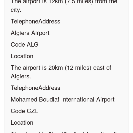
The airport is 12km (7.5 miles) from the
city.
TelephoneAddress
Algiers Airport
Code ALG
Location
The airport is 20km (12 miles) east of
Algiers.
TelephoneAddress
Mohamed Boudiaf International Airport
Code CZL
Location