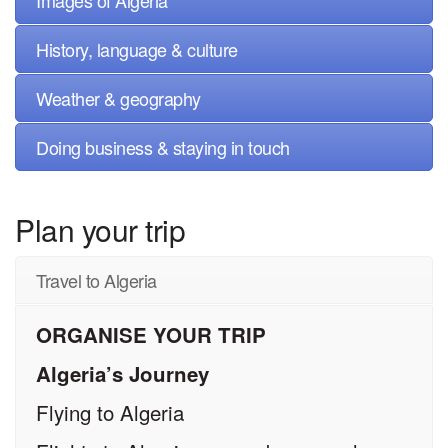
Images of Algeria
History, language & culture
Weather & geography
Doing business & staying in touch
Plan your trip
Travel to Algeria
ORGANISE YOUR TRIP
Algeria’s Journey
Flying to Algeria