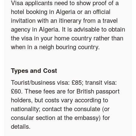
Visa applicants need to show proof of a
hotel booking in Algeria or an official
invitation with an itinerary from a travel
agency in Algeria. It is advisable to obtain
the visa in your home country rather than
when in a neigh bouring country.
Types and Cost
Tourist/business visa: £85; transit visa:
£60. These fees are for British passport
holders, but costs vary according to
nationality; contact the consulate (or
consular section at the embassy) for
details.