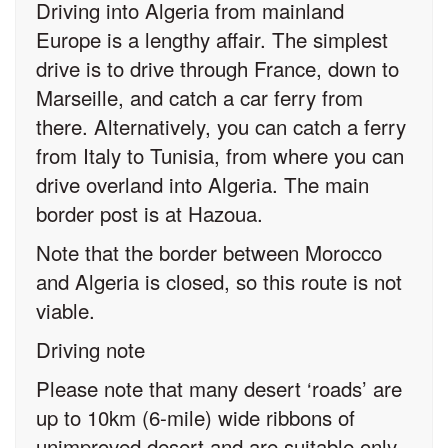
Driving into Algeria from mainland
Europe is a lengthy affair. The simplest
drive is to drive through France, down to
Marseille, and catch a car ferry from
there. Alternatively, you can catch a ferry
from Italy to Tunisia, from where you can
drive overland into Algeria. The main
border post is at Hazoua.
Note that the border between Morocco
and Algeria is closed, so this route is not
viable.
Driving note
Please note that many desert ‘roads’ are
up to 10km (6-mile) wide ribbons of
unimproved desert and are suitable only