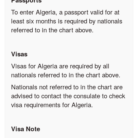
To enter Algeria, a passport valid for at
least six months is required by nationals
referred to in the chart above.
Visas
Visas for Algeria are required by all
nationals referred to in the chart above.
Nationals not referred to in the chart are
advised to contact the consulate to check
visa requirements for Algeria.
Visa Note