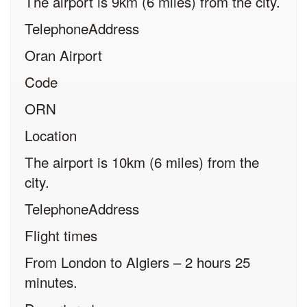
The airport is 9km (6 miles) from the city.
TelephoneAddress
Oran Airport
Code
ORN
Location
The airport is 10km (6 miles) from the
city.
TelephoneAddress
Flight times
From London to Algiers – 2 hours 25
minutes.