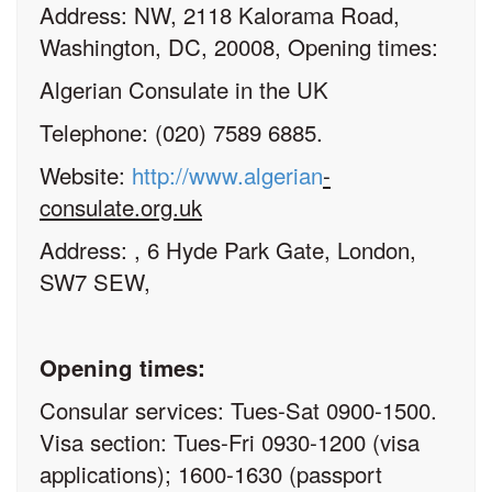
Address: NW, 2118 Kalorama Road,
Washington, DC, 20008, Opening times:
Algerian Consulate in the UK
Telephone: (020) 7589 6885.
Website:
http://www.algerian
-
consulate.org.uk
Address: , 6 Hyde Park Gate, London,
SW7 SEW,
Opening times:
Consular services: Tues-Sat 0900-1500.
Visa section: Tues-Fri 0930-1200 (visa
applications); 1600-1630 (passport