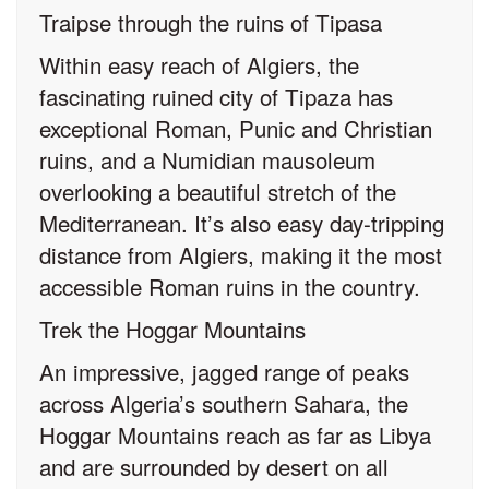
Traipse through the ruins of Tipasa
Within easy reach of Algiers, the
fascinating ruined city of Tipaza has
exceptional Roman, Punic and Christian
ruins, and a Numidian mausoleum
overlooking a beautiful stretch of the
Mediterranean. It’s also easy day-tripping
distance from Algiers, making it the most
accessible Roman ruins in the country.
Trek the Hoggar Mountains
An impressive, jagged range of peaks
across Algeria’s southern Sahara, the
Hoggar Mountains reach as far as Libya
and are surrounded by desert on all