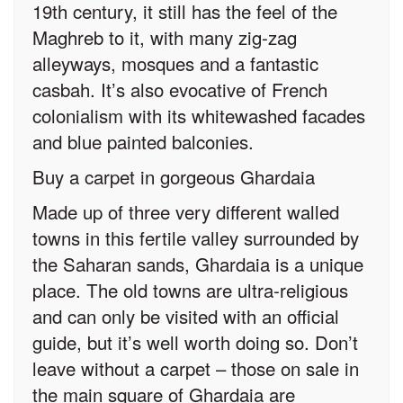
19th century, it still has the feel of the
Maghreb to it, with many zig-zag
alleyways, mosques and a fantastic
casbah. It’s also evocative of French
colonialism with its whitewashed facades
and blue painted balconies.
Buy a carpet in gorgeous Ghardaia
Made up of three very different walled
towns in this fertile valley surrounded by
the Saharan sands, Ghardaia is a unique
place. The old towns are ultra-religious
and can only be visited with an official
guide, but it’s well worth doing so. Don’t
leave without a carpet – those on sale in
the main square of Ghardaia are