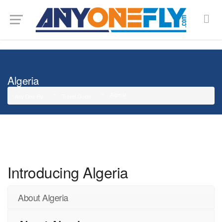
G-SMJ5RRF6DZ
Algeria
Algeria
Any One Fly
Travel Guide
Introducing Algeria
About Algeria