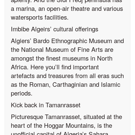
a marina, an open-air theatre and various
watersports facilities.
Imbibe Algeirs’ cultural offerings
Algiers’ Bardo Ethnographic Museum and
the National Museum of Fine Arts are
amongst the finest museums in North
Africa. Here you’ll find important
artefacts and treasures from all eras such
as the Roman, Carthaginian and Islamic
periods.
Kick back in Tamanrasset
Picturesque Tamanrasset, situated at the
heart of the Hoggar Mountains, is the
unofficial capital of Algeria’s Sahara