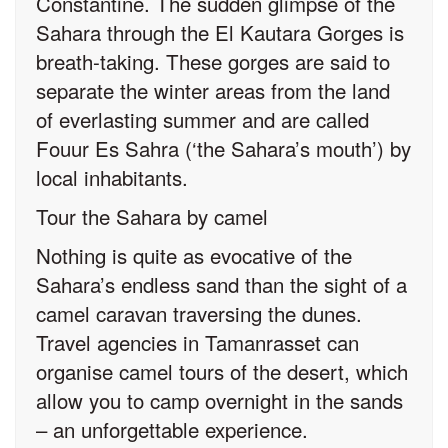
Constantine. The sudden glimpse of the
Sahara through the El Kautara Gorges is
breath-taking. These gorges are said to
separate the winter areas from the land
of everlasting summer and are called
Fouur Es Sahra (‘the Sahara’s mouth’) by
local inhabitants.
Tour the Sahara by camel
Nothing is quite as evocative of the
Sahara’s endless sand than the sight of a
camel caravan traversing the dunes.
Travel agencies in Tamanrasset can
organise camel tours of the desert, which
allow you to camp overnight in the sands
– an unforgettable experience.