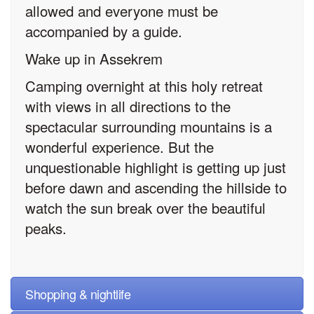
allowed and everyone must be
accompanied by a guide.
Wake up in Assekrem
Camping overnight at this holy retreat
with views in all directions to the
spectacular surrounding mountains is a
wonderful experience. But the
unquestionable highlight is getting up just
before dawn and ascending the hillside to
watch the sun break over the beautiful
peaks.
Shopping & nightlife