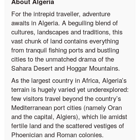
About Algeria
For the intrepid traveller, adventure
awaits in Algeria. A beguiling blend of
cultures, landscapes and traditions, this
vast chunk of land contains everything
from tranquil fishing ports and bustling
cities to the unmatched drama of the
Sahara Desert and Hoggar Mountains.
As the largest country in Africa, Algeria’s
terrain is hugely varied yet underexplored:
few visitors travel beyond the country’s
Mediterranean port cities (namely Oran
and the capital, Algiers), which lie amidst
fertile land and the scattered vestiges of
Phoenician and Roman colonies.