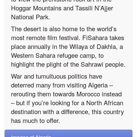
Hoggar Mountains and Tassili N’Ajjer
National Park.
The desert is also home to the world’s
most remote film festival. FiSahara takes
place annually in the Wilaya of Dakhla, a
Western Sahara refugee camp, to
highlight the plight of the Sahrawi people.
War and tumultuous politics have
deterred many from visiting Algeria –
rerouting them towards Morocco instead
– but if you’re looking for a North African
destination with a difference, this country
has much to offer.