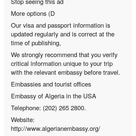
Stop seeing this ad
More options (D
Our visa and passport information is
updated regularly and is correct at the
time of publishing,
We strongly recommend that you verify
critical information unique to your trip
with the relevant embassy before travel.
Embassies and tourist offices
Embassy of Algeria in the USA
Telephone: (202) 265 2800.
Website:
http://www.algerianembassy.org/