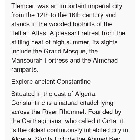
Tlemcen was an important imperial city
from the 12th to the 16th century and
stands in the wooded foothills of the
Tellian Atlas. A pleasant retreat from the
stifling heat of high summer, its sights
include the Grand Mosque, the
Mansourah Fortress and the Almohad
ramparts.
Explore ancient Constantine
Situated in the east of Algeria,
Constantine is a natural citadel lying
across the River Rhumnel. Founded by
the Carthaginians, who called it Cirta, it
is the oldest continuously inhabited city in
Algeria. Sights include the Ahmed Bey