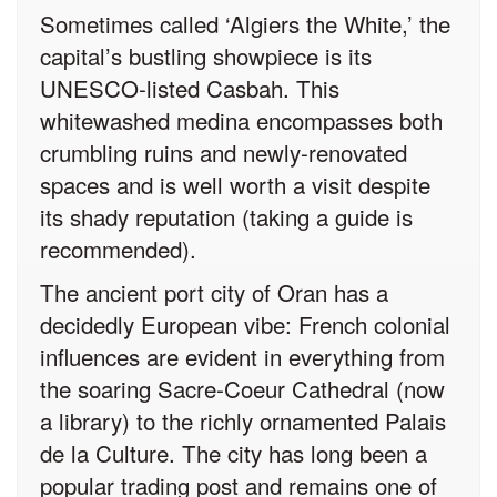
Sometimes called ‘Algiers the White,’ the
capital’s bustling showpiece is its
UNESCO-listed Casbah. This
whitewashed medina encompasses both
crumbling ruins and newly-renovated
spaces and is well worth a visit despite
its shady reputation (taking a guide is
recommended).
The ancient port city of Oran has a
decidedly European vibe: French colonial
influences are evident in everything from
the soaring Sacre-Coeur Cathedral (now
a library) to the richly ornamented Palais
de la Culture. The city has long been a
popular trading post and remains one of