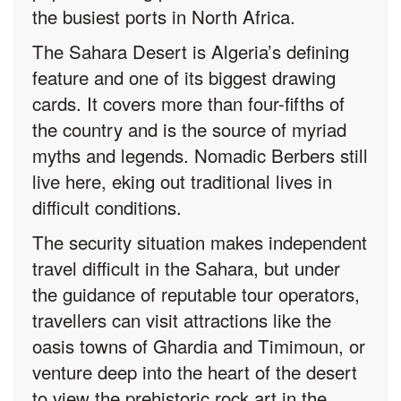
the busiest ports in North Africa.
The Sahara Desert is Algeria’s defining
feature and one of its biggest drawing
cards. It covers more than four-fifths of
the country and is the source of myriad
myths and legends. Nomadic Berbers still
live here, eking out traditional lives in
difficult conditions.
The security situation makes independent
travel difficult in the Sahara, but under
the guidance of reputable tour operators,
travellers can visit attractions like the
oasis towns of Ghardia and Timimoun, or
venture deep into the heart of the desert
to view the prehistoric rock art in the