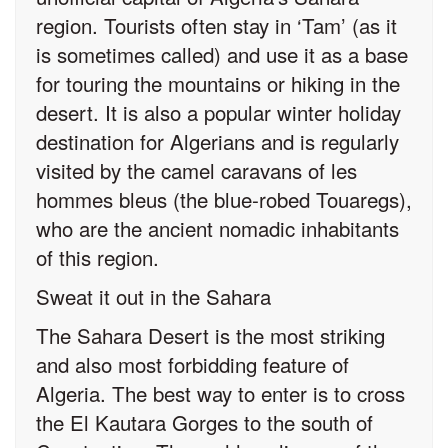
region. Tourists often stay in ‘Tam’ (as it
is sometimes called) and use it as a base
for touring the mountains or hiking in the
desert. It is also a popular winter holiday
destination for Algerians and is regularly
visited by the camel caravans of les
hommes bleus (the blue-robed Touaregs),
who are the ancient nomadic inhabitants
of this region.
Sweat it out in the Sahara
The Sahara Desert is the most striking
and also most forbidding feature of
Algeria. The best way to enter is to cross
the El Kautara Gorges to the south of