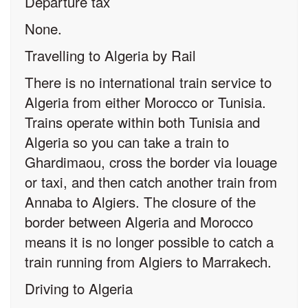
Departure tax
None.
Travelling to Algeria by Rail
There is no international train service to
Algeria from either Morocco or Tunisia.
Trains operate within both Tunisia and
Algeria so you can take a train to
Ghardimaou, cross the border via louage
or taxi, and then catch another train from
Annaba to Algiers. The closure of the
border between Algeria and Morocco
means it is no longer possible to catch a
train running from Algiers to Marrakech.
Driving to Algeria