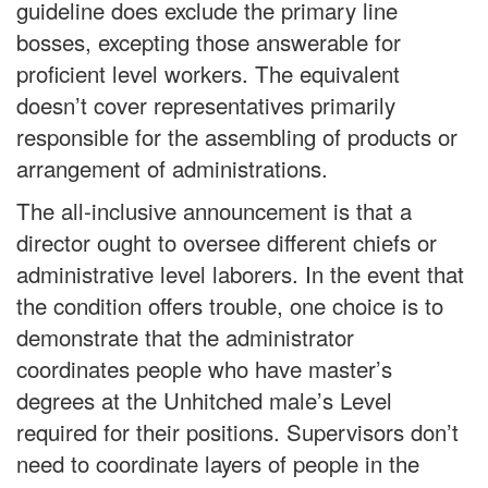
guideline does exclude the primary line
bosses, excepting those answerable for
proficient level workers. The equivalent
doesn’t cover representatives primarily
responsible for the assembling of products or
arrangement of administrations.
The all-inclusive announcement is that a
director ought to oversee different chiefs or
administrative level laborers. In the event that
the condition offers trouble, one choice is to
demonstrate that the administrator
coordinates people who have master’s
degrees at the Unhitched male’s Level
required for their positions. Supervisors don’t
need to coordinate layers of people in the