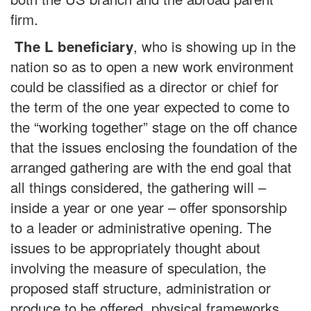
firm.
, who is showing up in the
The L beneficiary
nation so as to open a new work environment
could be classified as a director or chief for
the term of the one year expected to come to
the “working together” stage on the off chance
that the issues enclosing the foundation of the
arranged gathering are with the end goal that
all things considered, the gathering will –
inside a year or one year – offer sponsorship
to a leader or administrative opening. The
issues to be appropriately thought about
involving the measure of speculation, the
proposed staff structure, administration or
produce to be offered, physical frameworks,