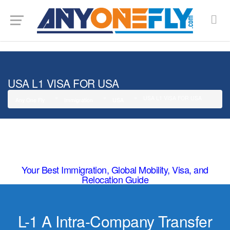
G-SMJ5RRF6DZ
USA L1 VISA FOR USA
USA L1 VISA FOR USA
Any One Fly
Immigration
USA
Your Best Immigration, Global Mobility, Visa, and
Relocation Guide
L-1 A Intra-Company Transfer