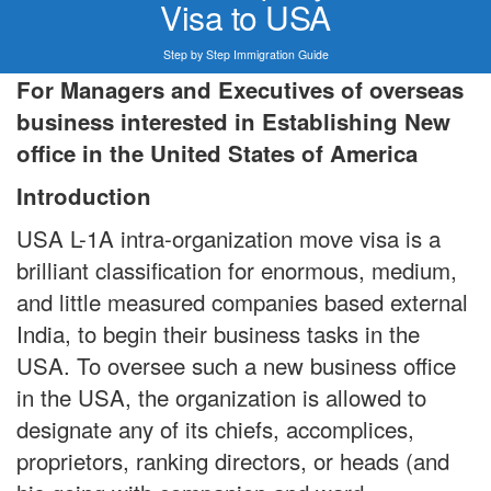
Visa to USA
Step by Step Immigration Guide
For Managers and Executives of overseas
business interested in Establishing New
office in the United States of America
Introduction
USA L-1A intra-organization move visa is a
brilliant classification for enormous, medium,
and little measured companies based external
India, to begin their business tasks in the
USA. To oversee such a new business office
in the USA, the organization is allowed to
designate any of its chiefs, accomplices,
proprietors, ranking directors, or heads (and