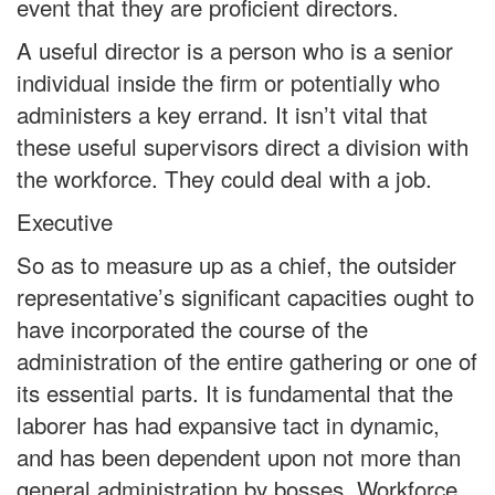
event that they are proficient directors.
A useful director is a person who is a senior
individual inside the firm or potentially who
administers a key errand. It isn’t vital that
these useful supervisors direct a division with
the workforce. They could deal with a job.
Executive
So as to measure up as a chief, the outsider
representative’s significant capacities ought to
have incorporated the course of the
administration of the entire gathering or one of
its essential parts. It is fundamental that the
laborer has had expansive tact in dynamic,
and has been dependent upon not more than
general administration by bosses. Workforce,