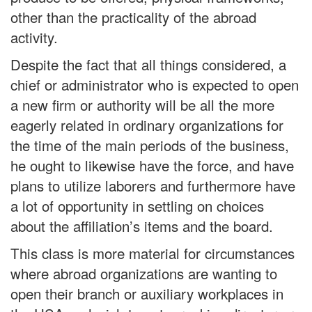
other than the practicality of the abroad
activity.
Despite the fact that all things considered, a
chief or administrator who is expected to open
a new firm or authority will be all the more
eagerly related in ordinary organizations for
the time of the main periods of the business,
he ought to likewise have the force, and have
plans to utilize laborers and furthermore have
a lot of opportunity in settling on choices
about the affiliation’s items and the board.
This class is more material for circumstances
where abroad organizations are wanting to
open their branch or auxiliary workplaces in