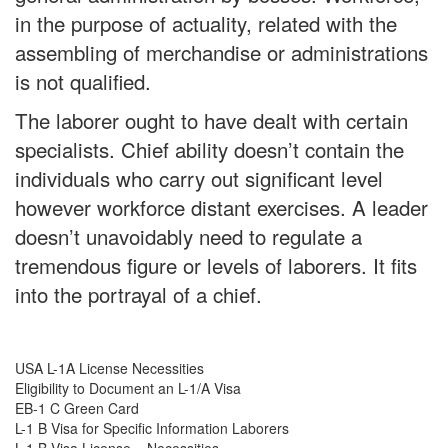
in the purpose of actuality, related with the
assembling of merchandise or administrations
is not qualified.
The laborer ought to have dealt with certain
specialists. Chief ability doesn’t contain the
individuals who carry out significant level
however workforce distant exercises. A leader
doesn’t unavoidably need to regulate a
tremendous figure or levels of laborers. It fits
into the portrayal of a chief.
USA L-1A License Necessities
Eligibility to Document an L-1/A Visa
EB-1 C Green Card
L-1 B Visa for Specific Information Laborers