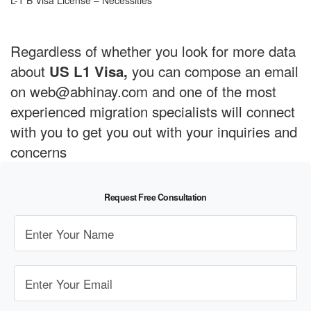
L-1 B Visa License – Necessities
Regardless of whether you look for more data
about
you can compose an email
US L1 Visa,
on web@abhinay.com and one of the most
experienced migration specialists will connect
with you to get you out with your inquiries and
concerns
Request Free Consultation