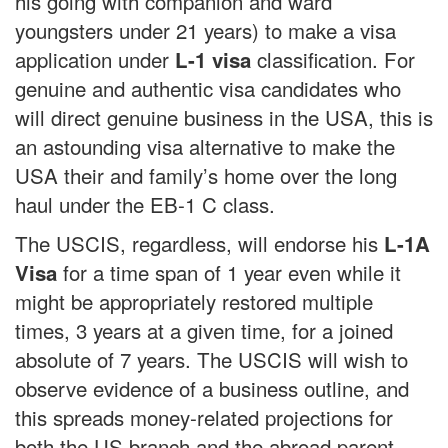
his going with companion and ward
youngsters under 21 years) to make a visa
application under
classification. For
L-1 visa
genuine and authentic visa candidates who
will direct genuine business in the USA, this is
an astounding visa alternative to make the
USA their and family’s home over the long
haul under the EB-1 C class.
The USCIS, regardless, will endorse his
L-1A
for a time span of 1 year even while it
Visa
might be appropriately restored multiple
times, 3 years at a given time, for a joined
absolute of 7 years. The USCIS will wish to
observe evidence of a business outline, and
this spreads money-related projections for
both the US branch and the abroad parent