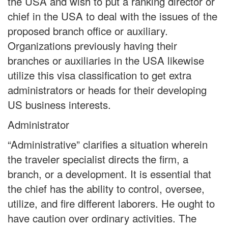
the USA and wish to put a ranking director or
chief in the USA to deal with the issues of the
proposed branch office or auxiliary.
Organizations previously having their
branches or auxiliaries in the USA likewise
utilize this visa classification to get extra
administrators or heads for their developing
US business interests.
Administrator
“Administrative” clarifies a situation wherein
the traveler specialist directs the firm, a
branch, or a development. It is essential that
the chief has the ability to control, oversee,
utilize, and fire different laborers. He ought to
have caution over ordinary activities. The