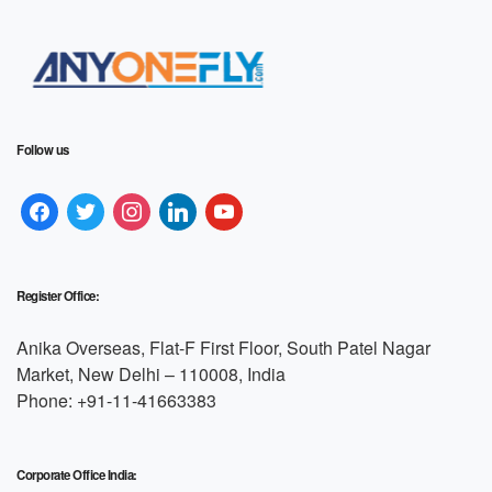
Follow us
Register Office:
Anika Overseas, Flat-F First Floor, South Patel Nagar
Market, New Delhi – 110008, India
Phone: +91-11-41663383
Corporate Office India: