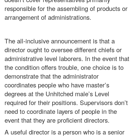
responsible for the assembling of products or
arrangement of administrations.
The all-inclusive announcement is that a
director ought to oversee different chiefs or
administrative level laborers. In the event that
the condition offers trouble, one choice is to
demonstrate that the administrator
coordinates people who have master’s
degrees at the Unhitched male’s Level
required for their positions. Supervisors don’t
need to coordinate layers of people in the
event that they are proficient directors.
A useful director is a person who is a senior