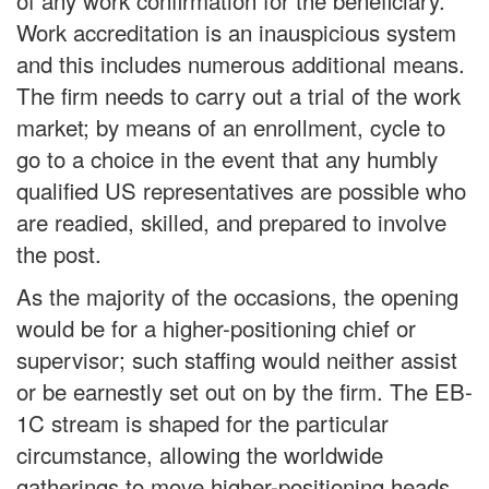
of any work confirmation for the beneficiary.
Work accreditation is an inauspicious system
and this includes numerous additional means.
The firm needs to carry out a trial of the work
market; by means of an enrollment, cycle to
go to a choice in the event that any humbly
qualified US representatives are possible who
are readied, skilled, and prepared to involve
the post.
As the majority of the occasions, the opening
would be for a higher-positioning chief or
supervisor; such staffing would neither assist
or be earnestly set out on by the firm. The EB-
1C stream is shaped for the particular
circumstance, allowing the worldwide
gatherings to move higher-positioning heads