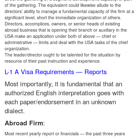
of the gathering. The equivalent could likewise allude to the
directors’ ability to manage a fundamental capacity of the firm at a
significant level, short the immediate organization of others.
Directors, accomplices, owners, or senior heads of existing
abroad business that is opening their branch or auxiliary in the
USA make an application under both of above — chief or
administrative — limits and deal with the USA tasks of the chief
organization.
The leader/director ought to be talented for the situation by
resource of their past instruction and experience.
L-1 A Visa Requirements — Reports
Most importantly, it is fundamental that an
authorized English interpretation goes with
each paper/endorsement in an unknown
dialect.
:
Abroad Firm
Most recent yearly report or financials — the past three years