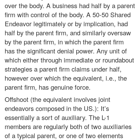
over the body. A business had half by a parent
firm with control of the body. A 50-50 Shared
Endeavor legitimately or by implication, had
half by the parent firm, and similarly oversaw
by the parent firm, in which the parent firm
has the significant denial power. Any unit of
which either through immediate or roundabout
strategies a parent firm claims under half,
however over which the equivalent, i.e., the
parent firm, has genuine force.
Offshoot (the equivalent involves joint
endeavors composed in the US.): It’s
essentially a sort of auxiliary. The L-1
members are regularly both of two auxiliaries
of a typical parent, or one of two elements