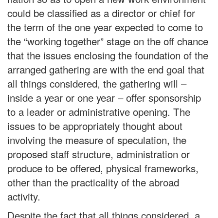
could be classified as a director or chief for
the term of the one year expected to come to
the “working together” stage on the off chance
that the issues enclosing the foundation of the
arranged gathering are with the end goal that
all things considered, the gathering will –
inside a year or one year – offer sponsorship
to a leader or administrative opening. The
issues to be appropriately thought about
involving the measure of speculation, the
proposed staff structure, administration or
produce to be offered, physical frameworks,
other than the practicality of the abroad
activity.
Despite the fact that all things considered, a