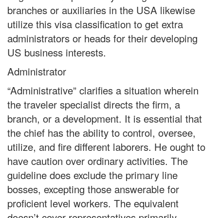
branches or auxiliaries in the USA likewise
utilize this visa classification to get extra
administrators or heads for their developing
US business interests.
Administrator
“Administrative” clarifies a situation wherein
the traveler specialist directs the firm, a
branch, or a development. It is essential that
the chief has the ability to control, oversee,
utilize, and fire different laborers. He ought to
have caution over ordinary activities. The
guideline does exclude the primary line
bosses, excepting those answerable for
proficient level workers. The equivalent
doesn’t cover representatives primarily