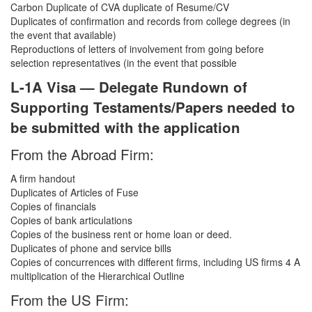
Carbon Duplicate of CVA duplicate of Resume/CV
Duplicates of confirmation and records from college degrees (in
the event that available)
Reproductions of letters of involvement from going before
selection representatives (in the event that possible
L-1A Visa — Delegate Rundown of
Supporting Testaments/Papers needed to
be submitted with the application
From the Abroad Firm:
A firm handout
Duplicates of Articles of Fuse
Copies of financials
Copies of bank articulations
Copies of the business rent or home loan or deed.
Duplicates of phone and service bills
Copies of concurrences with different firms, including US firms 4 A
multiplication of the Hierarchical Outline
From the US Firm: