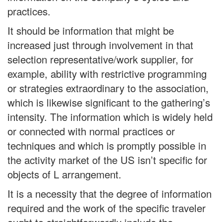
practices.
It should be information that might be
increased just through involvement in that
selection representative/work supplier, for
example, ability with restrictive programming
or strategies extraordinary to the association,
which is likewise significant to the gathering’s
intensity. The information which is widely held
or connected with normal practices or
techniques and which is promptly possible in
the activity market of the US isn’t specific for
objects of L arrangement.
It is a necessity that the degree of information
required and the work of the specific traveler