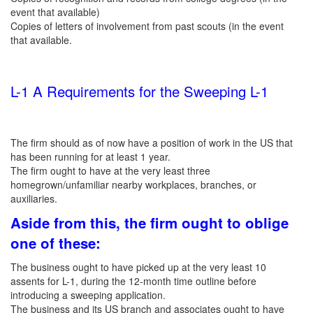
event that available)
Copies of letters of involvement from past scouts (in the event
that available.
L-1 A Requirements for the Sweeping L-1
The firm should as of now have a position of work in the US that
has been running for at least 1 year.
The firm ought to have at the very least three
homegrown/unfamiliar nearby workplaces, branches, or
auxiliaries.
Aside from this, the firm ought to oblige
one of these
:
The business ought to have picked up at the very least 10
assents for L-1, during the 12-month time outline before
introducing a sweeping application.
The business and its US branch and associates ought to have