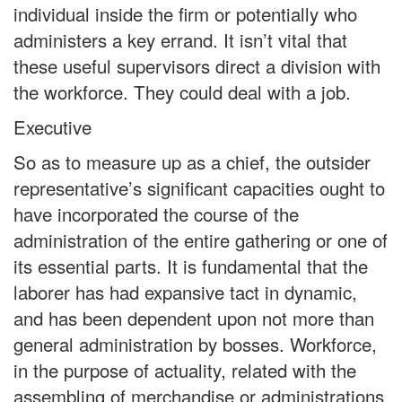
individual inside the firm or potentially who
administers a key errand. It isn’t vital that
these useful supervisors direct a division with
the workforce. They could deal with a job.
Executive
So as to measure up as a chief, the outsider
representative’s significant capacities ought to
have incorporated the course of the
administration of the entire gathering or one of
its essential parts. It is fundamental that the
laborer has had expansive tact in dynamic,
and has been dependent upon not more than
general administration by bosses. Workforce,
in the purpose of actuality, related with the
assembling of merchandise or administrations