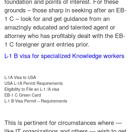
foundation and points of interest. For these
grounds – those sharp in seeking after an EB-
1 C – look for and get guidance from an
amazingly educated and talented agent or
attorney who has profitably dealt with the EB-
1 C foreigner grant entries prior.
L-1 B visa for specialized Knowledge workers
L-1A Visa to USA
USA L-1A Permit Requirements
Eligibility to File an L-1 /A visa
EB-1 C Green Card
L-1 B Visa Permit – Requirements
This is pertinent for circumstances where —
like IT organizations and others — wish to get