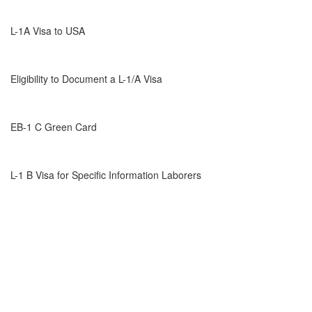
L-1A Visa to USA
Eligibility to Document a L-1/A Visa
EB-1 C Green Card
L-1 B Visa for Specific Information Laborers