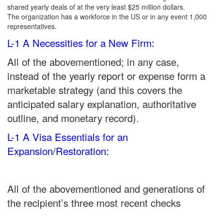
shared yearly deals of at the very least $25 million dollars.
The organization has a workforce in the US or in any event 1,000
representatives.
L-1 A Necessities for a New Firm:
All of the abovementioned; in any case,
instead of the yearly report or expense form a
marketable strategy (and this covers the
anticipated salary explanation, authoritative
outline, and monetary record).
L-1 A Visa Essentials for an
Expansion/Restoration:
All of the abovementioned and generations of
the recipient’s three most recent checks