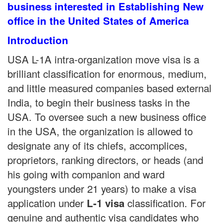
business interested in Establishing New
office in the United States of America
Introduction
USA L-1A intra-organization move visa is a
brilliant classification for enormous, medium,
and little measured companies based external
India, to begin their business tasks in the
USA. To oversee such a new business office
in the USA, the organization is allowed to
designate any of its chiefs, accomplices,
proprietors, ranking directors, or heads (and
his going with companion and ward
youngsters under 21 years) to make a visa
application under
classification. For
L-1 visa
genuine and authentic visa candidates who