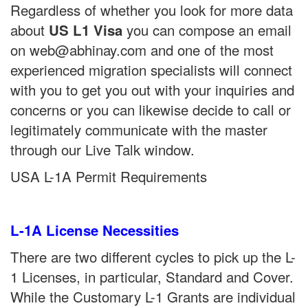
Regardless of whether you look for more data
about
you can compose an email
US L1 Visa
on web@abhinay.com and one of the most
experienced migration specialists will connect
with you to get you out with your inquiries and
concerns or you can likewise decide to call or
legitimately communicate with the master
through our Live Talk window.
USA L-1A Permit Requirements
L-1A License Necessities
There are two different cycles to pick up the L-
1 Licenses, in particular, Standard and Cover.
While the Customary L-1 Grants are individual