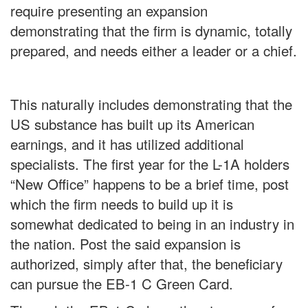
require presenting an expansion
demonstrating that the firm is dynamic, totally
prepared, and needs either a leader or a chief.
This naturally includes demonstrating that the
US substance has built up its American
earnings, and it has utilized additional
specialists. The first year for the L-1A holders
“New Office” happens to be a brief time, post
which the firm needs to build up it is
somewhat dedicated to being in an industry in
the nation. Post the said expansion is
authorized, simply after that, the beneficiary
can pursue the EB-1 C Green Card.