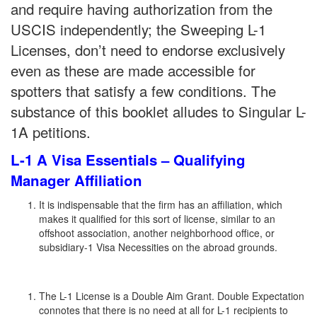
and require having authorization from the
USCIS independently; the Sweeping L-1
Licenses, don’t need to endorse exclusively
even as these are made accessible for
spotters that satisfy a few conditions. The
substance of this booklet alludes to Singular L-
1A petitions.
L-1 A Visa Essentials – Qualifying
Manager Affiliation
It is indispensable that the firm has an affiliation, which
makes it qualified for this sort of license, similar to an
offshoot association, another neighborhood office, or
subsidiary-1 Visa Necessities on the abroad grounds.
The L-1 License is a Double Aim Grant. Double Expectation
connotes that there is no need at all for L-1 recipients to