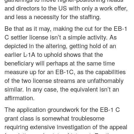
and directors to the US with only a work offer,
and less a necessity for the staffing.
Be that as it may, making the cut for the EB-1
C settler license isn’t a simple activity. As
depicted in the altering, getting hold of an
earlier L-1A to uphold shows that the
beneficiary will perhaps at the same time
measure up for an EB-1C, as the capabilities
of the two license streams are unfathomably
similar. In any case, the equivalent isn’t an
affirmation.
The application groundwork for the EB-1 C
grant class is somewhat troublesome
requiring extensive investigation of the appeal