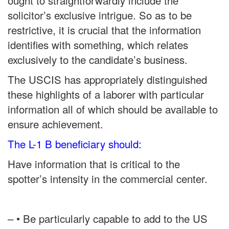
ought to straightforwardly include the
solicitor’s exclusive intrigue. So as to be
restrictive, it is crucial that the information
identifies with something, which relates
exclusively to the candidate’s business.
The USCIS has appropriately distinguished
these highlights of a laborer with particular
information all of which should be available to
ensure achievement.
The L-1 B beneficiary should:
Have information that is critical to the
spotter’s intensity in the commercial center.
– • Be particularly capable to add to the US