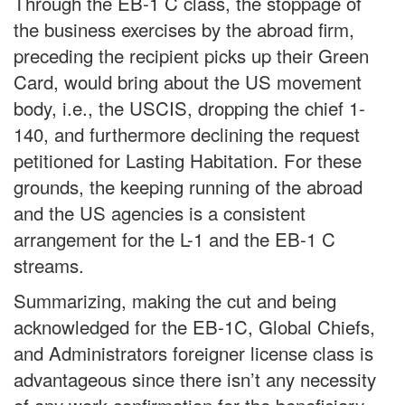
Through the EB-1 C class, the stoppage of
the business exercises by the abroad firm,
preceding the recipient picks up their Green
Card, would bring about the US movement
body, i.e., the USCIS, dropping the chief 1-
140, and furthermore declining the request
petitioned for Lasting Habitation. For these
grounds, the keeping running of the abroad
and the US agencies is a consistent
arrangement for the L-1 and the EB-1 C
streams.
Summarizing, making the cut and being
acknowledged for the EB-1C, Global Chiefs,
and Administrators foreigner license class is
advantageous since there isn’t any necessity