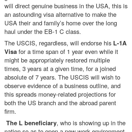
will direct genuine business in the USA, this is
an astounding visa alternative to make the
USA their and family’s home over the long
haul under the EB-1 C class.
The USCIS, regardless, will endorse his
L-1A
for a time span of 1 year even while it
Visa
might be appropriately restored multiple
times, 3 years at a given time, for a joined
absolute of 7 years. The USCIS will wish to
observe evidence of a business outline, and
this spreads money-related projections for
both the US branch and the abroad parent
firm.
, who is showing up in the
The L beneficiary
nation so as to open a new work environment