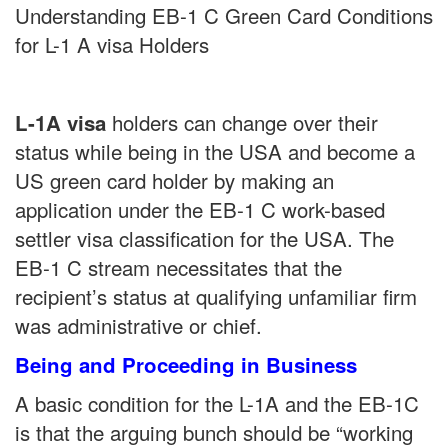
Understanding EB-1 C Green Card Conditions
for L-1 A visa Holders
holders can change over their
L-1A visa
status while being in the USA and become a
US green card holder by making an
application under the EB-1 C work-based
settler visa classification for the USA. The
EB-1 C stream necessitates that the
recipient’s status at qualifying unfamiliar firm
was administrative or chief.
Being and Proceeding in Business
A basic condition for the L-1A and the EB-1C
is that the arguing bunch should be “working