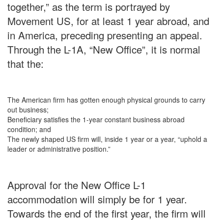
together,” as the term is portrayed by
Movement US, for at least 1 year abroad, and
in America, preceding presenting an appeal.
Through the L-1A, “New Office”, it is normal
that the:
The American firm has gotten enough physical grounds to carry
out business;
Beneficiary satisfies the 1-year constant business abroad
condition; and
The newly shaped US firm will, inside 1 year or a year, “uphold a
leader or administrative position.”
Approval for the New Office L-1
accommodation will simply be for 1 year.
Towards the end of the first year, the firm will