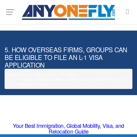
G-SMJ5RRF6DZ
5. HOW OVERSEAS FIRMS, GROUPS CAN
BE ELIGIBLE TO FILE AN L-1 VISA
APPLICATION
Any One Fly
Immigration
USA
5. HOW OVERSEAS FIRMS, GROUPS CAN BE ELIGIBLE TO FILE AN
L-1 VISA APPLICATION
Your Best Immigration, Global Mobility, Visa, and
Relocation Guide