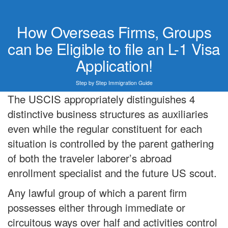
How Overseas Firms, Groups
can be Eligible to file an L-1 Visa
Application!
Step by Step Immigration Guide
The USCIS appropriately distinguishes 4
distinctive business structures as auxiliaries
even while the regular constituent for each
situation is controlled by the parent gathering
of both the traveler laborer’s abroad
enrollment specialist and the future US scout.
Any lawful group of which a parent firm
possesses either through immediate or
circuitous ways over half and activities control