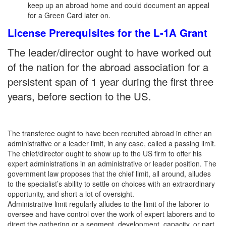
keep up an abroad home and could document an appeal
for a Green Card later on.
License Prerequisites for the L-1A Grant
The leader/director ought to have worked out
of the nation for the abroad association for a
persistent span of 1 year during the first three
years, before section to the US.
The transferee ought to have been recruited abroad in either an
administrative or a leader limit, in any case, called a passing limit.
The chief/director ought to show up to the US firm to offer his
expert administrations in an administrative or leader position. The
government law proposes that the chief limit, all around, alludes
to the specialist’s ability to settle on choices with an extraordinary
opportunity, and short a lot of oversight.
Administrative limit regularly alludes to the limit of the laborer to
oversee and have control over the work of expert laborers and to
direct the gathering or a segment, development, capacity, or part