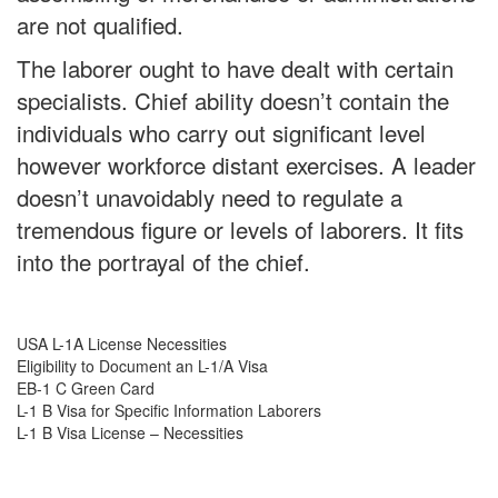
are not qualified.
The laborer ought to have dealt with certain
specialists. Chief ability doesn’t contain the
individuals who carry out significant level
however workforce distant exercises. A leader
doesn’t unavoidably need to regulate a
tremendous figure or levels of laborers. It fits
into the portrayal of the chief.
USA L-1A License Necessities
Eligibility to Document an L-1/A Visa
EB-1 C Green Card
L-1 B Visa for Specific Information Laborers
L-1 B Visa License – Necessities