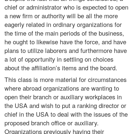
chief or administrator who is expected to open
a new firm or authority will be all the more
eagerly related in ordinary organizations for
the time of the main periods of the business,
he ought to likewise have the force, and have
plans to utilize laborers and furthermore have
a lot of opportunity in settling on choices
about the affiliation’s items and the board.
This class is more material for circumstances
where abroad organizations are wanting to
open their branch or auxiliary workplaces in
the USA and wish to put a ranking director or
chief in the USA to deal with the issues of the
proposed branch office or auxiliary.
Organizations previously having their