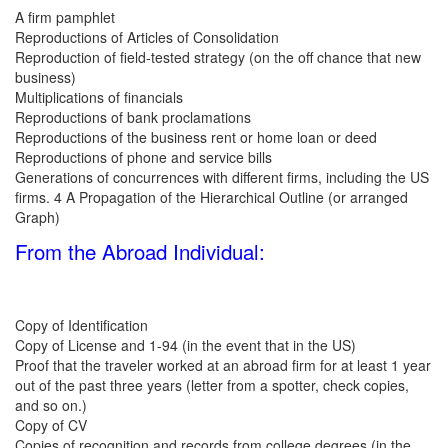
A firm pamphlet
Reproductions of Articles of Consolidation
Reproduction of field-tested strategy (on the off chance that new
business)
Multiplications of financials
Reproductions of bank proclamations
Reproductions of the business rent or home loan or deed
Reproductions of phone and service bills
Generations of concurrences with different firms, including the US
firms. 4 A Propagation of the Hierarchical Outline (or arranged
Graph)
From the Abroad Individual:
Copy of Identification
Copy of License and 1-94 (in the event that in the US)
Proof that the traveler worked at an abroad firm for at least 1 year
out of the past three years (letter from a spotter, check copies,
and so on.)
Copy of CV
Copies of recognition and records from college degrees (in the