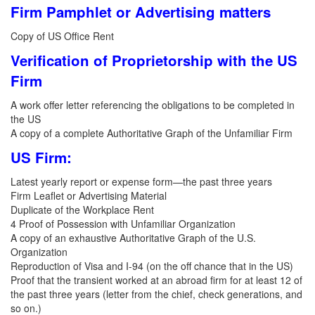
Firm Pamphlet or Advertising matters
Copy of US Office Rent
Verification of Proprietorship with the US
Firm
A work offer letter referencing the obligations to be completed in
the US
A copy of a complete Authoritative Graph of the Unfamiliar Firm
US Firm:
Latest yearly report or expense form—the past three years
Firm Leaflet or Advertising Material
Duplicate of the Workplace Rent
4 Proof of Possession with Unfamiliar Organization
A copy of an exhaustive Authoritative Graph of the U.S.
Organization
Reproduction of Visa and I-94 (on the off chance that in the US)
Proof that the transient worked at an abroad firm for at least 12 of
the past three years (letter from the chief, check generations, and
so on.)