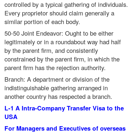
controlled by a typical gathering of individuals.
Every proprietor should claim generally a
similar portion of each body.
50-50 Joint Endeavor: Ought to be either
legitimately or in a roundabout way had half
by the parent firm, and consistently
constrained by the parent firm, in which the
parent firm has the rejection authority.
Branch: A department or division of the
indistinguishable gathering arranged in
another country has respected a branch.
L-1 A Intra-Company Transfer Visa to the
USA
For Managers and Executives of overseas