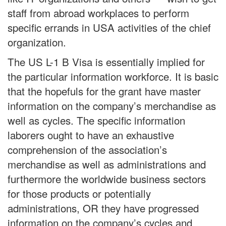
staff from abroad workplaces to perform
specific errands in USA activities of the chief
organization.
The US L-1 B Visa is essentially implied for
the particular information workforce. It is basic
that the hopefuls for the grant have master
information on the company’s merchandise as
well as cycles. The specific information
laborers ought to have an exhaustive
comprehension of the association’s
merchandise as well as administrations and
furthermore the worldwide business sectors
for those products or potentially
administrations, OR they have progressed
information on the company’s cycles and