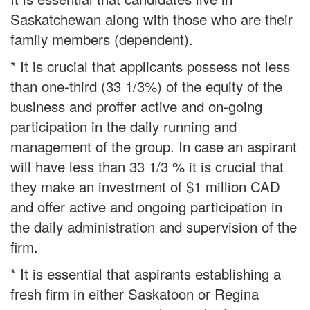
Saskatchewan along with those who are their
family members (dependent).
* It is crucial that applicants possess not less
than one-third (33 1/3%) of the equity of the
business and proffer active and on-going
participation in the daily running and
management of the group. In case an aspirant
will have less than 33 1/3 % it is crucial that
they make an investment of $1 million CAD
and offer active and ongoing participation in
the daily administration and supervision of the
firm.
* It is essential that aspirants establishing a
fresh firm in either Saskatoon or Regina