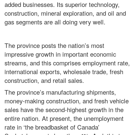
added businesses. Its superior technology,
construction, mineral exploration, and oil and
gas segments are all doing very well.
The province posts the nation’s most
impressive growth in important economic
streams, and this comprises employment rate,
international exports, wholesale trade, fresh
construction, and retail sales.
The province’s manufacturing shipments,
money-making construction, and fresh vehicle
sales have the second-highest growth in the
entire nation. At present, the unemployment
rate in ‘the breadbasket of Canada’