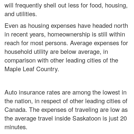
will frequently shell out less for food, housing,
and utilities.
Even as housing expenses have headed north
in recent years, homeownership is still within
reach for most persons. Average expenses for
household utility are below average, in
comparison with other leading cities of the
Maple Leaf Country.
Auto insurance rates are among the lowest in
the nation, in respect of other leading cities of
Canada. The expenses of traveling are low as
the average travel inside Saskatoon is just 20
minutes.