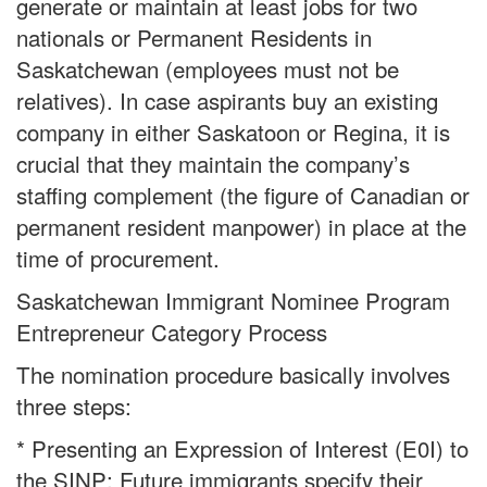
generate or maintain at least jobs for two
nationals or Permanent Residents in
Saskatchewan (employees must not be
relatives). In case aspirants buy an existing
company in either Saskatoon or Regina, it is
crucial that they maintain the company’s
staffing complement (the figure of Canadian or
permanent resident manpower) in place at the
time of procurement.
Saskatchewan Immigrant Nominee Program
Entrepreneur Category Process
The nomination procedure basically involves
three steps:
* Presenting an Expression of Interest (E0I) to
the SINP: Future immigrants specify their