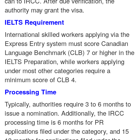
can to IRCC. After due verification, the
authority may grant the visa.
IELTS Requirement
International skilled workers applying via the
Express Entry system must score Canadian
Language Benchmark (CLB) 7 or higher in the
IELTS Preparation, while workers applying
under most other categories require a
minimum score of CLB 4.
Processing Time
Typically, authorities require 3 to 6 months to
issue a nomination. Additionally, the IRCC
processing time is 6 months for PR
applications filed under the category, and 15