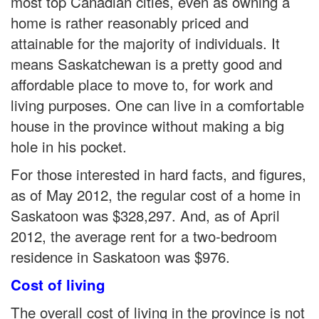
most top Canadian cities, even as owning a
home is rather reasonably priced and
attainable for the majority of individuals. It
means Saskatchewan is a pretty good and
affordable place to move to, for work and
living purposes. One can live in a comfortable
house in the province without making a big
hole in his pocket.
For those interested in hard facts, and figures,
as of May 2012, the regular cost of a home in
Saskatoon was $328,297. And, as of April
2012, the average rent for a two-bedroom
residence in Saskatoon was $976.
Cost of living
The overall cost of living in the province is not