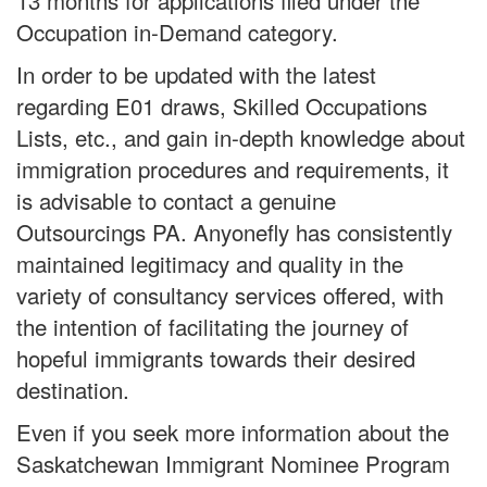
13 months for applications filed under the
Occupation in-Demand category.
In order to be updated with the latest
regarding E01 draws, Skilled Occupations
Lists, etc., and gain in-depth knowledge about
immigration procedures and requirements, it
is advisable to contact a genuine
Outsourcings PA. Anyonefly has consistently
maintained legitimacy and quality in the
variety of consultancy services offered, with
the intention of facilitating the journey of
hopeful immigrants towards their desired
destination.
Even if you seek more information about the
Saskatchewan Immigrant Nominee Program