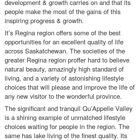
development & growth carries on and that its
people make the most of the gains of this
inspiring progress & growth.
It’s Regina region offers some of the best
opportunities for an excellent quality of life
across Saskatchewan. The societies of the
greater Regina region proffer hard to believe
natural beauty, amazingly high standard of
living, and a variety of astonishing lifestyle
choices that will please and improve the life of
any new visitor to the wonderful province.
The significant and tranquil Qu’Appelle Valley
is a shining example of unmatched lifestyle
choices waiting for people in the region. The
same has lake living of the finest quality. Its