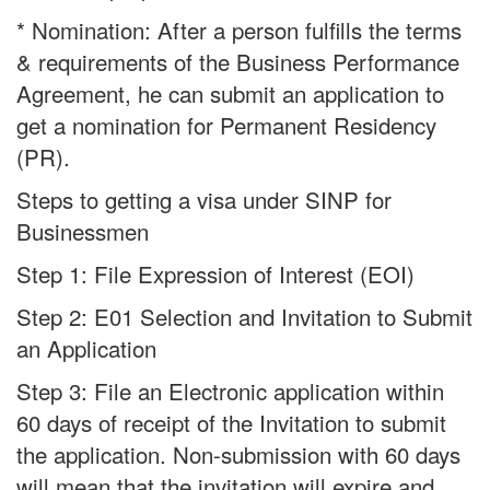
* Nomination: After a person fulfills the terms
& requirements of the Business Performance
Agreement, he can submit an application to
get a nomination for Permanent Residency
(PR).
Steps to getting a visa under SINP for
Businessmen
Step 1: File Expression of Interest (EOI)
Step 2: E01 Selection and Invitation to Submit
an Application
Step 3: File an Electronic application within
60 days of receipt of the Invitation to submit
the application. Non-submission with 60 days
will mean that the invitation will expire and