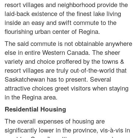
resort villages and neighborhood provide the
laid-back existence of the finest lake living
inside an easy and swift commute to the
flourishing urban center of Regina.
The said commute is not obtainable anywhere
else in entire Western Canada. The sheer
variety and choice proffered by the towns &
resort villages are truly out-of-the-world that
Saskatchewan has to present. Several
attractive choices greet visitors when staying
in the Regina area.
Residential Housing
The overall expenses of housing are
significantly lower in the province, vis-à-vis in