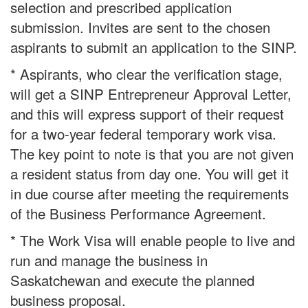
selection and prescribed application
submission. Invites are sent to the chosen
aspirants to submit an application to the SINP.
* Aspirants, who clear the verification stage,
will get a SINP Entrepreneur Approval Letter,
and this will express support of their request
for a two-year federal temporary work visa.
The key point to note is that you are not given
a resident status from day one. You will get it
in due course after meeting the requirements
of the Business Performance Agreement.
* The Work Visa will enable people to live and
run and manage the business in
Saskatchewan and execute the planned
business proposal.