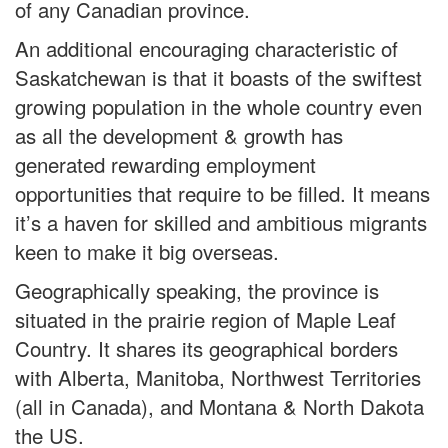
of any Canadian province.
An additional encouraging characteristic of
Saskatchewan is that it boasts of the swiftest
growing population in the whole country even
as all the development & growth has
generated rewarding employment
opportunities that require to be filled. It means
it’s a haven for skilled and ambitious migrants
keen to make it big overseas.
Geographically speaking, the province is
situated in the prairie region of Maple Leaf
Country. It shares its geographical borders
with Alberta, Manitoba, Northwest Territories
(all in Canada), and Montana & North Dakota
the US.