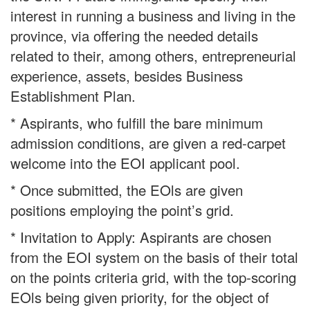
interest in running a business and living in the
province, via offering the needed details
related to their, among others, entrepreneurial
experience, assets, besides Business
Establishment Plan.
* Aspirants, who fulfill the bare minimum
admission conditions, are given a red-carpet
welcome into the EOI applicant pool.
* Once submitted, the EOls are given
positions employing the point’s grid.
* Invitation to Apply: Aspirants are chosen
from the EOI system on the basis of their total
on the points criteria grid, with the top-scoring
EOls being given priority, for the object of