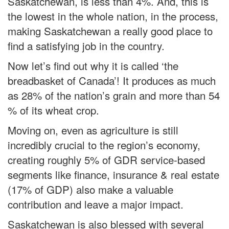
Saskatchewan, is less than 4%. And, this is
the lowest in the whole nation, in the process,
making Saskatchewan a really good place to
find a satisfying job in the country.
Now let’s find out why it is called ‘the
breadbasket of Canada’! It produces as much
as 28% of the nation’s grain and more than 54
% of its wheat crop.
Moving on, even as agriculture is still
incredibly crucial to the region’s economy,
creating roughly 5% of GDR service-based
segments like finance, insurance & real estate
(17% of GDP) also make a valuable
contribution and leave a major impact.
Saskatchewan is also blessed with several