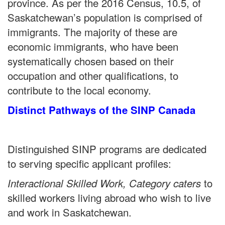
province. As per the 2016 Census, 10.5, of
Saskatchewan’s population is comprised of
immigrants. The majority of these are
economic immigrants, who have been
systematically chosen based on their
occupation and other qualifications, to
contribute to the local economy.
Distinct Pathways of the SINP Canada
Distinguished SINP programs are dedicated
to serving specific applicant profiles:
to
Interactional Skilled Work, Category caters
skilled workers living abroad who wish to live
and work in Saskatchewan.