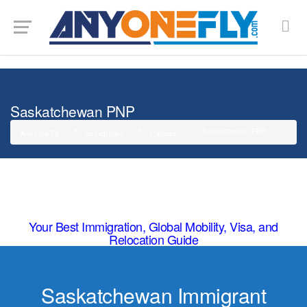
G-SMJ5RRF6DZ
Saskatchewan PNP
Saskatchewan PNP
Any One Fly
Immigration
Canada
Your Best Immigration, Global Mobility, Visa, and
Relocation Guide
Saskatchewan Immigrant