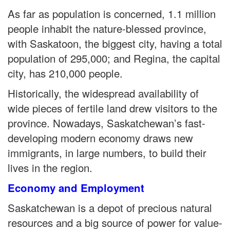
As far as population is concerned, 1.1 million
people inhabit the nature-blessed province,
with Saskatoon, the biggest city, having a total
population of 295,000; and Regina, the capital
city, has 210,000 people.
Historically, the widespread availability of
wide pieces of fertile land drew visitors to the
province. Nowadays, Saskatchewan’s fast-
developing modern economy draws new
immigrants, in large numbers, to build their
lives in the region.
Economy and Employment
Saskatchewan is a depot of precious natural
resources and a big source of power for value-