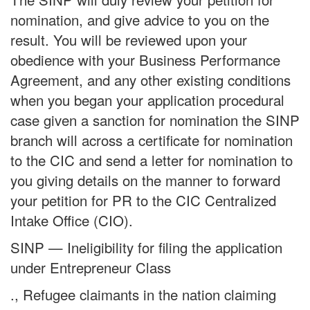
nomination, and give advice to you on the
result. You will be reviewed upon your
obedience with your Business Performance
Agreement, and any other existing conditions
when you began your application procedural
case given a sanction for nomination the SINP
branch will across a certificate for nomination
to the CIC and send a letter for nomination to
you giving details on the manner to forward
your petition for PR to the CIC Centralized
Intake Office (CIO).
SINP — Ineligibility for filing the application
under Entrepreneur Class
., Refugee claimants in the nation claiming