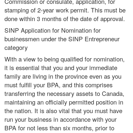
Commission or consulate, application, for
stamping of 2-year work permit. This must be
done within 3 months of the date of approval.
SINP Application for Nomination for
businessmen under the SINP Entrepreneur
category
With a view to being qualified for nomination,
it is essential that you and your immediate
family are living in the province even as you
must fulfill your BPA, and this comprises
transferring the necessary assets to Canada,
maintaining an officially permitted position in
the nation. It is also vital that you must have
run your business in accordance with your
BPA for not less than six months, prior to