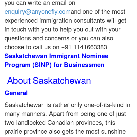
you can write an email on
enquiry@anyonefly.com
and one of the most
experienced immigration consultants will get
in touch with you to help you out with your
questions and concerns or you can also
choose to call us on +91 1141663383
Saskatchewan Immigrant Nominee
Program (SINP) for Businessmen
About Saskatchewan
General
Saskatchewan is rather only one-of-its-kind in
many manners. Apart from being one of just
two landlocked Canadian provinces, this
prairie province also gets the most sunshine