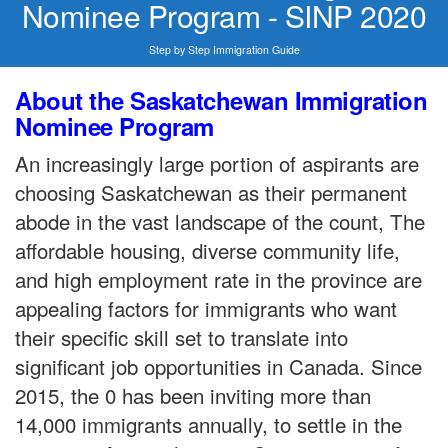
Nominee Program - SINP 2020
Step by Step Immigration Guide
About the Saskatchewan Immigration
Nominee Program
An increasingly large portion of aspirants are
choosing Saskatchewan as their permanent
abode in the vast landscape of the count, The
affordable housing, diverse community life,
and high employment rate in the province are
appealing factors for immigrants who want
their specific skill set to translate into
significant job opportunities in Canada. Since
2015, the 0 has been inviting more than
14,000 immigrants annually, to settle in the