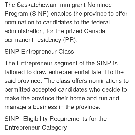
The Saskatchewan Immigrant Nominee
Program (SINP) enables the province to offer
nomination to candidates to the federal
administration, for the prized Canada
permanent residency (PR).
SINP Entrepreneur Class
The Entrepreneur segment of the SINP is
tailored to draw entrepreneurial talent to the
said province. The class offers nominations to
permitted accepted candidates who decide to
make the province their home and run and
manage a business in the province.
SINP- Eligibility Requirements for the
Entrepreneur Category