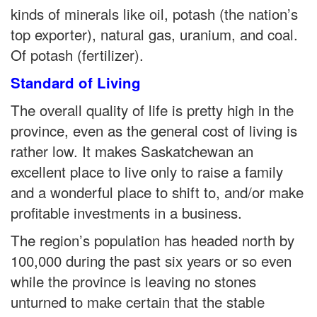
kinds of minerals like oil, potash (the nation’s
top exporter), natural gas, uranium, and coal.
Of potash (fertilizer).
Standard of Living
The overall quality of life is pretty high in the
province, even as the general cost of living is
rather low. It makes Saskatchewan an
excellent place to live only to raise a family
and a wonderful place to shift to, and/or make
profitable investments in a business.
The region’s population has headed north by
100,000 during the past six years or so even
while the province is leaving no stones
unturned to make certain that the stable