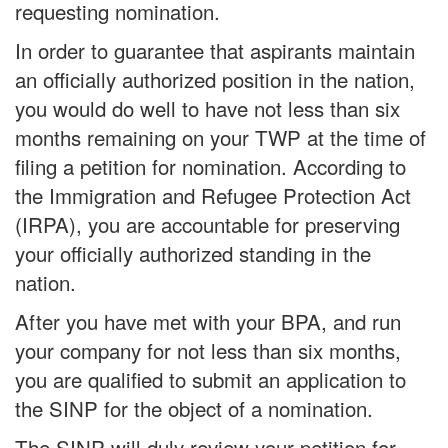
requesting nomination.
In order to guarantee that aspirants maintain
an officially authorized position in the nation,
you would do well to have not less than six
months remaining on your TWP at the time of
filing a petition for nomination. According to
the Immigration and Refugee Protection Act
(IRPA), you are accountable for preserving
your officially authorized standing in the
nation.
After you have met with your BPA, and run
your company for not less than six months,
you are qualified to submit an application to
the SINP for the object of a nomination.
The SINP will duly review your petition for