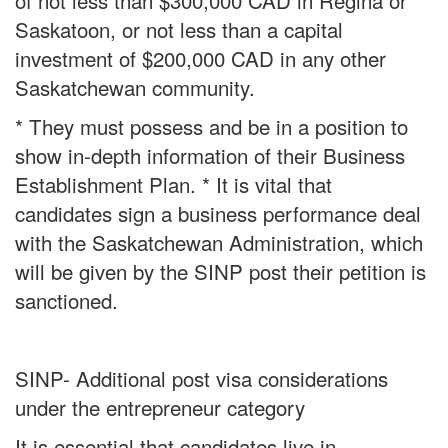
of not less than $300,000 CAD in Regina or
Saskatoon, or not less than a capital
investment of $200,000 CAD in any other
Saskatchewan community.
* They must possess and be in a position to
show in-depth information of their Business
Establishment Plan. * It is vital that
candidates sign a business performance deal
with the Saskatchewan Administration, which
will be given by the SINP post their petition is
sanctioned.
SINP- Additional post visa considerations
under the entrepreneur category
It is essential that candidates live in