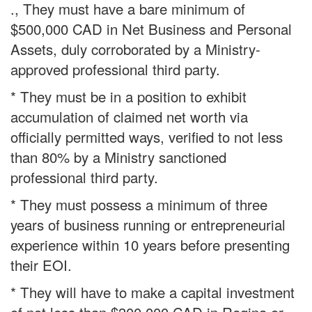
., They must have a bare minimum of
$500,000 CAD in Net Business and Personal
Assets, duly corroborated by a Ministry-
approved professional third party.
* They must be in a position to exhibit
accumulation of claimed net worth via
officially permitted ways, verified to not less
than 80% by a Ministry sanctioned
professional third party.
* They must possess a minimum of three
years of business running or entrepreneurial
experience within 10 years before presenting
their EOI.
* They will have to make a capital investment