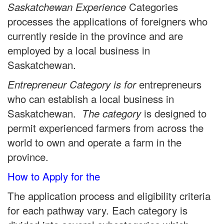
Categories
Saskatchewan Experience
processes the applications of foreigners who
currently reside in the province and are
employed by a local business in
Saskatchewan.
entrepreneurs
Entrepreneur Category is for
who can establish a local business in
Saskatchewan.
is designed to
The category
permit experienced farmers from across the
world to own and operate a farm in the
province.
How to Apply for the
The application process and eligibility criteria
for each pathway vary. Each category is