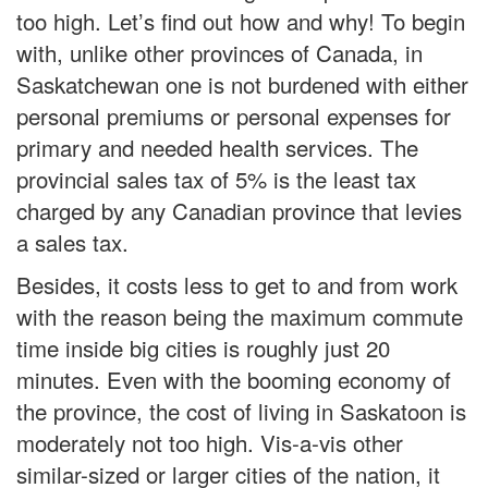
too high. Let’s find out how and why! To begin
with, unlike other provinces of Canada, in
Saskatchewan one is not burdened with either
personal premiums or personal expenses for
primary and needed health services. The
provincial sales tax of 5% is the least tax
charged by any Canadian province that levies
a sales tax.
Besides, it costs less to get to and from work
with the reason being the maximum commute
time inside big cities is roughly just 20
minutes. Even with the booming economy of
the province, the cost of living in Saskatoon is
moderately not too high. Vis-a-vis other
similar-sized or larger cities of the nation, it