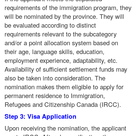
requirements of the immigration program, they
will be nominated by the province. They will
be evaluated according to distinct
requirements relevant to the subcategory
and/or a point allocation system based on
their age, language skills, education,
employment experience, adaptability, etc.
Availability of sufficient settlement funds may
also be taken into consideration. The
nomination makes them eligible to apply for
permanent residence to Immigration,
Refugees and Citizenship Canada (IRCC).
Step 3: Visa Application
Upon receiving the nomination, the applicant