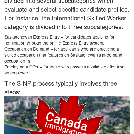
divided into several subcategories which
evaluate and select specific candidate profiles.
For instance, the International Skilled Worker
category is divided into three subcategories:
Saskatchewan Express Entry – for candidates applying for
nomination through the online Express Entry system.
Occupation on Demand – for applicants who are practicing a
skilled occupation that features on Saskatchewan’s in-demand
occupation list.
Employment Offer – for those who possess a valid job offer from
an employer in
The SINP process typically involves three
steps: