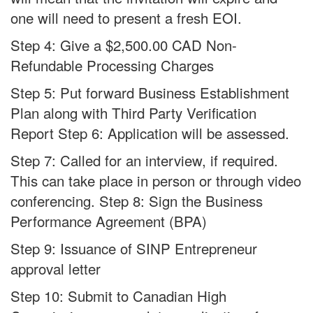
one will need to present a fresh EOI.
Step 4: Give a $2,500.00 CAD Non-
Refundable Processing Charges
Step 5: Put forward Business Establishment
Plan along with Third Party Verification
Report Step 6: Application will be assessed.
Step 7: Called for an interview, if required.
This can take place in person or through video
conferencing. Step 8: Sign the Business
Performance Agreement (BPA)
Step 9: Issuance of SINP Entrepreneur
approval letter
Step 10: Submit to Canadian High