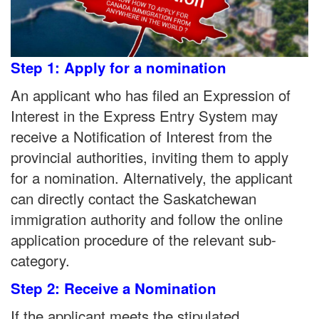
Step 1: Apply for a nomination
An applicant who has filed an Expression of
Interest in the Express Entry System may
receive a Notification of Interest from the
provincial authorities, inviting them to apply
for a nomination. Alternatively, the applicant
can directly contact the Saskatchewan
immigration authority and follow the online
application procedure of the relevant sub-
category.
Step 2: Receive a Nomination
If the applicant meets the stipulated