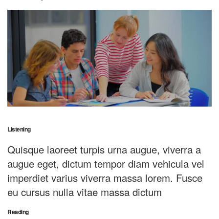
Listening
Quisque laoreet turpis urna augue, viverra a
augue eget, dictum tempor diam vehicula vel
imperdiet varius viverra massa lorem. Fusce
eu cursus nulla vitae massa dictum
Reading