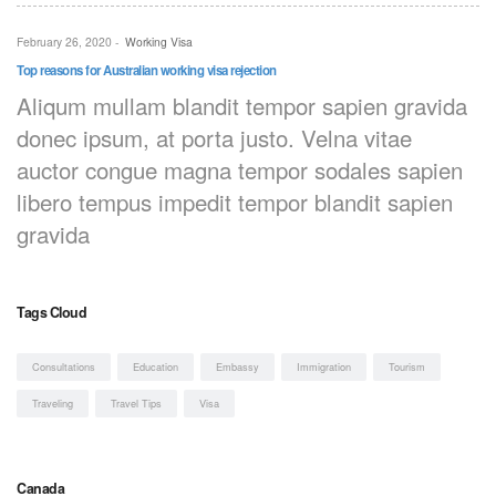
February 26, 2020
-
Working Visa
Top reasons for Australian working visa rejection
Aliqum mullam blandit tempor sapien gravida
donec ipsum, at porta justo. Velna vitae
auctor congue magna tempor sodales sapien
libero tempus impedit tempor blandit sapien
gravida
Tags Cloud
Consultations
Education
Embassy
Immigration
Tourism
Traveling
Travel Tips
Visa
Canada