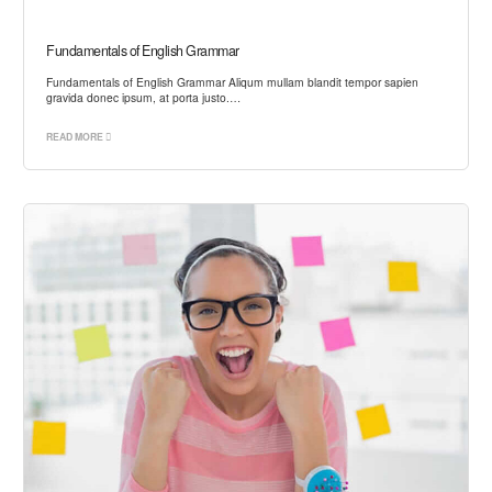
Fundamentals of English Grammar
Fundamentals of English Grammar Aliqum mullam blandit tempor sapien
gravida donec ipsum, at porta justo.…
READ MORE