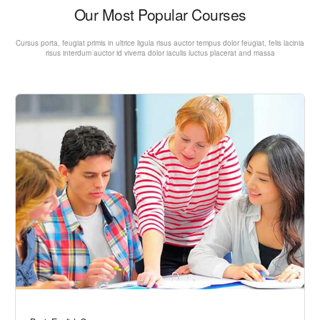
Our Most Popular Courses
Cursus porta, feugiat primis in ultrice ligula risus auctor tempus dolor feugiat, felis lacinia
risus interdum auctor id viverra dolor iaculis luctus placerat and massa