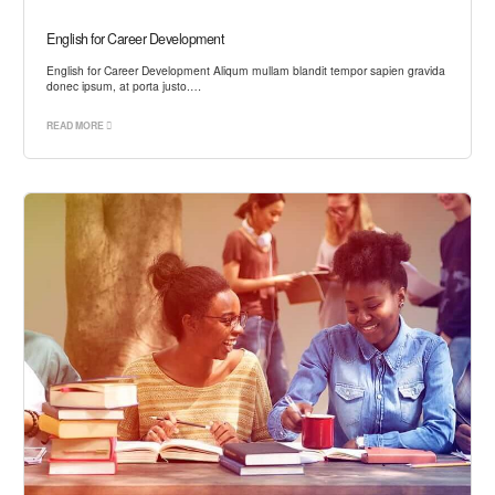
English for Career Development
English for Career Development Aliqum mullam blandit tempor sapien gravida
donec ipsum, at porta justo.…
READ MORE