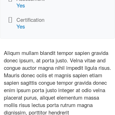
Yes
Certification
Yes
Aliqum mullam blandit tempor sapien gravida
donec ipsum, at porta justo. Velna vitae and
congue auctor magna nihil impedit ligula risus.
Mauris donec ociis et magnis sapien etiam
sapien sagittis congue tempor gravida donec
enim ipsum porta justo integer at odio velna
placerat purus, aliquet elementum massa
mollis risus lectus porta rutrum magna
dignissim, porttitor hendrerit