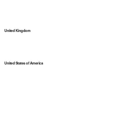
United Kingdom
United States of America