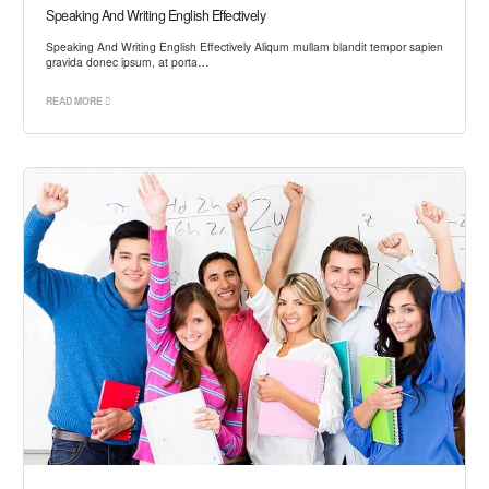
Speaking And Writing English Effectively
Speaking And Writing English Effectively Aliqum mullam blandit tempor sapien
gravida donec ipsum, at porta…
READ MORE