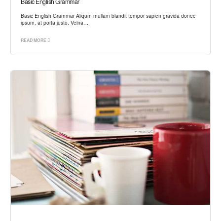
Basic English Grammar
Basic English Grammar Aliqum mullam blandit tempor sapien gravida donec
ipsum, at porta justo. Velna…
READ MORE