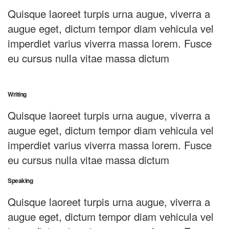
Quisque laoreet turpis urna augue, viverra a
augue eget, dictum tempor diam vehicula vel
imperdiet varius viverra massa lorem. Fusce
eu cursus nulla vitae massa dictum
Writing
Quisque laoreet turpis urna augue, viverra a
augue eget, dictum tempor diam vehicula vel
imperdiet varius viverra massa lorem. Fusce
eu cursus nulla vitae massa dictum
Speaking
Quisque laoreet turpis urna augue, viverra a
augue eget, dictum tempor diam vehicula vel