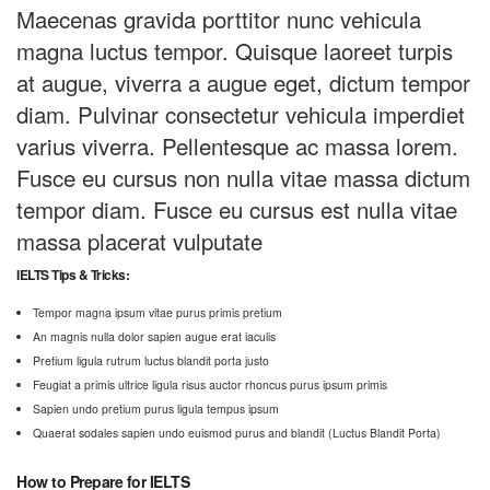
Maecenas gravida porttitor nunc vehicula
magna luctus tempor. Quisque laoreet turpis
at augue, viverra a augue eget, dictum tempor
diam. Pulvinar consectetur vehicula imperdiet
varius viverra. Pellentesque ac massa lorem.
Fusce eu cursus non nulla vitae massa dictum
tempor diam. Fusce eu cursus est nulla vitae
massa placerat vulputate
IELTS Tips & Tricks:
Tempor magna ipsum vitae purus primis pretium
An magnis nulla dolor sapien augue erat iaculis
Pretium ligula rutrum luctus blandit porta justo
Feugiat a primis ultrice ligula risus auctor rhoncus purus ipsum primis
Sapien undo pretium purus ligula tempus ipsum
Quaerat sodales sapien undo euismod purus and blandit (Luctus Blandit Porta)
How to Prepare for IELTS