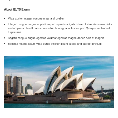
About IELTS Exam
Vitae auctor integer congue magna at pretium
Integer congue magna at pretium purus pretium ligula rutrum luctus risus eros dolor
auctor ipsum blandit purus quis vehicula magna luctus tempor. Quisque vel laoreet
turpis urna
Sagittis congue augue egestas volutpat egestas magna donec ociis et magnis
Egestas magna ipsum vitae purus efficitur ipsum cubilia and laoreet pretium