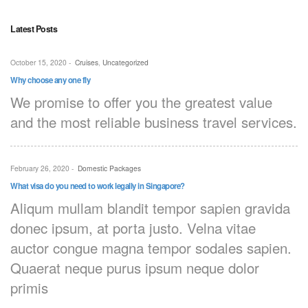
Latest Posts
October 15, 2020
-
Cruises
,
Uncategorized
Why choose any one fly
We promise to offer you the greatest value
and the most reliable business travel services.
February 26, 2020
-
Domestic Packages
What visa do you need to work legally in Singapore?
Aliqum mullam blandit tempor sapien gravida
donec ipsum, at porta justo. Velna vitae
auctor congue magna tempor sodales sapien.
Quaerat neque purus ipsum neque dolor
primis