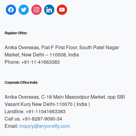
Register Office:
Anika Overseas, Flat-F First Floor, South Patel Nagar
Market, New Delhi – 110008, India
Phone: +91-11-41663383
Corporate Office India:
Anika Overseas, C-18 Main Masoodpur Market, opp SBI
Vasant Kunj New Delhi-110070 ( India )
Landline. +91-11041663383
Call us. +91-8287-9090-34
Email:
inquiry@anyonefly.com