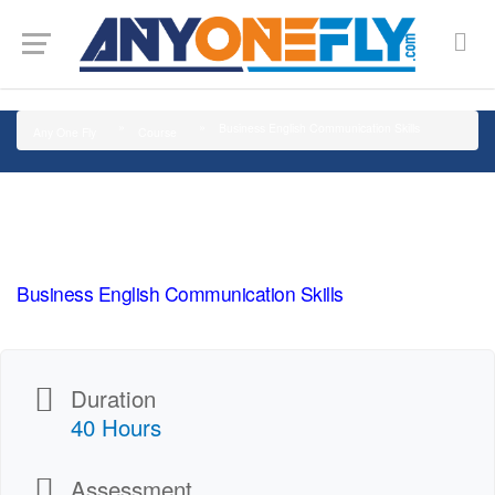
G-SMJ5RRF6DZ
Business English Communication Skills
Any One Fly
Course
Business English Communication Skills
Duration
40 Hours
Assessment