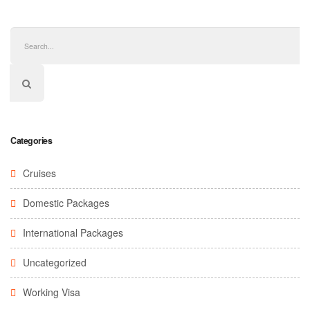
Categories
Cruises
Domestic Packages
International Packages
Uncategorized
Working Visa