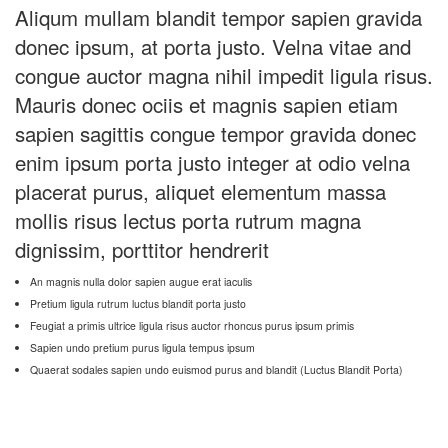
Aliqum mullam blandit tempor sapien gravida
donec ipsum, at porta justo. Velna vitae and
congue auctor magna nihil impedit ligula risus.
Mauris donec ociis et magnis sapien etiam
sapien sagittis congue tempor gravida donec
enim ipsum porta justo integer at odio velna
placerat purus, aliquet elementum massa
mollis risus lectus porta rutrum magna
dignissim, porttitor hendrerit
An magnis nulla dolor sapien augue erat iaculis
Pretium ligula rutrum luctus blandit porta justo
Feugiat a primis ultrice ligula risus auctor rhoncus purus ipsum primis
Sapien undo pretium purus ligula tempus ipsum
Quaerat sodales sapien undo euismod purus and blandit (Luctus Blandit Porta)