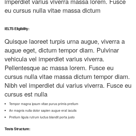
imperdiet varius viverra massa lorem. Fusce
eu cursus nulla vitae massa dictum
IELTS Eligibility:
Quisque laoreet turpis urna augue, viverra a
augue eget, dictum tempor diam. Pulvinar
vehicula vel imperdiet varius viverra.
Pellentesque ac massa lorem. Fusce eu
cursus nulla vitae massa dictum tempor diam.
Nibh vel imperdiet dui varius viverra. Fusce eu
cursus est nulla
Tempor magna ipsum vitae purus primis pretium
An magnis nulla dolor sapien augue erat iaculis
Pretium ligula rutrum luctus blandit porta justo
Tests Structure: