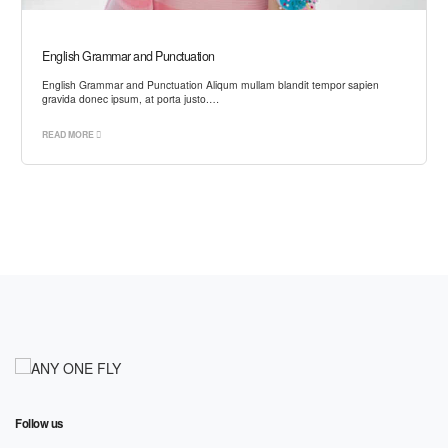
English Grammar and Punctuation
English Grammar and Punctuation Aliqum mullam blandit tempor sapien
gravida donec ipsum, at porta justo.…
READ MORE
Follow us