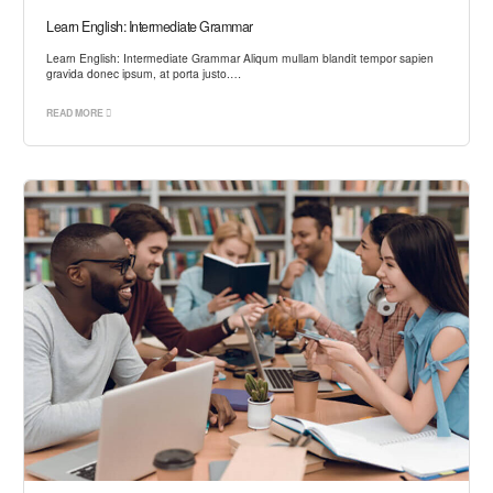
Learn English: Intermediate Grammar
Learn English: Intermediate Grammar Aliqum mullam blandit tempor sapien
gravida donec ipsum, at porta justo.…
READ MORE