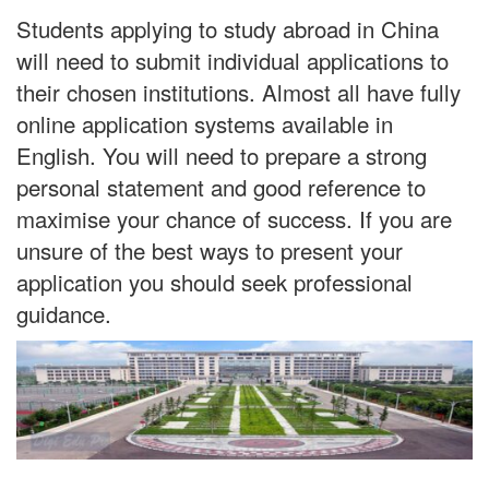
Students applying to study abroad in China
will need to submit individual applications to
their chosen institutions. Almost all have fully
online application systems available in
English. You will need to prepare a strong
personal statement and good reference to
maximise your chance of success. If you are
unsure of the best ways to present your
application you should seek professional
guidance.