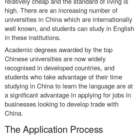
relatively cheap and the standard of living is
high. There are an increasing number of
universities in China which are internationally
well known, and students can study in English
in these institutions.
Academic degrees awarded by the top
Chinese universities are now widely
recognised in developed countries, and
students who take advantage of their time
studying in China to learn the language are at
a significant advantage in applying for jobs in
businesses looking to develop trade with
China.
The Application Process