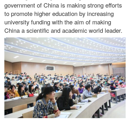
government of China is making strong efforts
to promote higher education by increasing
university funding with the aim of making
China a scientific and academic world leader.