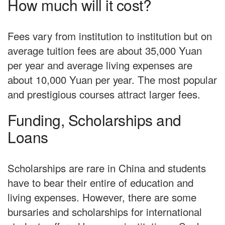
How much will it cost?
Fees vary from institution to institution but on
average tuition fees are about 35,000 Yuan
per year and average living expenses are
about 10,000 Yuan per year. The most popular
and prestigious courses attract larger fees.
Funding, Scholarships and
Loans
Scholarships are rare in China and students
have to bear their entire of education and
living expenses. However, there are some
bursaries and scholarships for international