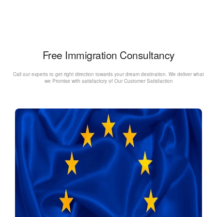
Free Immigration Consultancy
Call our experts to get right direction towards your dream destination. We deliver what
we Promise with satisfactory of Our Customer Satisfaction