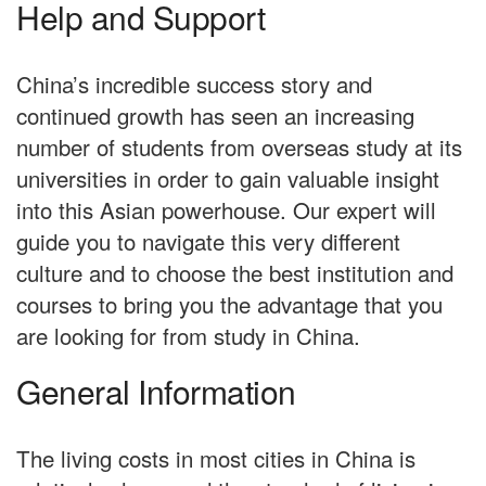
Help and Support
China’s incredible success story and
continued growth has seen an increasing
number of students from overseas study at its
universities in order to gain valuable insight
into this Asian powerhouse. Our expert will
guide you to navigate this very different
culture and to choose the best institution and
courses to bring you the advantage that you
are looking for from study in China.
General Information
The living costs in most cities in China is