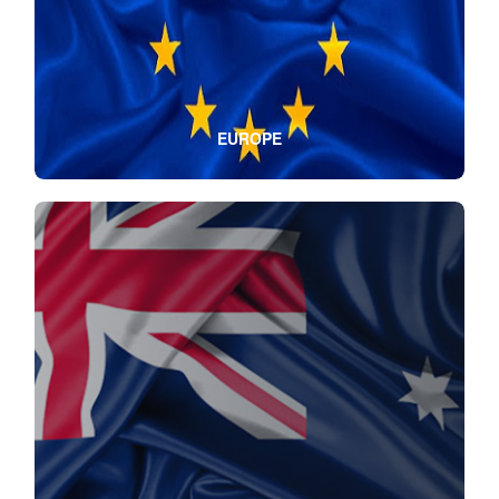
EUROPE