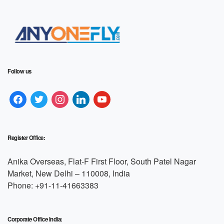
Follow us
Register Office:
Anika Overseas, Flat-F First Floor, South Patel Nagar
Market, New Delhi – 110008, India
Phone: +91-11-41663383
Corporate Office India: