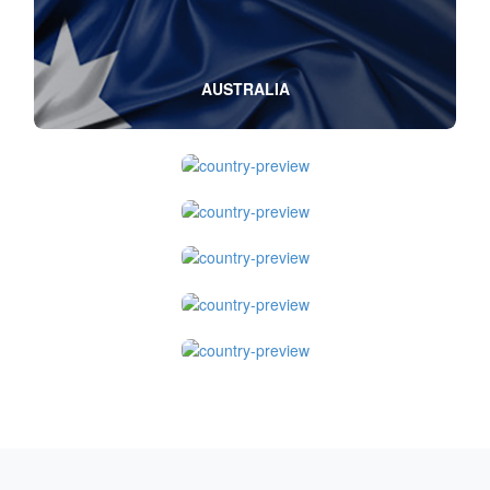
AUSTRALIA
CANADA
UNITED KINGDOM
NEW ZEALAND
SINGAPORE
USA