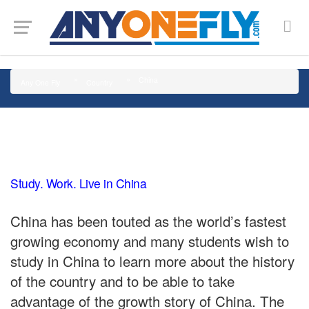
G-SMJ5RRF6DZ
China
Any One Fly
Country
Study. Work. Live in China
China has been touted as the world’s fastest
growing economy and many students wish to
study in China to learn more about the history
of the country and to be able to take
advantage of the growth story of China. The