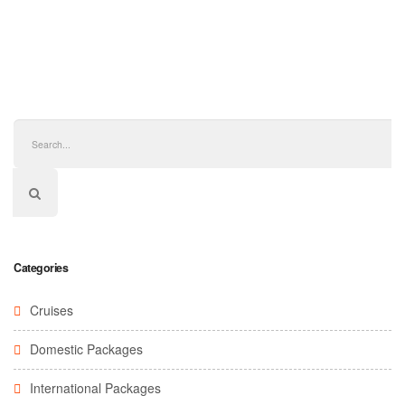
Categories
Cruises
Domestic Packages
International Packages