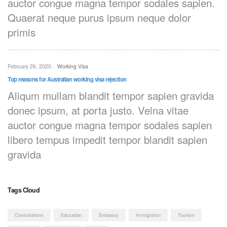
auctor congue magna tempor sodales sapien.
Quaerat neque purus ipsum neque dolor
primis
February 26, 2020
-
Working Visa
Top reasons for Australian working visa rejection
Aliqum mullam blandit tempor sapien gravida
donec ipsum, at porta justo. Velna vitae
auctor congue magna tempor sodales sapien
libero tempus impedit tempor blandit sapien
gravida
Tags Cloud
Consultations
Education
Embassy
Immigration
Tourism