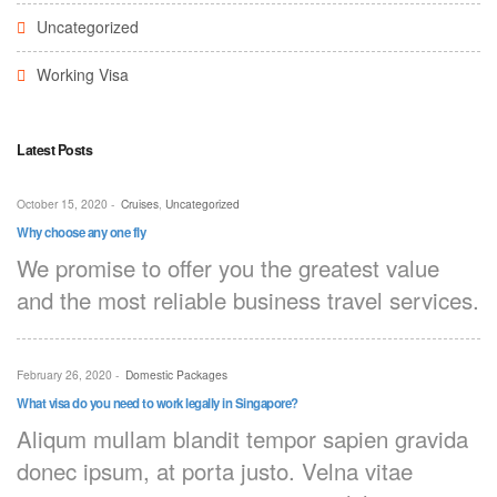
Uncategorized
Working Visa
Latest Posts
October 15, 2020
-
Cruises
,
Uncategorized
Why choose any one fly
We promise to offer you the greatest value
and the most reliable business travel services.
February 26, 2020
-
Domestic Packages
What visa do you need to work legally in Singapore?
Aliqum mullam blandit tempor sapien gravida
donec ipsum, at porta justo. Velna vitae