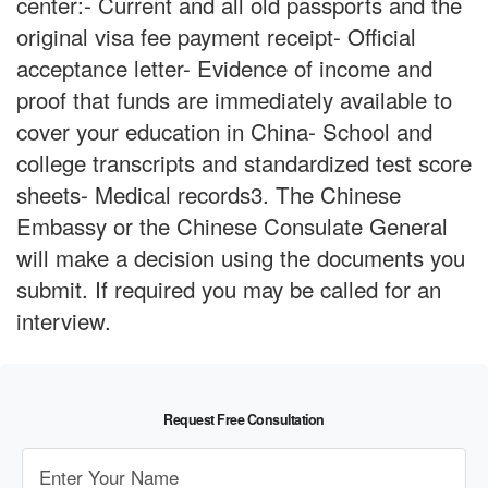
center:- Current and all old passports and the
original visa fee payment receipt- Official
acceptance letter- Evidence of income and
proof that funds are immediately available to
cover your education in China- School and
college transcripts and standardized test score
sheets- Medical records3. The Chinese
Embassy or the Chinese Consulate General
will make a decision using the documents you
submit. If required you may be called for an
interview.
Request Free Consultation