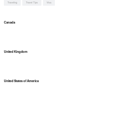
Traveling
Travel Tips
Visa
Canada
United Kingdom
United States of America