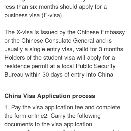
less than six months should apply for a
business visa (F-visa).
The X-visa is issued by the Chinese Embassy
or the Chinese Consulate General and is
usually a single entry visa, valid for 3 months.
Holders of the student visa will apply for a
residence permit at a local Public Security
Bureau within 30 days of entry into China
China Visa Application process
1. Pay the visa application fee and complete
the form online2. Carry the following
documents to the visa application