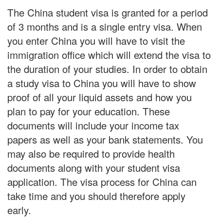
The China student visa is granted for a period
of 3 months and is a single entry visa. When
you enter China you will have to visit the
immigration office which will extend the visa to
the duration of your studies. In order to obtain
a study visa to China you will have to show
proof of all your liquid assets and how you
plan to pay for your education. These
documents will include your income tax
papers as well as your bank statements. You
may also be required to provide health
documents along with your student visa
application. The visa process for China can
take time and you should therefore apply
early.