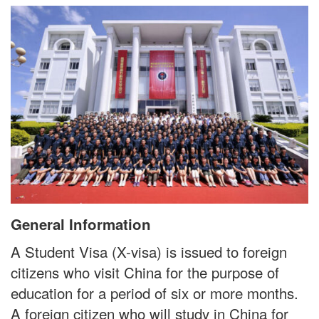
General Information
A Student Visa (X-visa) is issued to foreign
citizens who visit China for the purpose of
education for a period of six or more months.
A foreign citizen who will study in China for