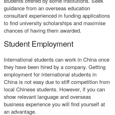
students offered by some institutions. Seek
guidance from an overseas education
consultant experienced in funding applications
to find university scholarships and maximise
chances of having them awarded.
Student Employment
International students can work in China once
they have been hired by a company. Getting
employment for international students in
China is not easy due to stiff competition from
local Chinese students. However, if you can
show relevant language and overseas
business experience you will find yourself at
an advantage.